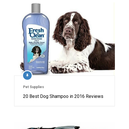
Pet Supplies
20 Best Dog Shampoo in 2016 Reviews