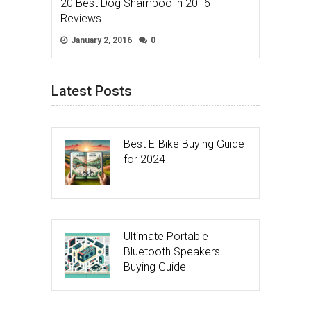
20 Best Dog Shampoo in 2016
Reviews
January 2, 2016
0
Latest Posts
Best E-Bike Buying Guide
for 2024
Ultimate Portable
Bluetooth Speakers
Buying Guide