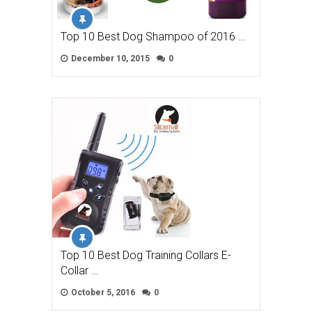
Top 10 Best Dog Shampoo of 2016 …
December 10, 2015
0
Top 10 Best Dog Training Collars E-
Collar …
October 5, 2016
0