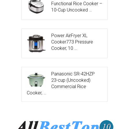
Functional Rice Cooker –
10-Cup Uncooked …
Power AirFryer XL
Cooker773 Pressure
Cooker, 10 …
Panasonic SR-42HZP
23-cup (Uncooked)
Commercial Rice
Cooker, …