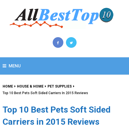
MENU
HOME
HOUSE & HOME
PET SUPPLIES
Top 10 Best Pets Soft Sided Carriers In 2015 Reviews
Top 10 Best Pets Soft Sided
Carriers in 2015 Reviews