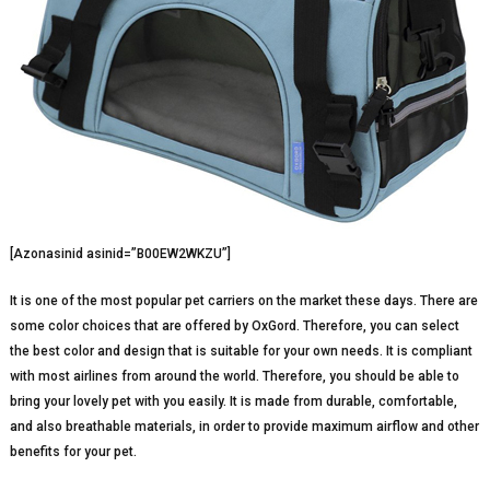
[Azonasinid asinid=”B00EW2WKZU”]
It is one of the most popular pet carriers on the market these days. There are
some color choices that are offered by OxGord. Therefore, you can select
the best color and design that is suitable for your own needs. It is compliant
with most airlines from around the world. Therefore, you should be able to
bring your lovely pet with you easily. It is made from durable, comfortable,
and also breathable materials, in order to provide maximum airflow and other
benefits for your pet.