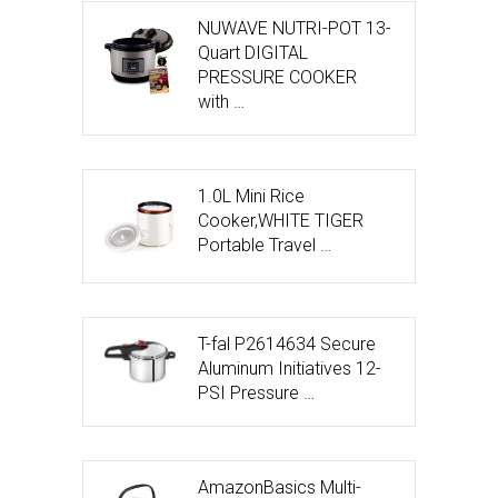
NUWAVE NUTRI-POT 13-
Quart DIGITAL
PRESSURE COOKER
with …
1.0L Mini Rice
Cooker,WHITE TIGER
Portable Travel …
T-fal P2614634 Secure
Aluminum Initiatives 12-
PSI Pressure …
AmazonBasics Multi-