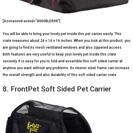
[Azonasinid asinid=”B000BLER98″]
You will be able to bring your lovely pet inside this pet carrier easily. This
crate measures about 24 x 16 x 16 inches. When you look at this product, you
are going to find its mesh ventilated windows and also zippered access.
Both features are very useful to keep your lovely pet inside this crate
securely. It is easy for you to fold and assemble this soft sided carrier at
anytime you want without any problems. Its interior steel frame can increase
the overall strength and also durability of this soft sided carrier crate.
8. FrontPet Soft Sided Pet Carrier