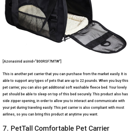
[Azonasinid asinid=”B00RSF7MTW”]
This is another pet carrier that you can purchase from the market easily. It is
able to support any types of pets that are up to 22 pounds. When you buy this
pet carrier, you can also get additional soft washable fleece bed. Your lovely
pet should be able to sleep on top of this bed securely. This product also has
side zipper opening, in order to allow you to interact and communicate with
your pet during traveling easily. This pet carrier is also compliant with most
airlines, so you can bring this product at anytime you want.
7. PetTall Comfortable Pet Carrier