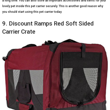
a long time. You can also store all important accessories and items for your
lovely pet inside this pet carrier securely. This is another good reason why
you should start using this pet carrier today.
9. Discount Ramps Red Soft Sided
Carrier Crate