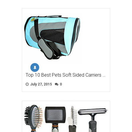
Top 10 Best Pets Soft Sided Carriers …
July 27, 2015
0