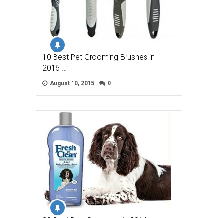
10 Best Pet Grooming Brushes in
2016 …
August 10, 2015
0