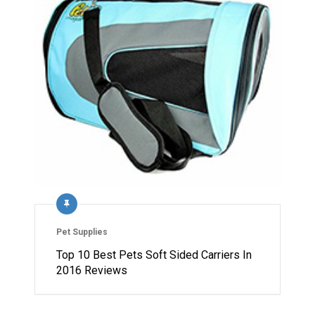
Pet Supplies
Top 10 Best Pets Soft Sided Carriers In
2016 Reviews