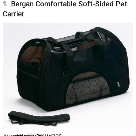
1. Bergan Comfortable Soft-Sided Pet
Carrier