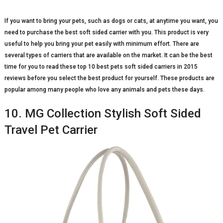
If you want to bring your pets, such as dogs or cats, at anytime you want, you
need to purchase the best soft sided carrier with you. This product is very
useful to help you bring your pet easily with minimum effort. There are
several types of carriers that are available on the market. It can be the best
time for you to read these top 10 best pets soft sided carriers in 2015
reviews before you select the best product for yourself. These products are
popular among many people who love any animals and pets these days.
10. MG Collection Stylish Soft Sided
Travel Pet Carrier