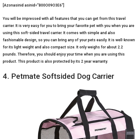
[Azonasinid asinid=”B00O09O3E6″]
You will be impressed with all features that you can get from this travel
carrier. It is very easy for you to bring your favorite pet with you when you are
using this soft-sided travel carrier. It comes with simple and also
fashionable design, so you can bring any of your pets easily. It is well-known
for its light weight and also compact size. It only weighs for about 2.2
pounds. Therefore, you should enjoy your time when you are using this
product. This product is also protected by its 2 year warranty.
4. Petmate Softsided Dog Carrier