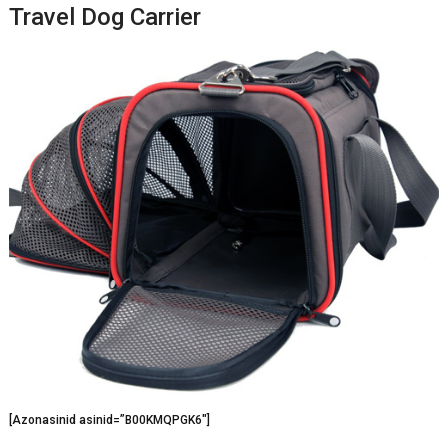
Travel Dog Carrier
[Azonasinid asinid=”B00KMQPGK6″]