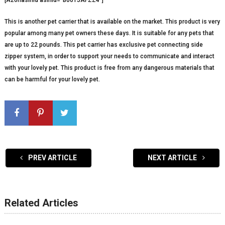
[Azonasinid asinid=”B0015AFZZ4″]
This is another pet carrier that is available on the market. This product is very
popular among many pet owners these days. It is suitable for any pets that
are up to 22 pounds. This pet carrier has exclusive pet connecting side
zipper system, in order to support your needs to communicate and interact
with your lovely pet. This product is free from any dangerous materials that
can be harmful for your lovely pet.
PREV ARTICLE
NEXT ARTICLE
Related Articles