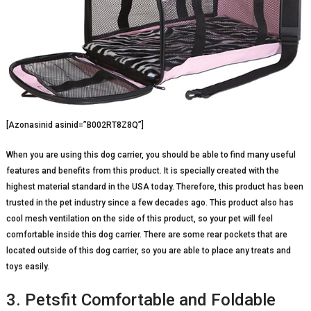
[Azonasinid asinid=”B002RT8Z8Q”]
When you are using this dog carrier, you should be able to find many useful
features and benefits from this product. It is specially created with the
highest material standard in the USA today. Therefore, this product has been
trusted in the pet industry since a few decades ago. This product also has
cool mesh ventilation on the side of this product, so your pet will feel
comfortable inside this dog carrier. There are some rear pockets that are
located outside of this dog carrier, so you are able to place any treats and
toys easily.
3. Petsfit Comfortable and Foldable