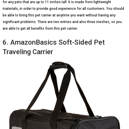
for any pets that are up to 11 inches tall. It is made from lightweight
materials, in order to provide good experience for all customers. You should
be able to bring this pet carrier at anytime you want without having any
significant problems. There are two entries and also three meshes, so you
are able to get all benefits from this pet carrier.
6. AmazonBasics Soft-Sided Pet
Traveling Carrier