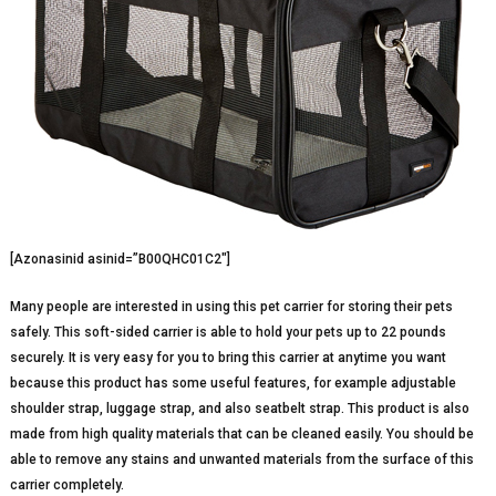
[Azonasinid asinid=”B00QHC01C2″]
Many people are interested in using this pet carrier for storing their pets
safely. This soft-sided carrier is able to hold your pets up to 22 pounds
securely. It is very easy for you to bring this carrier at anytime you want
because this product has some useful features, for example adjustable
shoulder strap, luggage strap, and also seatbelt strap. This product is also
made from high quality materials that can be cleaned easily. You should be
able to remove any stains and unwanted materials from the surface of this
carrier completely.