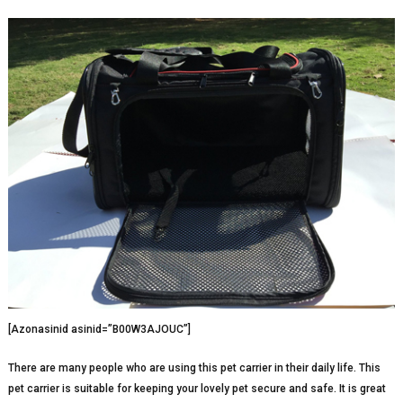
[Azonasinid asinid=”B00W3AJOUC”]
There are many people who are using this pet carrier in their daily life. This
pet carrier is suitable for keeping your lovely pet secure and safe. It is great