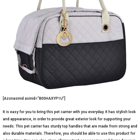
[Azonasinid asinid=”B00HAXYP1U”]
It is easy for you to bring this pet carrier with you everyday. It has stylish look
and appearance, in order to provide great exterior look for supporting your
needs. This pet carrier has sturdy top handles that are made from strong and
also durable materials. Therefore, you should be able to use this product for