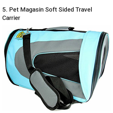
5. Pet Magasin Soft Sided Travel
Carrier