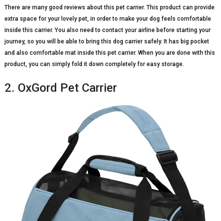
There are many good reviews about this pet carrier. This product can provide
extra space for your lovely pet, in order to make your dog feels comfortable
inside this carrier. You also need to contact your airline before starting your
journey, so you will be able to bring this dog carrier safely. It has big pocket
and also comfortable mat inside this pet carrier. When you are done with this
product, you can simply fold it down completely for easy storage.
2. OxGord Pet Carrier