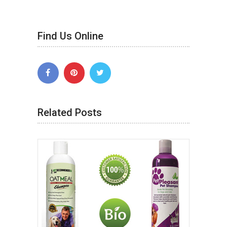
Find Us Online
Related Posts