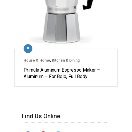
House & Home
,
Kitchen & Dining
Primula Aluminum Espresso Maker –
Aluminum – For Bold, Full Body …
Find Us Online