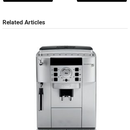
Related Articles