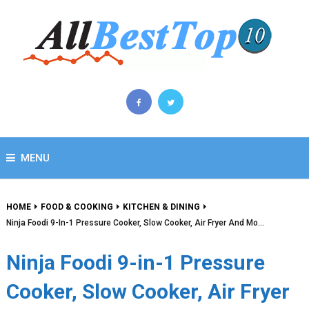
MENU
HOME
FOOD & COOKING
KITCHEN & DINING
Ninja Foodi 9-In-1 Pressure Cooker, Slow Cooker, Air Fryer And Mo…
Ninja Foodi 9-in-1 Pressure
Cooker, Slow Cooker, Air Fryer