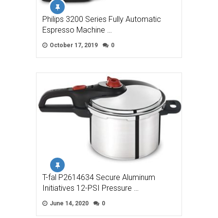
Philips 3200 Series Fully Automatic
Espresso Machine …
October 17, 2019
0
T-fal P2614634 Secure Aluminum
Initiatives 12-PSI Pressure …
June 14, 2020
0