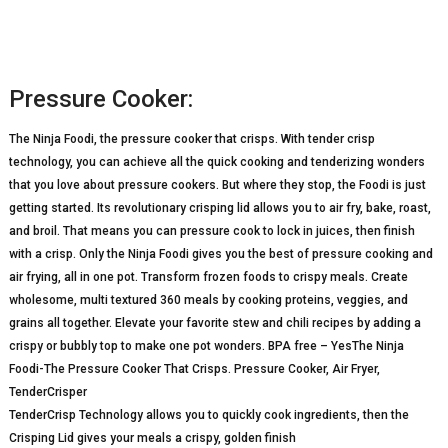
Pressure Cooker:
The Ninja Foodi, the pressure cooker that crisps. With tender crisp
technology, you can achieve all the quick cooking and tenderizing wonders
that you love about pressure cookers. But where they stop, the Foodi is just
getting started. Its revolutionary crisping lid allows you to air fry, bake, roast,
and broil. That means you can pressure cook to lock in juices, then finish
with a crisp. Only the Ninja Foodi gives you the best of pressure cooking and
air frying, all in one pot. Transform frozen foods to crispy meals. Create
wholesome, multi textured 360 meals by cooking proteins, veggies, and
grains all together. Elevate your favorite stew and chili recipes by adding a
crispy or bubbly top to make one pot wonders. BPA free – YesThe Ninja
Foodi-The Pressure Cooker That Crisps. Pressure Cooker, Air Fryer,
TenderCrisper
TenderCrisp Technology allows you to quickly cook ingredients, then the
Crisping Lid gives your meals a crispy, golden finish