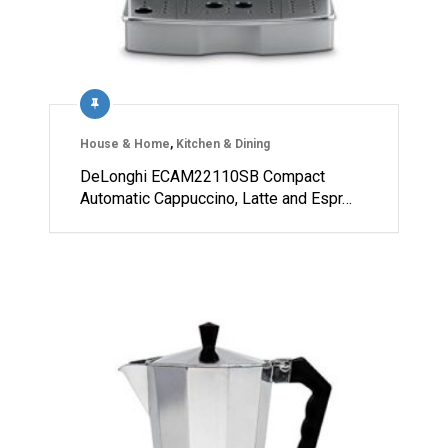
House & Home
,
Kitchen & Dining
DeLonghi ECAM22110SB Compact
Automatic Cappuccino, Latte and Espr…