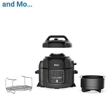
and Mo…