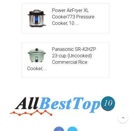
Power AirFryer XL
Cooker773 Pressure
Cooker, 10 …
Panasonic SR-42HZP
23-cup (Uncooked)
Commercial Rice
Cooker, …