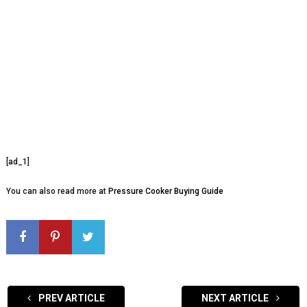
[ad_1]
You can also read more at
Pressure Cooker Buying Guide
PREV ARTICLE
NEXT ARTICLE