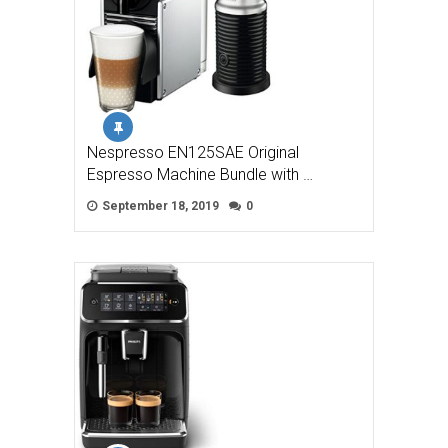
Nespresso EN125SAE Original
Espresso Machine Bundle with …
September 18, 2019
0