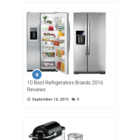
10 Best Refrigerators Brands 2016
Reviews
September 16, 2015
0