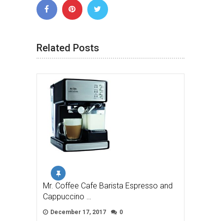
Related Posts
Mr. Coffee Cafe Barista Espresso and
Cappuccino …
December 17, 2017
0