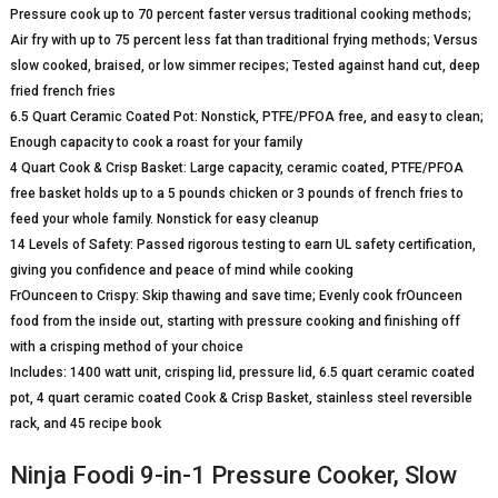
Pressure cook up to 70 percent faster versus traditional cooking methods;
Air fry with up to 75 percent less fat than traditional frying methods; Versus
slow cooked, braised, or low simmer recipes; Tested against hand cut, deep
fried french fries
6.5 Quart Ceramic Coated Pot: Nonstick, PTFE/PFOA free, and easy to clean;
Enough capacity to cook a roast for your family
4 Quart Cook & Crisp Basket: Large capacity, ceramic coated, PTFE/PFOA
free basket holds up to a 5 pounds chicken or 3 pounds of french fries to
feed your whole family. Nonstick for easy cleanup
14 Levels of Safety: Passed rigorous testing to earn UL safety certification,
giving you confidence and peace of mind while cooking
FrOunceen to Crispy: Skip thawing and save time; Evenly cook frOunceen
food from the inside out, starting with pressure cooking and finishing off
with a crisping method of your choice
Includes: 1400 watt unit, crisping lid, pressure lid, 6.5 quart ceramic coated
pot, 4 quart ceramic coated Cook & Crisp Basket, stainless steel reversible
rack, and 45 recipe book
Ninja Foodi 9-in-1 Pressure Cooker, Slow