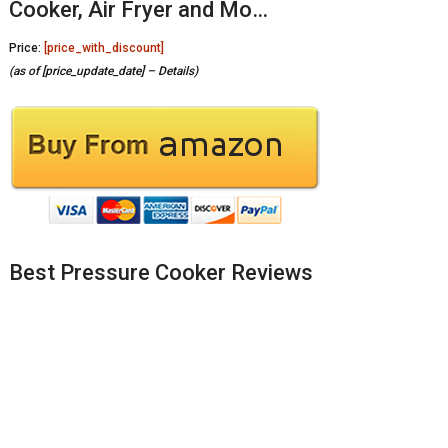
Cooker, Air Fryer and Mo…
Price:
[price_with_discount]
(as of [price_update_date] –
Details
)
Best Pressure Cooker Reviews