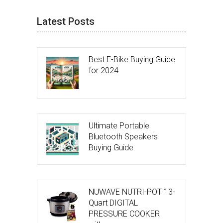
Latest Posts
Best E-Bike Buying Guide
for 2024
Ultimate Portable
Bluetooth Speakers
Buying Guide
NUWAVE NUTRI-POT 13-
Quart DIGITAL
PRESSURE COOKER