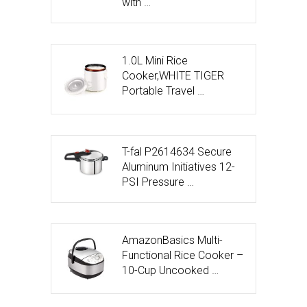
with …
1.0L Mini Rice
Cooker,WHITE TIGER
Portable Travel …
T-fal P2614634 Secure
Aluminum Initiatives 12-
PSI Pressure …
AmazonBasics Multi-
Functional Rice Cooker –
10-Cup Uncooked …