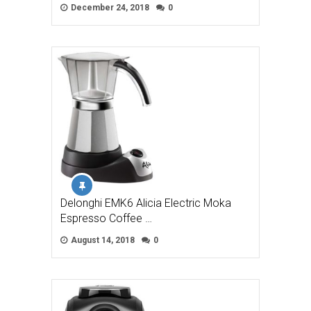
December 24, 2018
0
Delonghi EMK6 Alicia Electric Moka
Espresso Coffee …
August 14, 2018
0