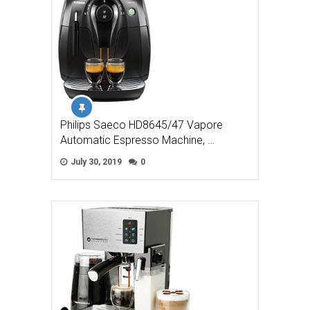
Philips Saeco HD8645/47 Vapore
Automatic Espresso Machine, …
July 30, 2019
0