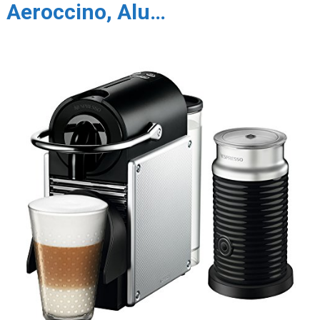
Aeroccino, Alu…