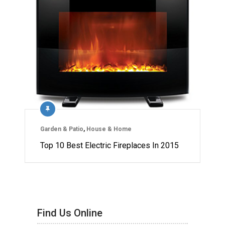
Garden & Patio
,
House & Home
Top 10 Best Electric Fireplaces In 2015
Find Us Online