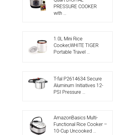
PRESSURE COOKER
with …
1.0L Mini Rice
Cooker,WHITE TIGER
Portable Travel …
T-fal P2614634 Secure
Aluminum Initiatives 12-
PSI Pressure …
AmazonBasics Multi-
Functional Rice Cooker –
10-Cup Uncooked …