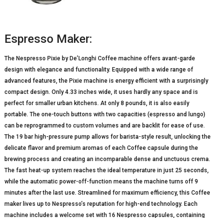
Espresso Maker:
The Nespresso Pixie by De’Longhi Coffee machine offers avant-garde
design with elegance and functionality. Equipped with a wide range of
advanced features, the Pixie machine is energy efficient with a surprisingly
compact design. Only 4.33 inches wide, it uses hardly any space and is
perfect for smaller urban kitchens. At only 8 pounds, it is also easily
portable. The one-touch buttons with two capacities (espresso and lungo)
can be reprogrammed to custom volumes and are backlit for ease of use.
The 19 bar high-pressure pump allows for barista-style result, unlocking the
delicate flavor and premium aromas of each Coffee capsule during the
brewing process and creating an incomparable dense and unctuous crema.
The fast heat-up system reaches the ideal temperature in just 25 seconds,
while the automatic power-off-function means the machine turns off 9
minutes after the last use. Streamlined for maximum efficiency, this Coffee
maker lives up to Nespresso’s reputation for high-end technology. Each
machine includes a welcome set with 16 Nespresso capsules, containing