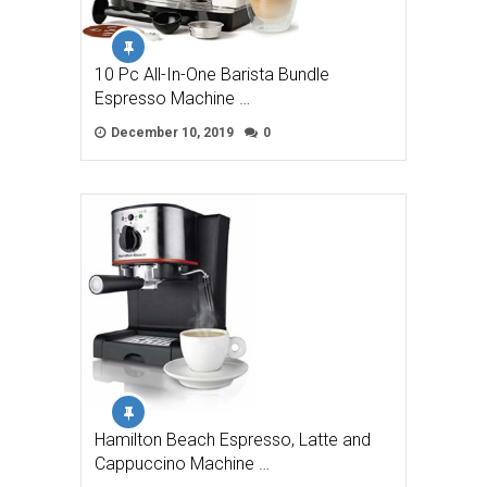
10 Pc All-In-One Barista Bundle
Espresso Machine …
December 10, 2019
0
Hamilton Beach Espresso, Latte and
Cappuccino Machine …