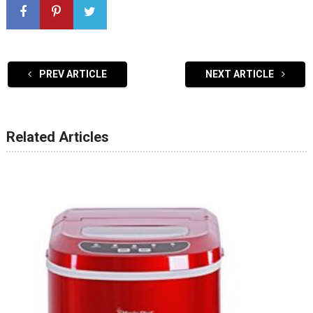
PREV ARTICLE
NEXT ARTICLE
Related Articles