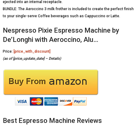
ejected into an internal receptacle.
BUNDLE: The Aeroccino 3 milk frother is included to create the perfect finish
to your single-serve Coffee beverages such as Cappuccino or Latte.
Nespresso Pixie Espresso Machine by
De’Longhi with Aeroccino, Alu…
Price:
[price_with_discount]
(as of [price_update_date] –
Details
)
Best Espresso Machine Reviews