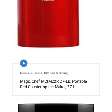
House & Home
,
Kitchen & Dining
Magic Chef MCIM22R 27-Lb. Portable
Red Countertop Ice Maker, 27 l…