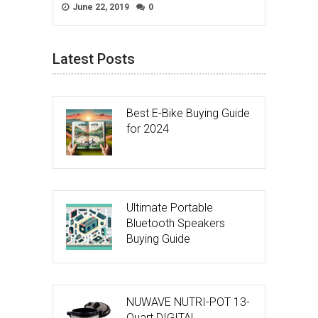
June 22, 2019
0
Latest Posts
Best E-Bike Buying Guide
for 2024
Ultimate Portable
Bluetooth Speakers
Buying Guide
NUWAVE NUTRI-POT 13-
Quart DIGITAL