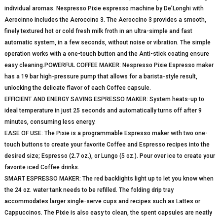
individual aromas. Nespresso Pixie espresso machine by De’Longhi with
Aerocinno includes the Aeroccino 3. The Aeroccino 3 provides a smooth,
finely textured hot or cold fresh milk froth in an ultra-simple and fast
automatic system, in a few seconds, without noise or vibration. The simple
operation works with a one-touch button and the Anti-stick coating ensure
easy cleaning.POWERFUL COFFEE MAKER: Nespresso Pixie Espresso maker
has a 19 bar high-pressure pump that allows for a barista-style result,
unlocking the delicate flavor of each Coffee capsule.
EFFICIENT AND ENERGY SAVING ESPRESSO MAKER: System heats-up to
ideal temperature in just 25 seconds and automatically turns off after 9
minutes, consuming less energy.
EASE OF USE: The Pixie is a programmable Espresso maker with two one-
touch buttons to create your favorite Coffee and Espresso recipes into the
desired size; Espresso (2.7 oz.), or Lungo (5 oz.). Pour over ice to create your
favorite iced Coffee drinks.
SMART ESPRESSO MAKER: The red backlights light up to let you know when
the 24 oz. water tank needs to be refilled. The folding drip tray
accommodates larger single-serve cups and recipes such as Lattes or
Cappuccinos. The Pixie is also easy to clean, the spent capsules are neatly