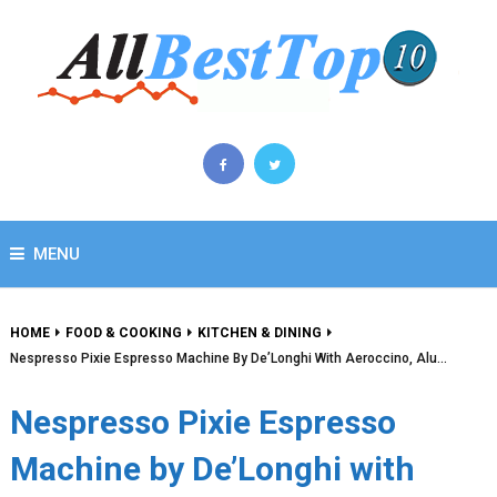
MENU
HOME
FOOD & COOKING
KITCHEN & DINING
Nespresso Pixie Espresso Machine By De’Longhi With Aeroccino, Alu…
Nespresso Pixie Espresso
Machine by De’Longhi with