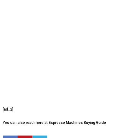
[ad_2]
You can also read more at
Espresso Machines Buying Guide