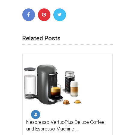
Related Posts
Nespresso VertuoPlus Deluxe Coffee
and Espresso Machine …