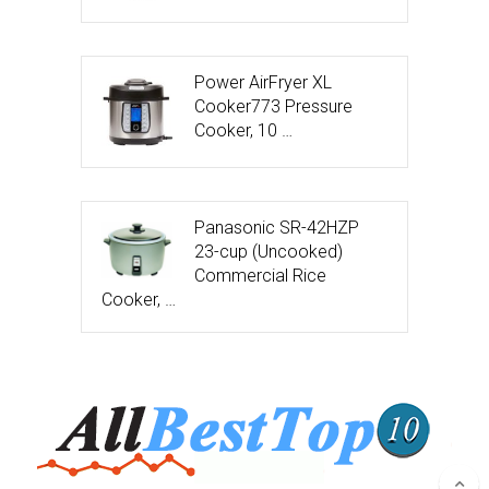
Power AirFryer XL
Cooker773 Pressure
Cooker, 10 …
Panasonic SR-42HZP
23-cup (Uncooked)
Commercial Rice
Cooker, …