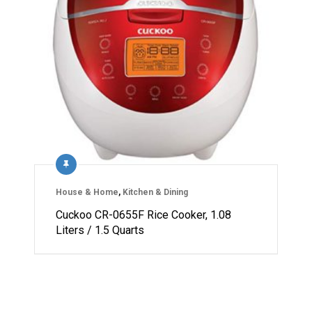
House & Home
,
Kitchen & Dining
Cuckoo CR-0655F Rice Cooker, 1.08
Liters / 1.5 Quarts