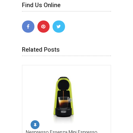
Find Us Online
Related Posts
Nespresso Essenza Mini Espresso