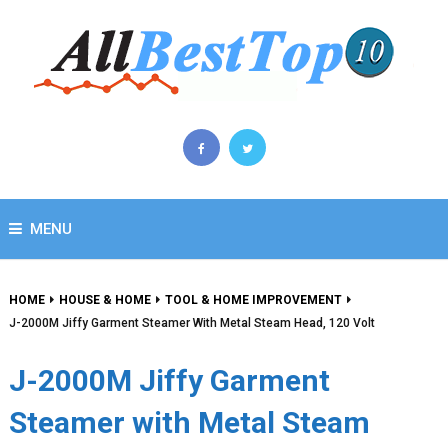
MENU
HOME
HOUSE & HOME
TOOL & HOME IMPROVEMENT
J-2000M Jiffy Garment Steamer With Metal Steam Head, 120 Volt
J-2000M Jiffy Garment
Steamer with Metal Steam