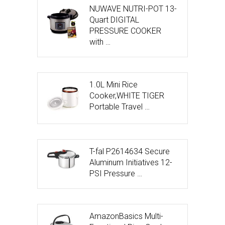
NUWAVE NUTRI-POT 13-
Quart DIGITAL
PRESSURE COOKER
with …
1.0L Mini Rice
Cooker,WHITE TIGER
Portable Travel …
T-fal P2614634 Secure
Aluminum Initiatives 12-
PSI Pressure …
AmazonBasics Multi-