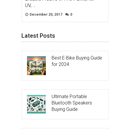
UV, …
December 20, 2017
0
Latest Posts
Best E-Bike Buying Guide
for 2024
Ultimate Portable
Bluetooth Speakers
Buying Guide