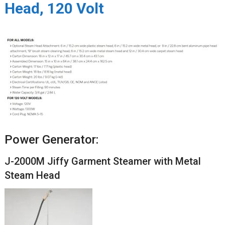
Head, 120 Volt
Power Generator:
J-2000M Jiffy Garment Steamer with Metal
Steam Head