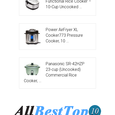
Functional Rice Cooker –
10-Cup Uncooked …
Power AirFryer XL
Cooker773 Pressure
Cooker, 10 …
Panasonic SR-42HZP
23-cup (Uncooked)
Commercial Rice
Cooker, …