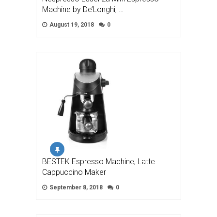
Machine by De’Longhi, …
August 19, 2018
0
BESTEK Espresso Machine, Latte
Cappuccino Maker
September 8, 2018
0