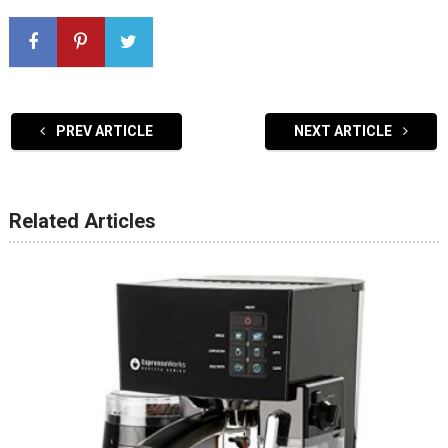
PREV ARTICLE
NEXT ARTICLE
Related Articles