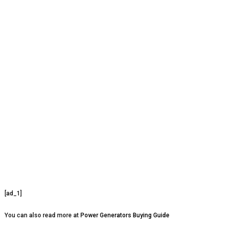
[ad_1]
You can also read more at
Power Generators Buying Guide