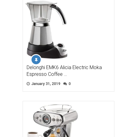
Delonghi EMK6 Alicia Electric Moka
Espresso Coffee …
January 31, 2019
0