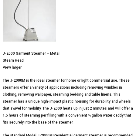
J-2000 Garment Steamer – Metal
Steam Head
View larger
The J-2000M is the ideal steamer for home or light commercial use. These
steamers offer a variety of applications including removing wrinkles in
clothing, removing wallpaper, steaming bedding and table linens. This
steamer has a unique high-impact plastic housing for durability and wheels
that swivel for mobility. The J-2000 heats up in just 2 minutes and will offer a
1.5 hours of steaming per filling with a convenient ¾ gallon water caddy that
fits securely into the base of the steamer.
The standard Model J-2000M Residential garment steamer is recommended