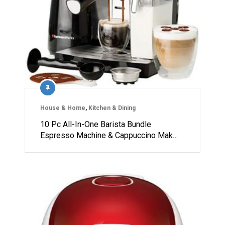
House & Home
,
Kitchen & Dining
10 Pc All-In-One Barista Bundle
Espresso Machine & Cappuccino Mak…