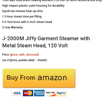
1300 watt solid brass heating element (120 volt for North America use only)
High-impact plastic outer housing for durability
Quick two minute heat-up time
1.5 Hour steam time per filling
5.5-foot hose with 6-inch steam head
3 Year Warranty
J-2000M Jiffy Garment Steamer with
Metal Steam Head, 120 Volt
Price:
[price_with_discount]
(as of [price_update_date] –
Details
)