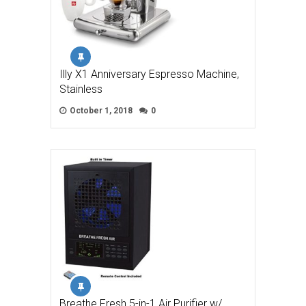
Illy X1 Anniversary Espresso Machine,
Stainless
October 1, 2018
0
Breathe Fresh 5-in-1 Air Purifier w/