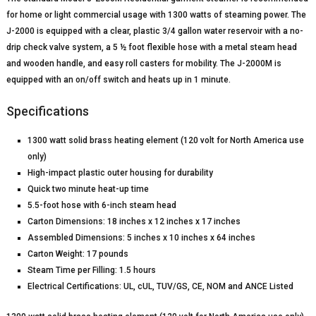
for home or light commercial usage with 1300 watts of steaming power. The
J-2000 is equipped with a clear, plastic 3/4 gallon water reservoir with a no-
drip check valve system, a 5 ½ foot flexible hose with a metal steam head
and wooden handle, and easy roll casters for mobility. The J-2000M is
equipped with an on/off switch and heats up in 1 minute.
Specifications
1300 watt solid brass heating element (120 volt for North America use
only)
High-impact plastic outer housing for durability
Quick two minute heat-up time
5.5-foot hose with 6-inch steam head
Carton Dimensions: 18 inches x 12 inches x 17 inches
Assembled Dimensions: 5 inches x 10 inches x 64 inches
Carton Weight: 17 pounds
Steam Time per Filling: 1.5 hours
Electrical Certifications: UL, cUL, TUV/GS, CE, NOM and ANCE Listed