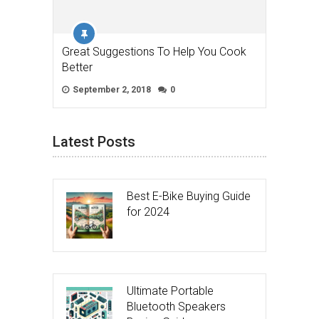
Great Suggestions To Help You Cook
Better
September 2, 2018
0
Latest Posts
Best E-Bike Buying Guide
for 2024
Ultimate Portable
Bluetooth Speakers