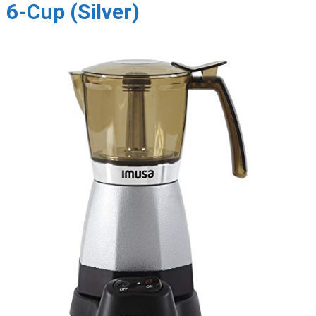
6-Cup (Silver)