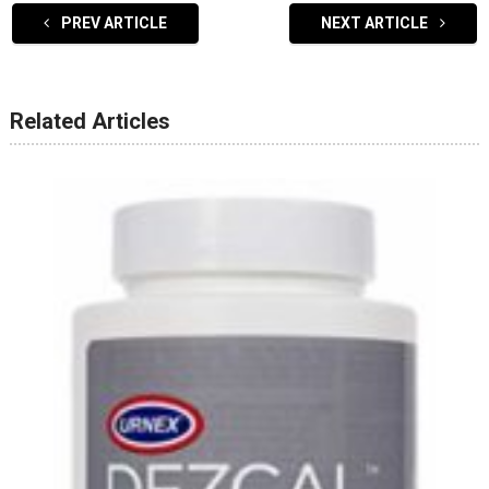
PREV ARTICLE
NEXT ARTICLE
Related Articles