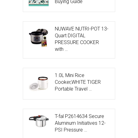
Buying Guide
NUWAVE NUTRI-POT 13-
Quart DIGITAL
PRESSURE COOKER
with …
1.0L Mini Rice
Cooker,WHITE TIGER
Portable Travel …
T-fal P2614634 Secure
Aluminum Initiatives 12-
PSI Pressure …