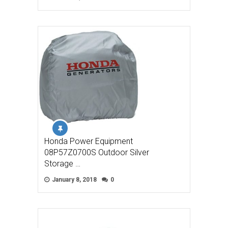
Honda Power Equipment
08P57Z0700S Outdoor Silver
Storage …
January 8, 2018
0