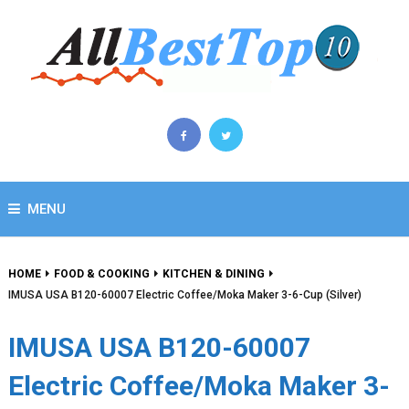
MENU
HOME
FOOD & COOKING
KITCHEN & DINING
IMUSA USA B120-60007 Electric Coffee/Moka Maker 3-6-Cup (Silver)
IMUSA USA B120-60007
Electric Coffee/Moka Maker 3-