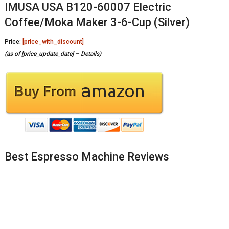
IMUSA USA B120-60007 Electric
Coffee/Moka Maker 3-6-Cup (Silver)
Price:
[price_with_discount]
(as of [price_update_date] –
Details
)
Best Espresso Machine Reviews