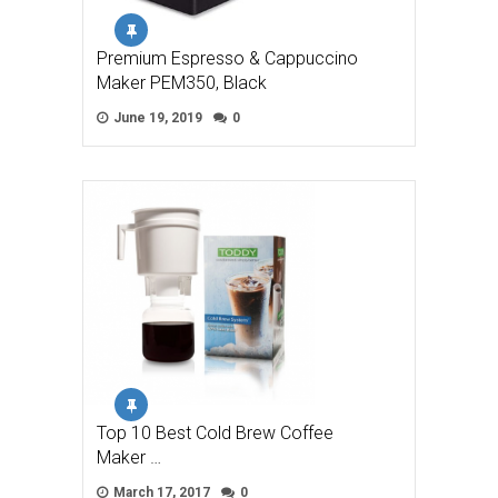
Premium Espresso & Cappuccino
Maker PEM350, Black
June 19, 2019
0
Top 10 Best Cold Brew Coffee
Maker …
March 17, 2017
0