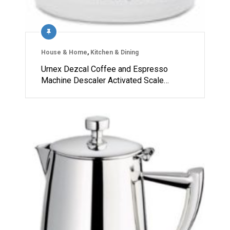
House & Home
,
Kitchen & Dining
Urnex Dezcal Coffee and Espresso
Machine Descaler Activated Scale…