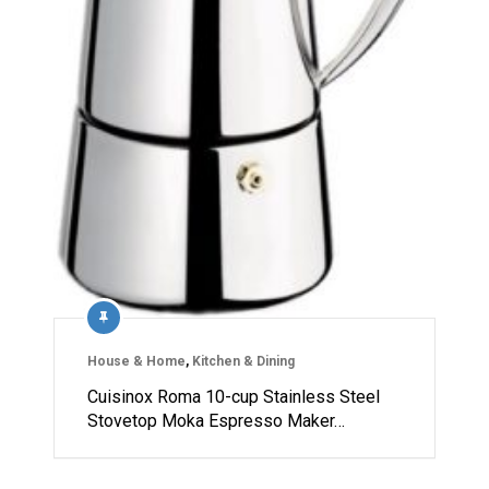
House & Home
,
Kitchen & Dining
Cuisinox Roma 10-cup Stainless Steel
Stovetop Moka Espresso Maker…