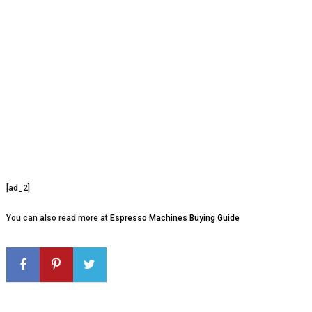
[ad_2]
You can also read more at
Espresso Machines Buying Guide