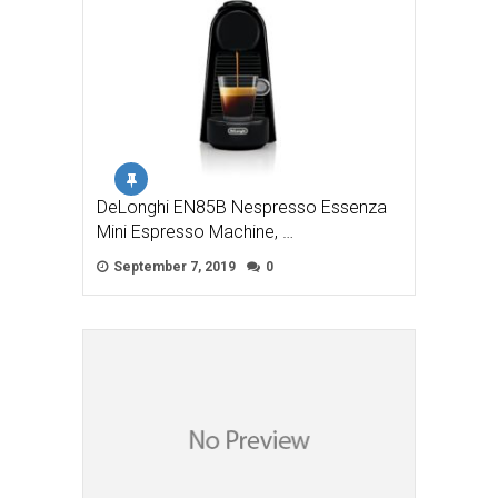
DeLonghi EN85B Nespresso Essenza
Mini Espresso Machine, …
September 7, 2019
0