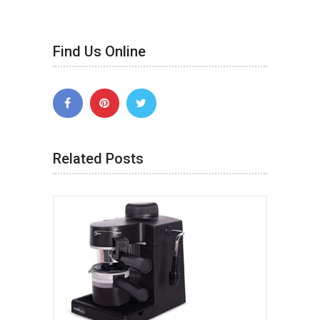
Find Us Online
Related Posts