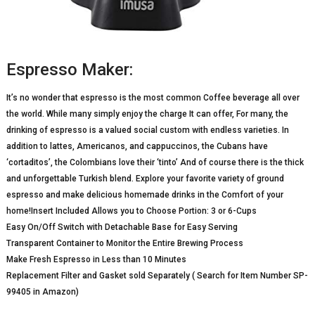
Espresso Maker:
It’s no wonder that espresso is the most common Coffee beverage all over
the world. While many simply enjoy the charge It can offer, For many, the
drinking of espresso is a valued social custom with endless varieties. In
addition to lattes, Americanos, and cappuccinos, the Cubans have
‘cortaditos’, the Colombians love their ‘tinto’ And of course there is the thick
and unforgettable Turkish blend. Explore your favorite variety of ground
espresso and make delicious homemade drinks in the Comfort of your
home!Insert Included Allows you to Choose Portion: 3 or 6-Cups
Easy On/Off Switch with Detachable Base for Easy Serving
Transparent Container to Monitor the Entire Brewing Process
Make Fresh Espresso in Less than 10 Minutes
Replacement Filter and Gasket sold Separately ( Search for Item Number SP-
99405 in Amazon)