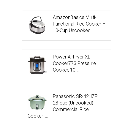
AmazonBasics Multi-
Functional Rice Cooker –
10-Cup Uncooked …
Power AirFryer XL
Cooker773 Pressure
Cooker, 10 …
Panasonic SR-42HZP
23-cup (Uncooked)
Commercial Rice
Cooker, …