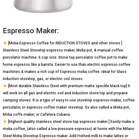
Espresso Maker:
[Moka Espresso Coffee for INDUCTION STOVES and other stoves ]
Stainless Steel Stovetop espresso maker, Moka pot, & manual coffee
percolator machine. 6 cup size. Stove top percolator coffee pot to make
home espresso like a barista. Easier to use than electric espresso coffee
machines & makes a rich cup of Espresso moka coffee. Ideal for Glass
Induction stovetop, gas, or electric coil stoves.
[Most durable Stainless Steel with premium matte speckle black top] It
will work on all gas and electric coil and Induction stove top and propane
camping stoves. It is a type of easy to use stovetop espresso maker, coffee
perculator, or expresso coffee maker stovetop. Its also called a Moka pot,
Moka coffe maker, or Cafetera Cubana.
[Highest quality stainless steel stove top espresso maker ] Easily make a
moka coffee, (also called a low pressure espresso) at home with the Milano
Steel Moka Stovetop Espresso maker. Add frothed milk to make lattes or