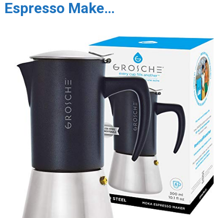
Espresso Make…