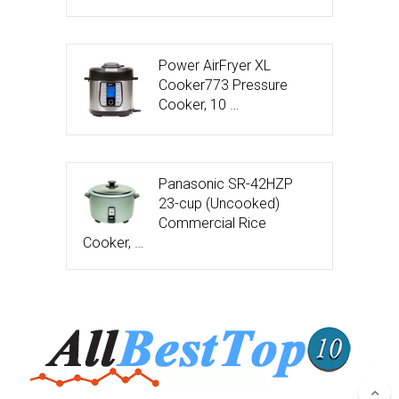
Power AirFryer XL
Cooker773 Pressure
Cooker, 10 …
Panasonic SR-42HZP
23-cup (Uncooked)
Commercial Rice
Cooker, …