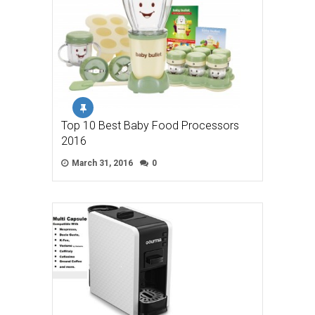
Top 10 Best Baby Food Processors
2016
March 31, 2016
0