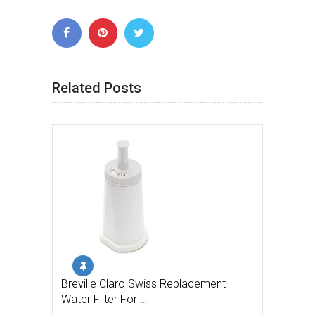
Related Posts
Breville Claro Swiss Replacement
Water Filter For …