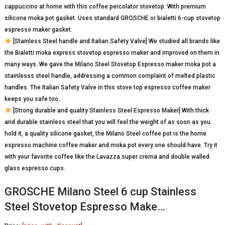
cappuccino at home with this coffee percolator stovetop. With premium
silicone moka pot gasket. Uses standard GROSCHE or bialetti 6-cup stovetop
espresso maker gasket.
[Stainless Steel handle and Italian Safety Valve] We studied all brands like
the Bialetti moka express stovetop espresso maker and improved on them in
many ways. We gave the Milano Steel Stovetop Espresso maker moka pot a
stainlesss steel handle, addressing a common complaint of melted plastic
handles. The Italian Safety Valve in this stove top espresso coffee maker
keeps you safe too.
[Strong durable and quality Stainless Steel Espresso Maker] With thick
and durable stainless steel that you will feel the weight of as soon as you
hold it, a quality silicone gasket, the Milano Steel coffee pot is the home
espresso machine coffee maker and moka pot every one should have. Try it
with your favorite coffee like the Lavazza super crema and double walled
glass espresso cups.
GROSCHE Milano Steel 6 cup Stainless
Steel Stovetop Espresso Make…