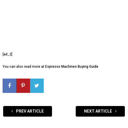
[ad_2]
You can also read more at
Espresso Machines Buying Guide
PREV ARTICLE
NEXT ARTICLE