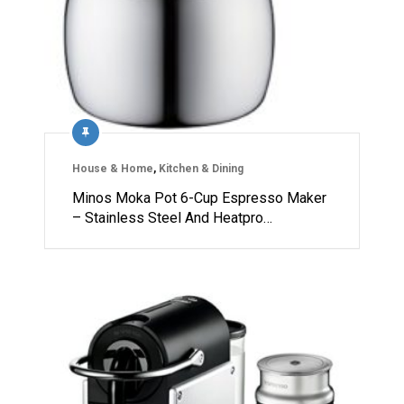
House & Home
,
Kitchen & Dining
Minos Moka Pot 6-Cup Espresso Maker
– Stainless Steel And Heatpro…