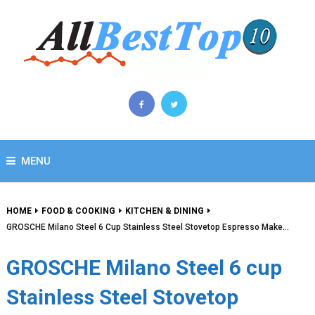
MENU
HOME
FOOD & COOKING
KITCHEN & DINING
GROSCHE Milano Steel 6 Cup Stainless Steel Stovetop Espresso Make…
GROSCHE Milano Steel 6 cup
Stainless Steel Stovetop