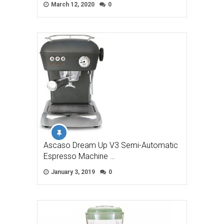
March 12, 2020
0
Ascaso Dream Up V3 Semi-Automatic
Espresso Machine …
January 3, 2019
0