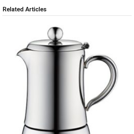
Related Articles