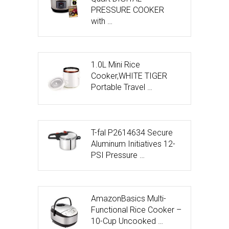
PRESSURE COOKER
with …
1.0L Mini Rice
Cooker,WHITE TIGER
Portable Travel …
T-fal P2614634 Secure
Aluminum Initiatives 12-
PSI Pressure …
AmazonBasics Multi-
Functional Rice Cooker –
10-Cup Uncooked …