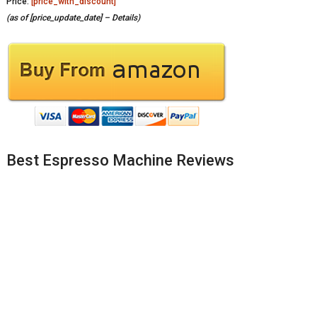
Price:
[price_with_discount]
(as of [price_update_date] –
Details
)
Best Espresso Machine Reviews