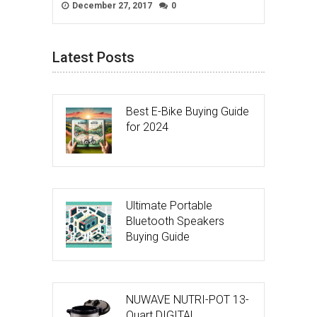
December 27, 2017
0
Latest Posts
Best E-Bike Buying Guide
for 2024
Ultimate Portable
Bluetooth Speakers
Buying Guide
NUWAVE NUTRI-POT 13-
Quart DIGITAL