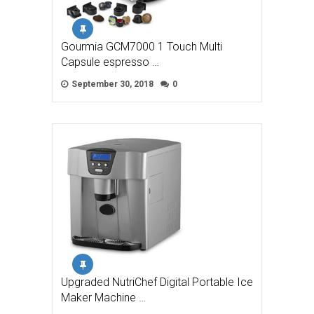
Gourmia GCM7000 1 Touch Multi
Capsule espresso …
September 30, 2018
0
Upgraded NutriChef Digital Portable Ice
Maker Machine …