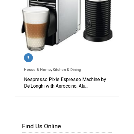
House & Home
,
Kitchen & Dining
Nespresso Pixie Espresso Machine by
De’Longhi with Aeroccino, Alu…
Find Us Online