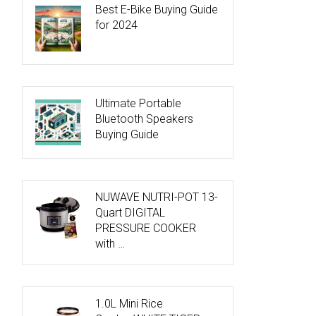
Best E-Bike Buying Guide
for 2024
Ultimate Portable
Bluetooth Speakers
Buying Guide
NUWAVE NUTRI-POT 13-
Quart DIGITAL
PRESSURE COOKER
with …
1.0L Mini Rice