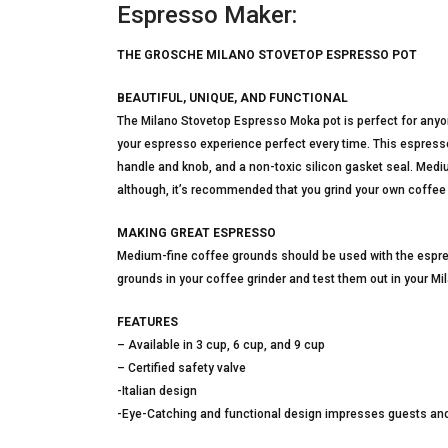
Espresso Maker:
THE GROSCHE MILANO STOVETOP ESPRESSO POT
BEAUTIFUL, UNIQUE, AND FUNCTIONAL
The Milano Stovetop Espresso Moka pot is perfect for anyo
your espresso experience perfect every time. This espres
handle and knob, and a non-toxic silicon gasket seal. Med
although, it’s recommended that you grind your own coffee 
MAKING GREAT ESPRESSO
Medium-fine coffee grounds should be used with the espre
grounds in your coffee grinder and test them out in your Mi
FEATURES
– Available in 3 cup, 6 cup, and 9 cup
– Certified safety valve
-Italian design
-Eye-Catching and functional design impresses guests an