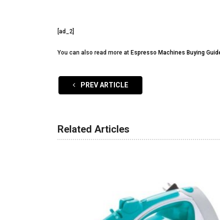
[ad_2]
You can also read more at
Espresso Machines Buying Guid
PREV ARTICLE
Related Articles