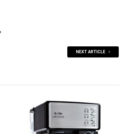
e
NEXT ARTICLE