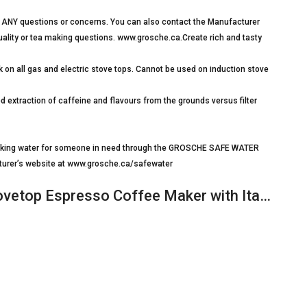
 ANY questions or concerns. You can also contact the Manufacturer
 quality or tea making questions. www.grosche.ca.Create rich and tasty
on all gas and electric stove tops. Cannot be used on induction stove
xtraction of caffeine and flavours from the grounds versus filter
drinking water for someone in need through the GROSCHE SAFE WATER
turer’s website at www.grosche.ca/safewater
etop Espresso Coffee Maker with Ita…