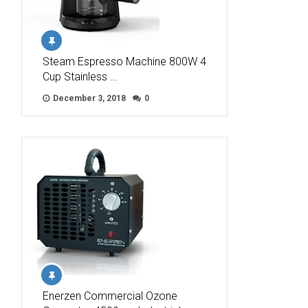
Steam Espresso Machine 800W 4
Cup Stainless …
December 3, 2018
0
Enerzen Commercial Ozone