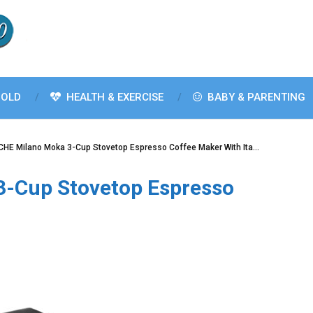
OLD
HEALTH & EXERCISE
BABY & PARENTING
HE Milano Moka 3-Cup Stovetop Espresso Coffee Maker With Ita…
-Cup Stovetop Espresso