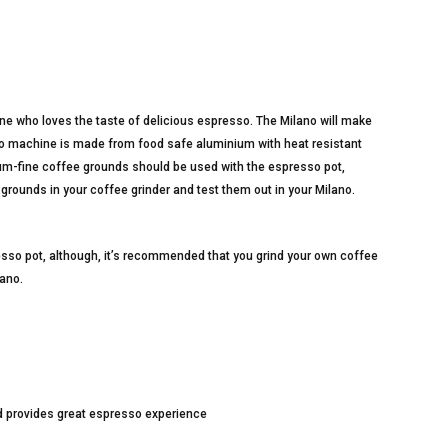
ne who loves the taste of delicious espresso. The Milano will make
so machine is made from food safe aluminium with heat resistant
ium-fine coffee grounds should be used with the espresso pot,
grounds in your coffee grinder and test them out in your Milano.
sso pot, although, it’s recommended that you grind your own coffee
lano.
d provides great espresso experience