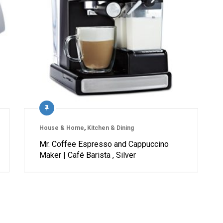
House & Home
,
Kitchen & Dining
Mr. Coffee Espresso and Cappuccino
Maker | Café Barista , Silver