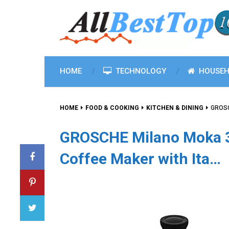
HOME
TECHNOLOGY
HOUSEH
HOME
FOOD & COOKING
KITCHEN & DINING
GROSC
GROSCHE Milano Moka 3
Coffee Maker with Ita…