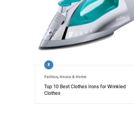
Fashion
,
House & Home
Top 10 Best Clothes Irons for Wrinkled
Clothes