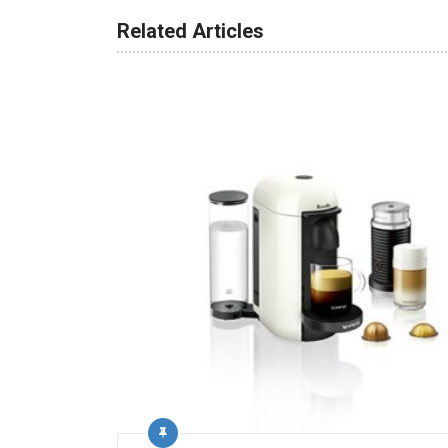
Related Articles