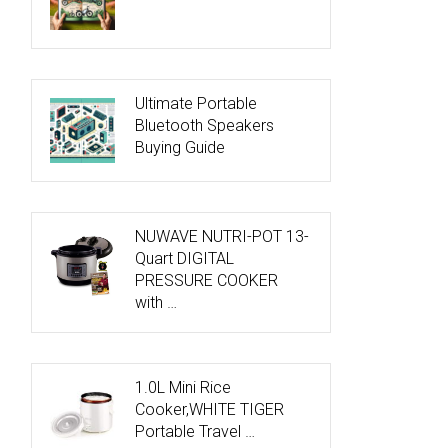
Ultimate Portable
Bluetooth Speakers
Buying Guide
NUWAVE NUTRI-POT 13-
Quart DIGITAL
PRESSURE COOKER
with …
1.0L Mini Rice
Cooker,WHITE TIGER
Portable Travel …