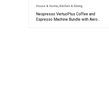
House & Home
,
Kitchen & Dining
Nespresso VertuoPlus Coffee and
Espresso Machine Bundle with Aero…