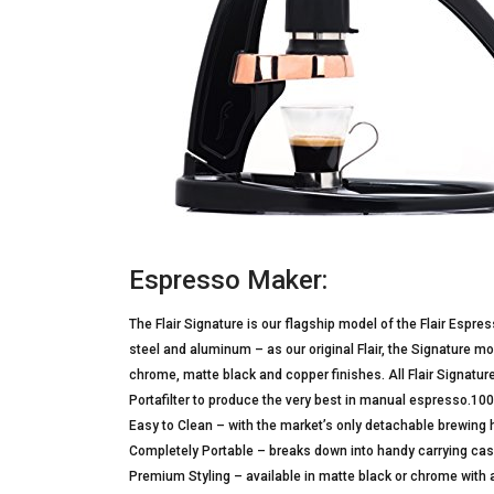
Espresso Maker:
The Flair Signature is our flagship model of the Flair Espre
steel and aluminum – as our original Flair, the Signature 
chrome, matte black and copper finishes. All Flair Signatu
Portafilter to produce the very best in manual espresso
Easy to Clean – with the market’s only detachable brewing 
Completely Portable – breaks down into handy carrying ca
Premium Styling – available in matte black or chrome with a