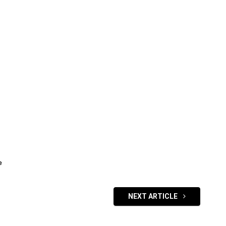
e
NEXT ARTICLE