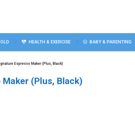
OLD
HEALTH & EXERCISE
BABY & PARENTING
Signature Espresso Maker (Plus, Black)
 Maker (Plus, Black)