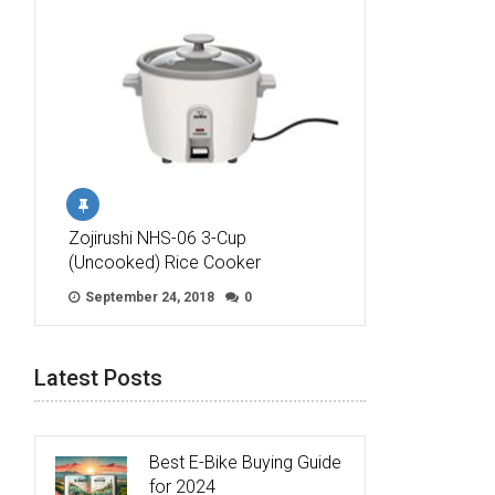
Zojirushi NHS-06 3-Cup
(Uncooked) Rice Cooker
September 24, 2018
0
Latest Posts
Best E-Bike Buying Guide
for 2024