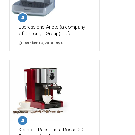
Espressione-Ariete (a company
of De’Longhi Group) Café …
October 13, 2018
0
Klarstein Passionata Rossa 20