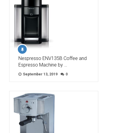
Nespresso ENV135B Coffee and
Espresso Machine by …
September 13, 2019
0