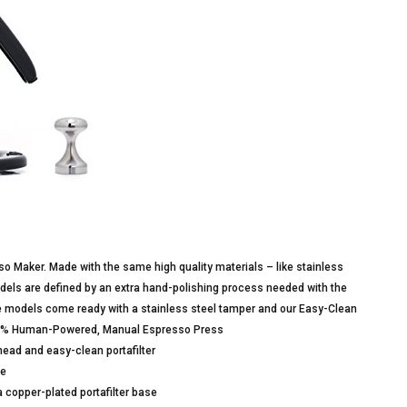
sso Maker. Made with the same high quality materials – like stainless
models are defined by an extra hand-polishing process needed with the
re models come ready with a stainless steel tamper and our Easy-Clean
.100% Human-Powered, Manual Espresso Press
head and easy-clean portafilter
se
 copper-plated portafilter base