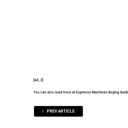
[ad_2]
You can also read more at
Espresso Machines Buying Guid
PREV ARTICLE