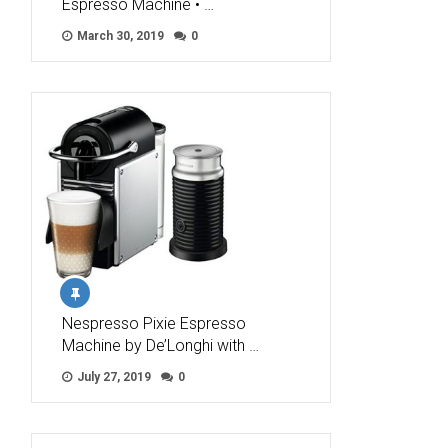
Espresso Machine • …
March 30, 2019
0
Nespresso Pixie Espresso
Machine by De’Longhi with …
July 27, 2019
0