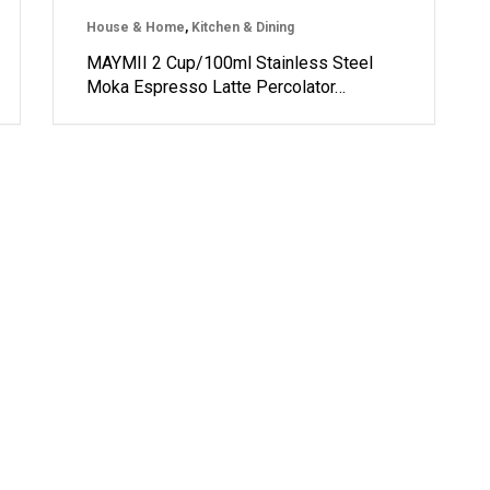
House & Home
,
Kitchen & Dining
MAYMII 2 Cup/100ml Stainless Steel
Moka Espresso Latte Percolator…