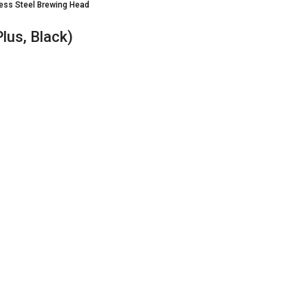
less Steel Brewing Head
lus, Black)