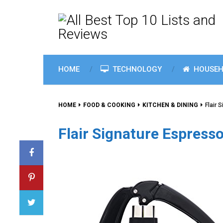
HOME
TECHNOLOGY
HOUSEH
HOME
FOOD & COOKING
KITCHEN & DINING
Flair 
Flair Signature Espresso