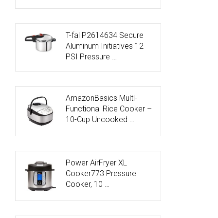
T-fal P2614634 Secure
Aluminum Initiatives 12-
PSI Pressure …
AmazonBasics Multi-
Functional Rice Cooker –
10-Cup Uncooked …
Power AirFryer XL
Cooker773 Pressure
Cooker, 10 …