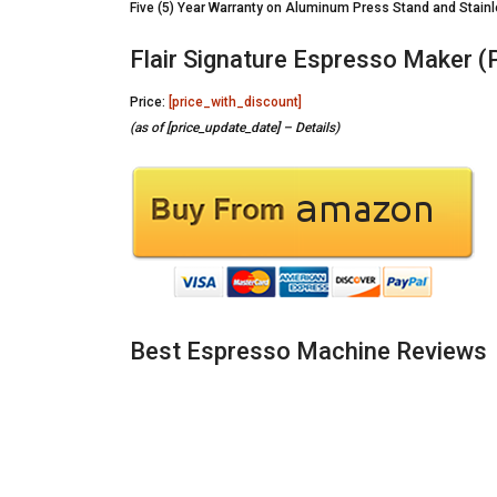
Five (5) Year Warranty on Aluminum Press Stand and Stain
Flair Signature Espresso Maker (P
Price:
[price_with_discount]
(as of [price_update_date] –
Details
)
Best Espresso Machine Reviews