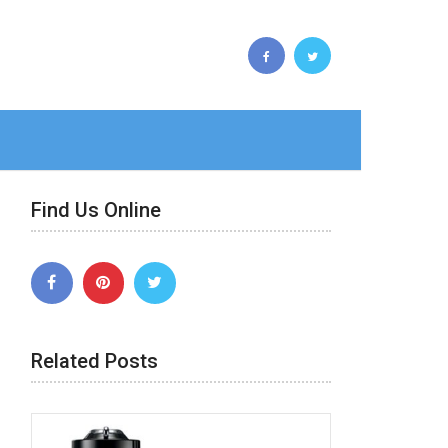
Find Us Online
Related Posts