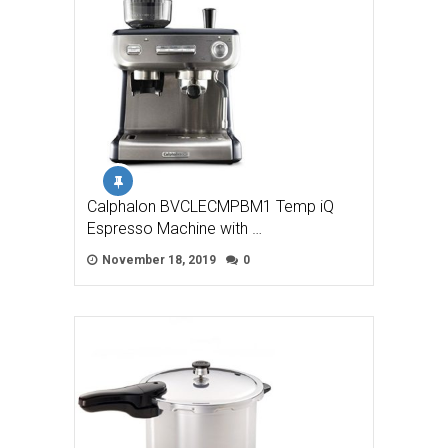
Calphalon BVCLECMPBM1 Temp iQ
Espresso Machine with …
November 18, 2019
0