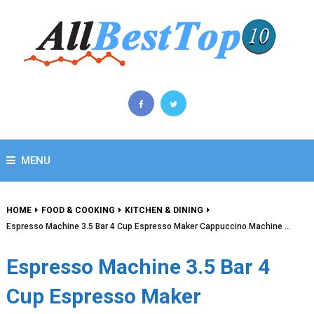
MENU
HOME
FOOD & COOKING
KITCHEN & DINING
Espresso Machine 3.5 Bar 4 Cup Espresso Maker Cappuccino Machine …
Espresso Machine 3.5 Bar 4
Cup Espresso Maker