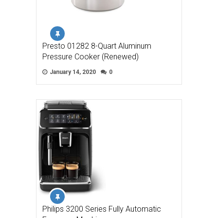
Presto 01282 8-Quart Aluminum
Pressure Cooker (Renewed)
January 14, 2020
0
Philips 3200 Series Fully Automatic