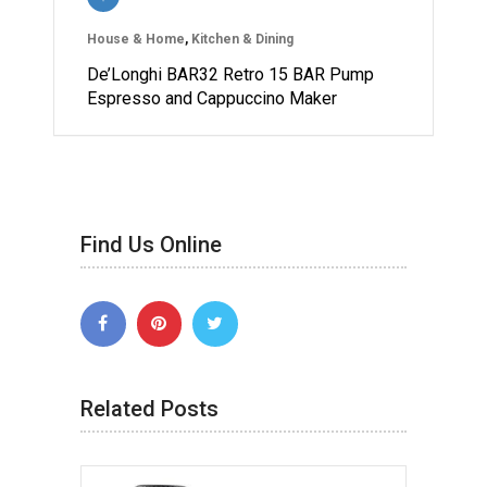
House & Home
,
Kitchen & Dining
De’Longhi BAR32 Retro 15 BAR Pump
Espresso and Cappuccino Maker
Find Us Online
Related Posts