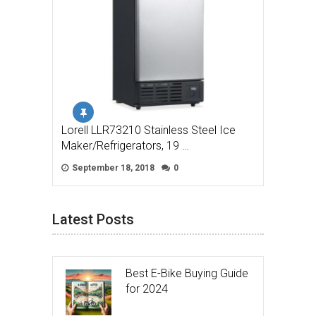
Lorell LLR73210 Stainless Steel Ice
Maker/Refrigerators, 19 …
September 18, 2018
0
Latest Posts
Best E-Bike Buying Guide
for 2024