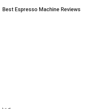
Best Espresso Machine Reviews