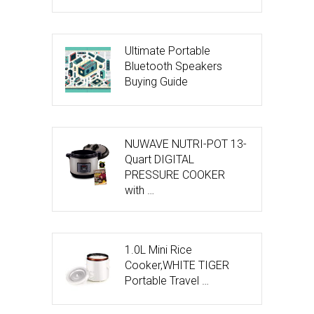
Ultimate Portable
Bluetooth Speakers
Buying Guide
NUWAVE NUTRI-POT 13-
Quart DIGITAL
PRESSURE COOKER
with …
1.0L Mini Rice
Cooker,WHITE TIGER
Portable Travel …