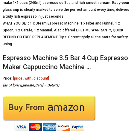
make 1-4 cups (240ml) espresso coffee and rich smooth cream. Easy-pour
glass cup is clearly marked to serve the perfect amount every time, delivers
a truly rich espresso in just seconds
WHAT YOU GET: 1 x Steam Espresso Machine, 1 x Filter and Funnel, 1 x
Spoon, 1 x Carafe, 1 x Manual. Also offered LIFETIME WARRANTY, QUICK
REFUND OR FREE REPLACEMENT. Tips: Screw tightly all the parts for safety
using
Espresso Machine 3.5 Bar 4 Cup Espresso
Maker Cappuccino Machine …
Price:
[price_with_discount]
(as of [price_update_date] –
Details
)