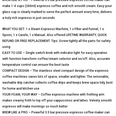
make 1-4 cups (240ml) espresso coffee and rich smooth cream. Easy-pour
glass cup is clearly marked to serve the perfect amount every time, delivers
a truly rich espresso in just seconds
WHAT YOU GET: 1 x Steam Espresso Machine, 1 x Filter and Funnel, 1 x
Spoon, 1 x Carafe, 1 x Manual. Also offered LIFETIME WARRANTY, QUICK
REFUND OR FREE REPLACEMENT. Tips: Screw tightly all the parts for safety
using
EASY TO USE – Single switch knob with indicator light for easy operation
with function transform-coffee/steam selector and on/off. Also, accurate
temperature control can ensure the best taste
COMPACT DESIGN – The stainless steel compact design of the espresso
coffee machines saves lots of space, smaller and lighter. The removable,
washable drip catcher collects coffee drips and keeps brew space tidy, best
for home and kitchen use
YOUR FOAM, YOUR WAY – Coffee espresso machine with frothing arm
makes creamy froth to top off your cappuccinos and lattes. Velvety smooth
espresso will make mornings so much better
BREW LIKE A PRO – Powerful 3.5 bar pressure espresso coffee maker can