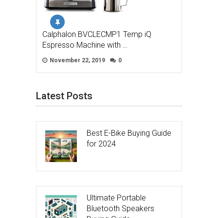
Calphalon BVCLECMP1 Temp iQ
Espresso Machine with …
November 22, 2019
0
Latest Posts
Best E-Bike Buying Guide
for 2024
Ultimate Portable
Bluetooth Speakers