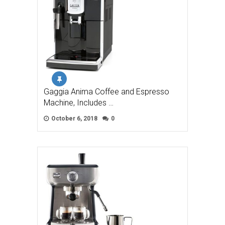
Gaggia Anima Coffee and Espresso
Machine, Includes …
October 6, 2018
0