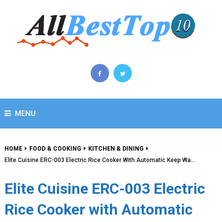
MENU
HOME
FOOD & COOKING
KITCHEN & DINING
Elite Cuisine ERC-003 Electric Rice Cooker With Automatic Keep Wa…
Elite Cuisine ERC-003 Electric
Rice Cooker with Automatic