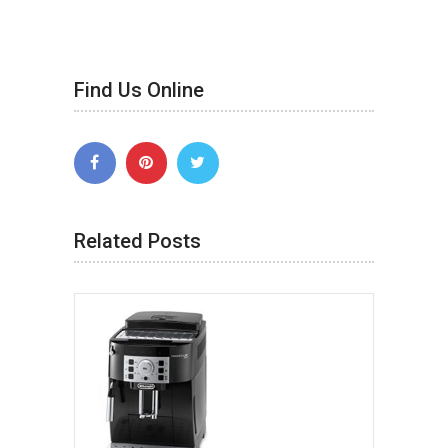
Find Us Online
Related Posts