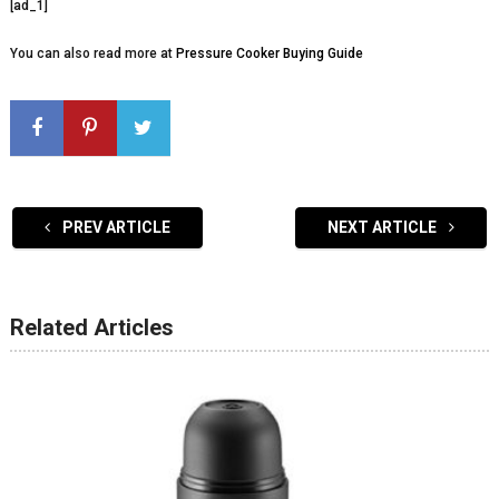
[ad_1]
You can also read more at
Pressure Cooker Buying Guide
PREV ARTICLE
NEXT ARTICLE
Related Articles