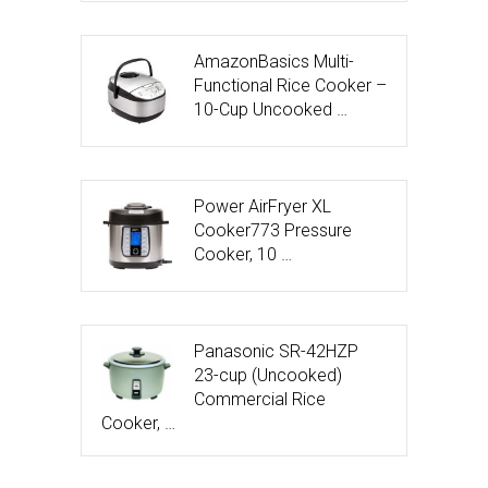
AmazonBasics Multi-
Functional Rice Cooker –
10-Cup Uncooked …
Power AirFryer XL
Cooker773 Pressure
Cooker, 10 …
Panasonic SR-42HZP
23-cup (Uncooked)
Commercial Rice
Cooker, …