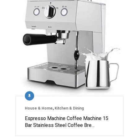
House & Home
,
Kitchen & Dining
Espresso Machine Coffee Machine 15
Bar Stainless Steel Coffee Bre…