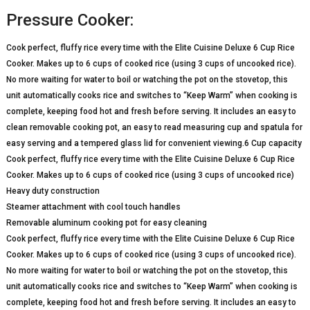
Pressure Cooker:
Cook perfect, fluffy rice every time with the Elite Cuisine Deluxe 6 Cup Rice
Cooker. Makes up to 6 cups of cooked rice (using 3 cups of uncooked rice).
No more waiting for water to boil or watching the pot on the stovetop, this
unit automatically cooks rice and switches to “Keep Warm” when cooking is
complete, keeping food hot and fresh before serving. It includes an easy to
clean removable cooking pot, an easy to read measuring cup and spatula for
easy serving and a tempered glass lid for convenient viewing.6 Cup capacity
Cook perfect, fluffy rice every time with the Elite Cuisine Deluxe 6 Cup Rice
Cooker. Makes up to 6 cups of cooked rice (using 3 cups of uncooked rice)
Heavy duty construction
Steamer attachment with cool touch handles
Removable aluminum cooking pot for easy cleaning
Cook perfect, fluffy rice every time with the Elite Cuisine Deluxe 6 Cup Rice
Cooker. Makes up to 6 cups of cooked rice (using 3 cups of uncooked rice).
No more waiting for water to boil or watching the pot on the stovetop, this
unit automatically cooks rice and switches to “Keep Warm” when cooking is
complete, keeping food hot and fresh before serving. It includes an easy to