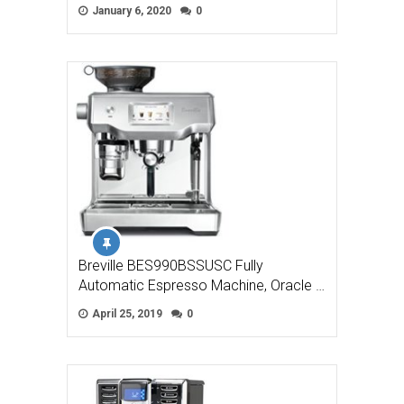
January 6, 2020
0
Breville BES990BSSUSC Fully
Automatic Espresso Machine, Oracle …
April 25, 2019
0