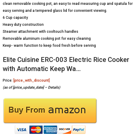
clean removable cooking pot, an easy to read measuring cup and spatula for
easy serving and a tempered glass lid for convenient viewing.
6 Cup capacity
Heavy duty construction
Steamer attachment with cooltouch handles
Removable aluminum cooking pot for easy cleaning
Keep- warm function to keep food fresh before serving
Elite Cuisine ERC-003 Electric Rice Cooker
with Automatic Keep Wa…
Price:
[price_with_discount]
(as of [price_update_date] –
Details
)