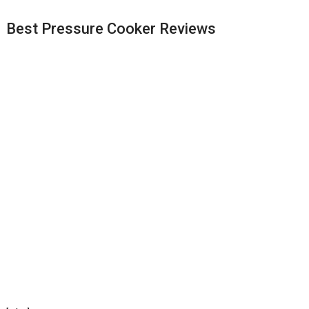
Best Pressure Cooker Reviews