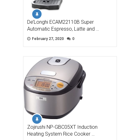
De’Longhi ECAM22110B Super
Automatic Espresso, Latte and …
February 27, 2020
0
Zojirushi NP-GBC05XT Induction
Heating System Rice Cooker …