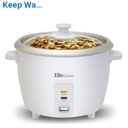
Keep Wa…