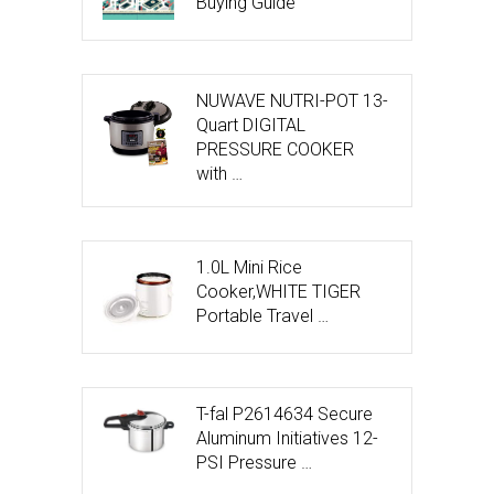
Buying Guide
NUWAVE NUTRI-POT 13-
Quart DIGITAL
PRESSURE COOKER
with …
1.0L Mini Rice
Cooker,WHITE TIGER
Portable Travel …
T-fal P2614634 Secure
Aluminum Initiatives 12-
PSI Pressure …