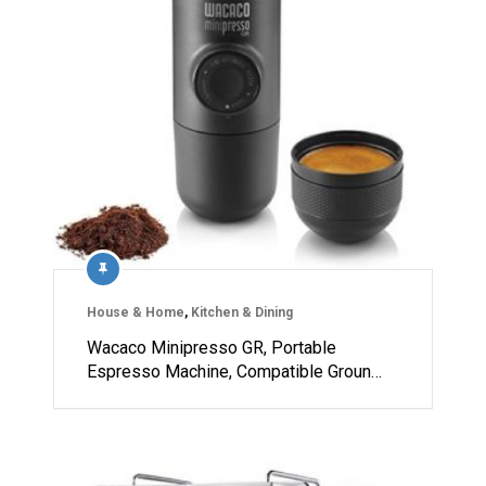
House & Home
,
Kitchen & Dining
Wacaco Minipresso GR, Portable
Espresso Machine, Compatible Groun…