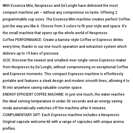
With Essenza Mini, Nespresso and De’Longhi have delivered the most
compact machine yet – without any compromise on taste. Offering 2
programmable cup sizes. The Essenza Mini machine creates perfect Coffee
just the way you like it. Choose from 3 colors to fit your style and space. It’s
the small machine that opens up the whole world of Nespresso
Coffee.PERFORMANCE: Create a barista-style Coffee or Espresso drinks
every time, thanks to our one-touch operation and extraction system which
delivers up to 19 bars of pressure.
SIZE: Discover the newest and smallest ever single-serve Espresso maker
from Nespresso by De’Longhi, without compromising on exceptional Coffee
and Espresso moments. This compact Espresso machine is effortlessly
portable and features a sleek design and modern smooth lines, allowing it to
fit into anywhere saving valuable counter space.
ENERGY EFFICIENT COFFEE MACHINE: In just one touch, the water reaches
the ideal serving temperature in under 30 seconds and an energy saving
mode automatically switches off the machine after 9 minutes.
COMPLIMENTARY GIFT: Each Espresso machine includes a Nespresso
Original capsule welcome kit with a range of capsules with unique aroma
profiles.