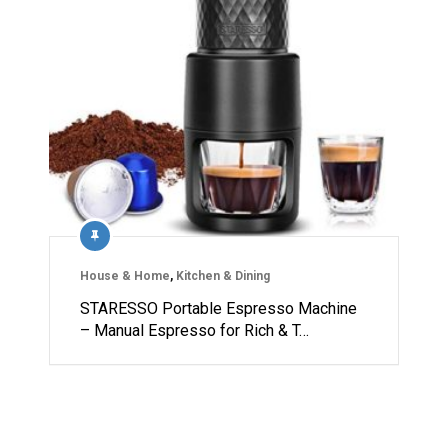
House & Home
,
Kitchen & Dining
STARESSO Portable Espresso Machine
– Manual Espresso for Rich & T…