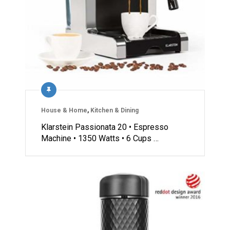
House & Home
,
Kitchen & Dining
Klarstein Passionata 20 • Espresso
Machine • 1350 Watts • 6 Cups …