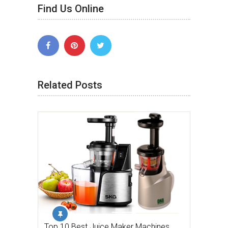
Find Us Online
Related Posts
Top 10 Best Juice Maker Machines