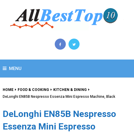
MENU
HOME
FOOD & COOKING
KITCHEN & DINING
DeLonghi EN85B Nespresso Essenza Mini Espresso Machine, Black
DeLonghi EN85B Nespresso
Essenza Mini Espresso