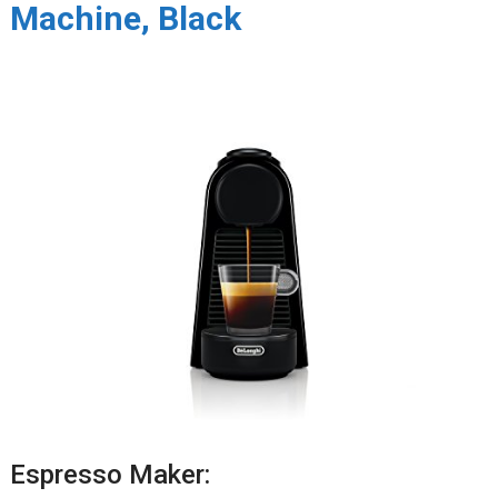
Machine, Black
Espresso Maker: