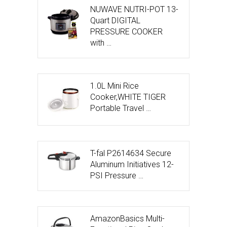
NUWAVE NUTRI-POT 13-
Quart DIGITAL
PRESSURE COOKER
with …
1.0L Mini Rice
Cooker,WHITE TIGER
Portable Travel …
T-fal P2614634 Secure
Aluminum Initiatives 12-
PSI Pressure …
AmazonBasics Multi-