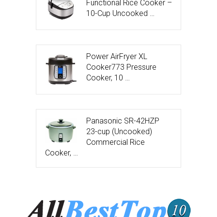
Functional Rice Cooker –
10-Cup Uncooked …
Power AirFryer XL
Cooker773 Pressure
Cooker, 10 …
Panasonic SR-42HZP
23-cup (Uncooked)
Commercial Rice
Cooker, …