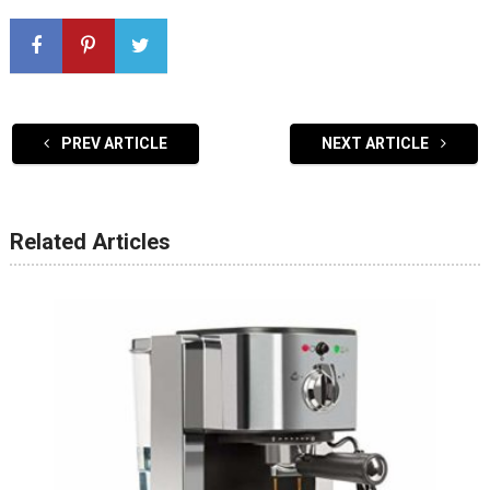
PREV ARTICLE
NEXT ARTICLE
Related Articles