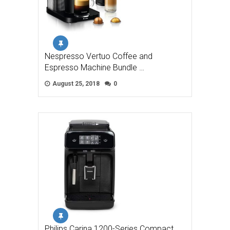
Nespresso Vertuo Coffee and
Espresso Machine Bundle …
August 25, 2018
0
Philips Carina 1200-Series Compact