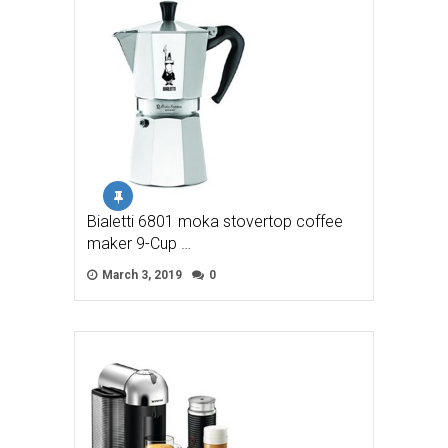
Bialetti 6801 moka stovertop coffee
maker 9-Cup …
March 3, 2019
0