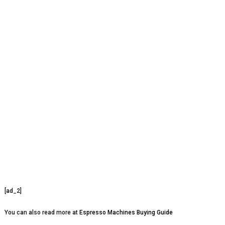
[ad_2]
You can also read more at
Espresso Machines Buying Guide