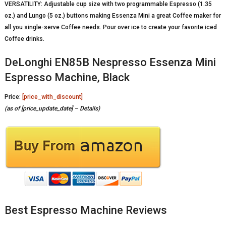
VERSATILITY: Adjustable cup size with two programmable Espresso (1.35
oz.) and Lungo (5 oz.) buttons making Essenza Mini a great Coffee maker for
all you single-serve Coffee needs. Pour over ice to create your favorite iced
Coffee drinks.
DeLonghi EN85B Nespresso Essenza Mini
Espresso Machine, Black
Price:
[price_with_discount]
(as of [price_update_date] –
Details
)
Best Espresso Machine Reviews