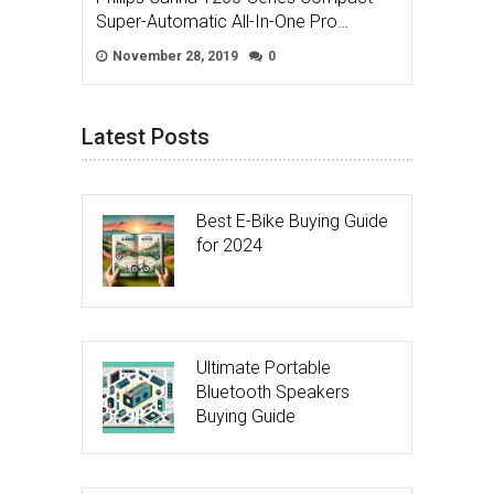
Super-Automatic All-In-One Pro…
November 28, 2019
0
Latest Posts
Best E-Bike Buying Guide
for 2024
Ultimate Portable
Bluetooth Speakers
Buying Guide