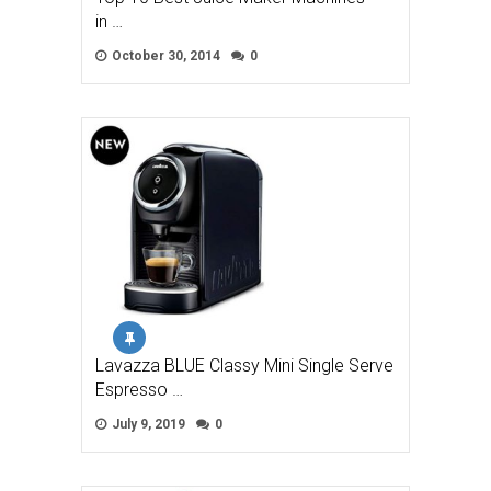
in …
October 30, 2014
0
Lavazza BLUE Classy Mini Single Serve
Espresso …
July 9, 2019
0