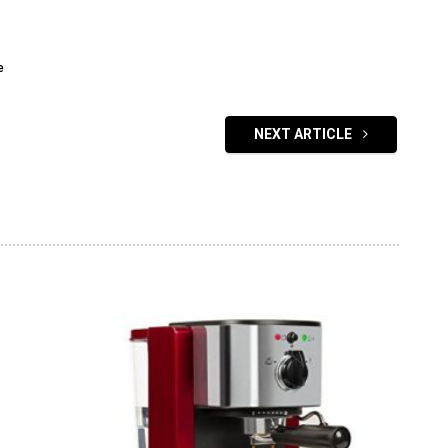
e
NEXT ARTICLE