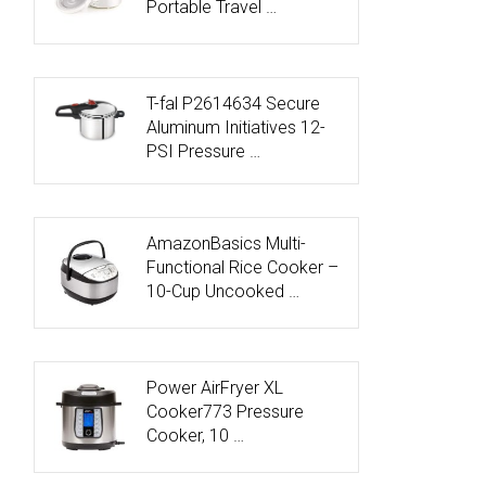
Portable Travel …
T-fal P2614634 Secure
Aluminum Initiatives 12-
PSI Pressure …
AmazonBasics Multi-
Functional Rice Cooker –
10-Cup Uncooked …
Power AirFryer XL
Cooker773 Pressure
Cooker, 10 …