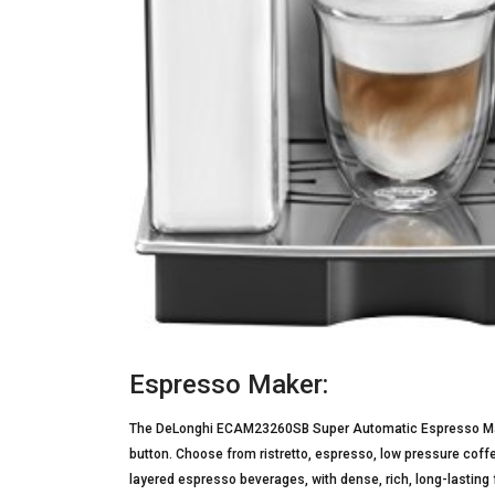
Espresso Maker:
The DeLonghi ECAM23260SB Super Automatic Espresso Maker
button. Choose from ristretto, espresso, low pressure cof
layered espresso beverages, with dense, rich, long-lasting 