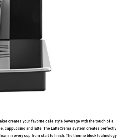
 creates your favorite cafe style beverage with the touch of a
fee, cappuccino and latte. The LatteCrema system creates perfectly
foam in every cup from start to finish. The thermo block technology