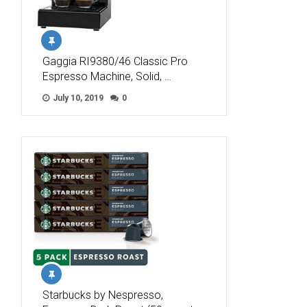
Gaggia RI9380/46 Classic Pro
Espresso Machine, Solid, …
July 10, 2019
0
Starbucks by Nespresso,