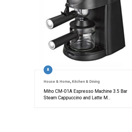
House & Home
,
Kitchen & Dining
Miho CM-01A Espresso Machine 3.5 Bar
Steam Cappuccino and Latte M…