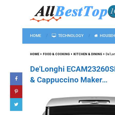
HOME
TECHNOLOGY
HOUSEH
HOME
FOOD & COOKING
KITCHEN & DINING
De’Lo
De’Longhi ECAM23260SB
& Cappuccino Maker…