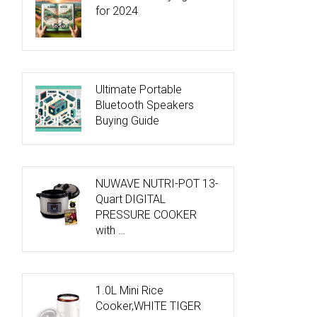
for 2024
Ultimate Portable
Bluetooth Speakers
Buying Guide
NUWAVE NUTRI-POT 13-
Quart DIGITAL
PRESSURE COOKER
with …
1.0L Mini Rice
Cooker,WHITE TIGER