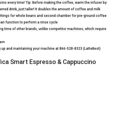
ino every time! Tip: Before making the coffee, warm the infuser by
red drink, just taller! It doubles the amount of coffee and milk
 settings for whole beans and second chamber for pre-ground coffee
ean function to perform a rinse cycle
g time of other brands, unlike competitor machines, which require
stem
ting up and maintaining your machine at 866-528-8323 (LatteBest)
ca Smart Espresso & Cappuccino