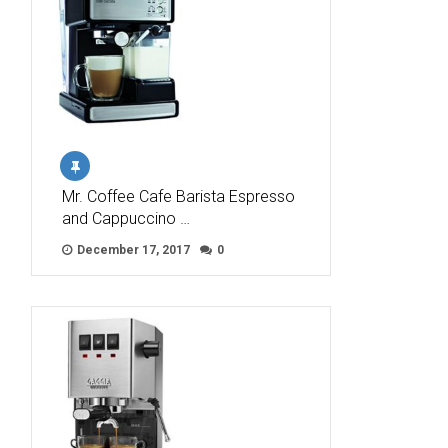
Mr. Coffee Cafe Barista Espresso
and Cappuccino …
December 17, 2017
0