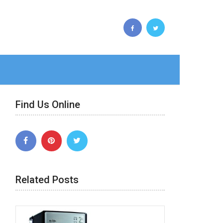
Find Us Online
Related Posts