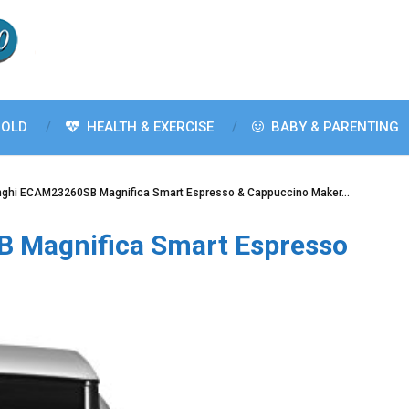
OLD
HEALTH & EXERCISE
BABY & PARENTING
nghi ECAM23260SB Magnifica Smart Espresso & Cappuccino Maker…
 Magnifica Smart Espresso