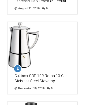
Espresso Dark Roast (50-count …
August 31, 2019
0
Cuisinox COF-10R Roma 10-Cup
Stainless Steel Stovetop …
December 10, 2019
0