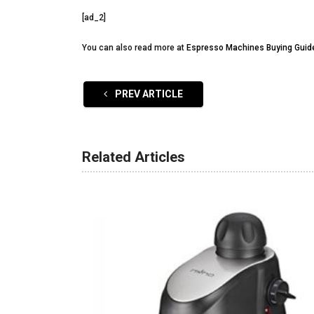
[ad_2]
You can also read more at
Espresso Machines Buying Guid
PREV ARTICLE
Related Articles