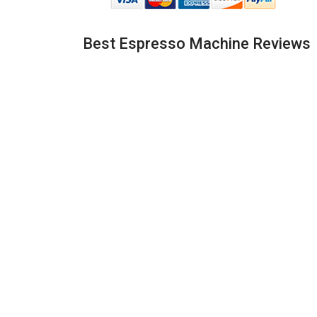
Best Espresso Machine Reviews