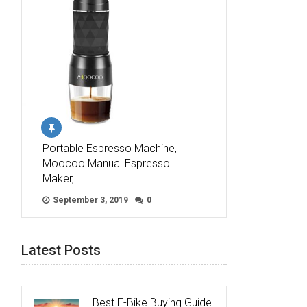
Portable Espresso Machine,
Moocoo Manual Espresso
Maker, …
September 3, 2019
0
Latest Posts
Best E-Bike Buying Guide