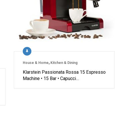
House & Home
,
Kitchen & Dining
Klarstein Passionata Rossa 15 Espresso
Machine • 15 Bar • Capucci…