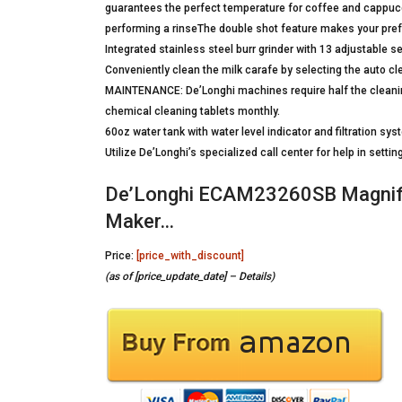
guarantees the perfect temperature for coffee and cappucc
performing a rinseThe double shot feature makes your prefer
Integrated stainless steel burr grinder with 13 adjustable
Conveniently clean the milk carafe by selecting the auto cl
MAINTENANCE: De’Longhi machines require half the cleanin
chemical cleaning tablets monthly.
60oz water tank with water level indicator and filtration sy
Utilize De’Longhi’s specialized call center for help in set
De’Longhi ECAM23260SB Magnifi
Maker…
Price:
[price_with_discount]
(as of [price_update_date] –
Details
)