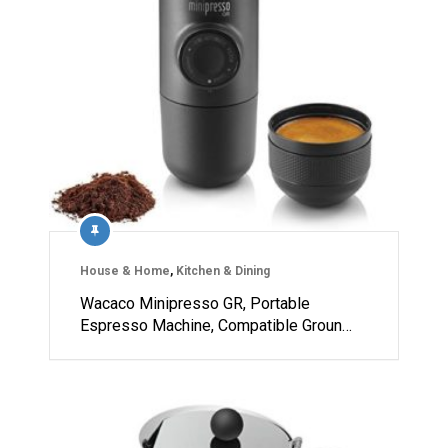
House & Home
,
Kitchen & Dining
Wacaco Minipresso GR, Portable
Espresso Machine, Compatible Groun…