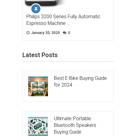
Philips 3200 Series Fully Automatic
Espresso Machine …
January 20, 2020
0
Latest Posts
Best E-Bike Buying Guide
for 2024
Ultimate Portable
Bluetooth Speakers
Buying Guide