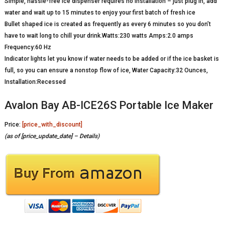
Simple, hassle-free ice dispenser requires no installation – just plug in, add
water and wait up to 15 minutes to enjoy your first batch of fresh ice
Bullet shaped ice is created as frequently as every 6 minutes so you don’t
have to wait long to chill your drink.Watts:230 watts Amps:2.0 amps
Frequency:60 Hz
Indicator lights let you know if water needs to be added or if the ice basket is
full, so you can ensure a nonstop flow of ice, Water Capacity:32 Ounces,
Installation:Recessed
Avalon Bay AB-ICE26S Portable Ice Maker
Price:
[price_with_discount]
(as of [price_update_date] –
Details
)