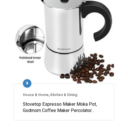
House & Home
,
Kitchen & Dining
Stovetop Espresso Maker Moka Pot,
Godmorn Coffee Maker Percolator…