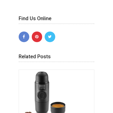
Find Us Online
Related Posts