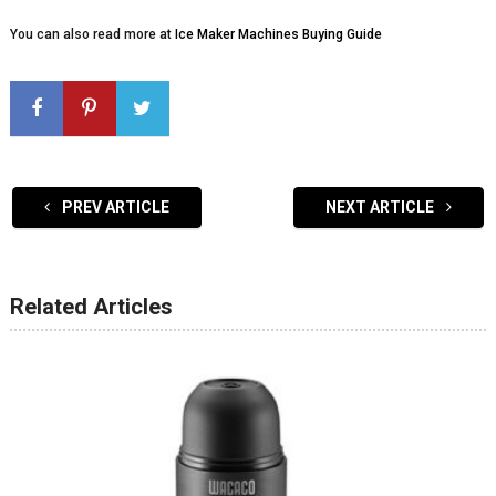
You can also read more at
Ice Maker Machines Buying Guide
PREV ARTICLE
NEXT ARTICLE
Related Articles