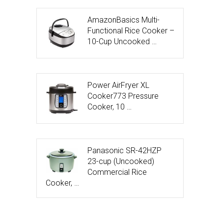
AmazonBasics Multi-
Functional Rice Cooker –
10-Cup Uncooked …
Power AirFryer XL
Cooker773 Pressure
Cooker, 10 …
Panasonic SR-42HZP
23-cup (Uncooked)
Commercial Rice
Cooker, …