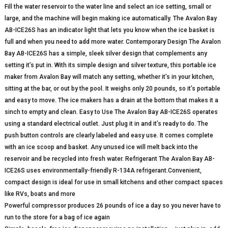
Fill the water reservoir to the water line and select an ice setting, small or
large, and the machine will begin making ice automatically. The Avalon Bay
AB-ICE26S has an indicator light that lets you know when the ice basket is
full and when you need to add more water. Contemporary Design The Avalon
Bay AB-ICE26S has a simple, sleek silver design that complements any
setting it’s put in. With its simple design and silver texture, this portable ice
maker from Avalon Bay will match any setting, whether it’s in your kitchen,
sitting at the bar, or out by the pool. It weighs only 20 pounds, so it’s portable
and easy to move. The ice makers has a drain at the bottom that makes it a
sinch to empty and clean. Easy to Use The Avalon Bay AB-ICE26S operates
using a standard electrical outlet. Just plug it in and it’s ready to do. The
push button controls are clearly labeled and easy use. It comes complete
with an ice scoop and basket. Any unused ice will melt back into the
reservoir and be recycled into fresh water. Refrigerant The Avalon Bay AB-
ICE26S uses environmentally-friendly R-134A refrigerant.Convenient,
compact design is ideal for use in small kitchens and other compact spaces
like RVs, boats and more
Powerful compressor produces 26 pounds of ice a day so you never have to
run to the store for a bag of ice again