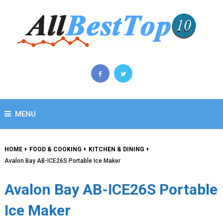
MENU
HOME
FOOD & COOKING
KITCHEN & DINING
Avalon Bay AB-ICE26S Portable Ice Maker
Avalon Bay AB-ICE26S Portable
Ice Maker