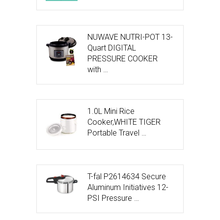
NUWAVE NUTRI-POT 13-
Quart DIGITAL
PRESSURE COOKER
with …
1.0L Mini Rice
Cooker,WHITE TIGER
Portable Travel …
T-fal P2614634 Secure
Aluminum Initiatives 12-
PSI Pressure …