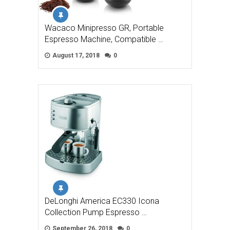
Wacaco Minipresso GR, Portable
Espresso Machine, Compatible …
August 17, 2018
0
DeLonghi America EC330 Icona
Collection Pump Espresso …
September 26, 2018
0