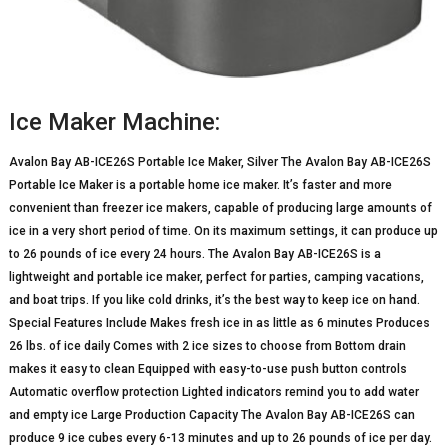
Ice Maker Machine:
Avalon Bay AB-ICE26S Portable Ice Maker, Silver The Avalon Bay AB-ICE26S
Portable Ice Maker is a portable home ice maker. It’s faster and more
convenient than freezer ice makers, capable of producing large amounts of
ice in a very short period of time. On its maximum settings, it can produce up
to 26 pounds of ice every 24 hours. The Avalon Bay AB-ICE26S is a
lightweight and portable ice maker, perfect for parties, camping vacations,
and boat trips. If you like cold drinks, it’s the best way to keep ice on hand.
Special Features Include Makes fresh ice in as little as 6 minutes Produces
26 lbs. of ice daily Comes with 2 ice sizes to choose from Bottom drain
makes it easy to clean Equipped with easy-to-use push button controls
Automatic overflow protection Lighted indicators remind you to add water
and empty ice Large Production Capacity The Avalon Bay AB-ICE26S can
produce 9 ice cubes every 6-13 minutes and up to 26 pounds of ice per day.