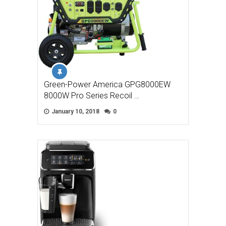
Green-Power America GPG8000EW
8000W Pro Series Recoil …
January 10, 2018
0