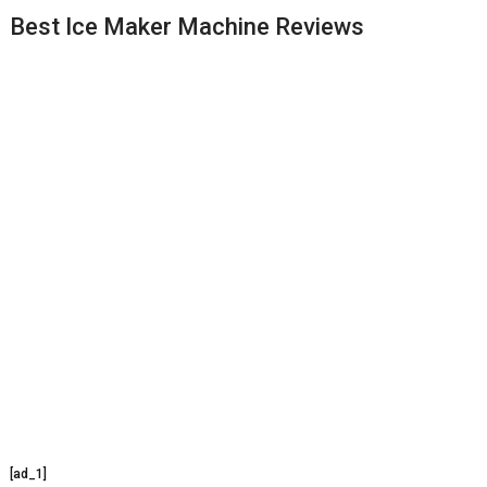
Best Ice Maker Machine Reviews
[ad_1]