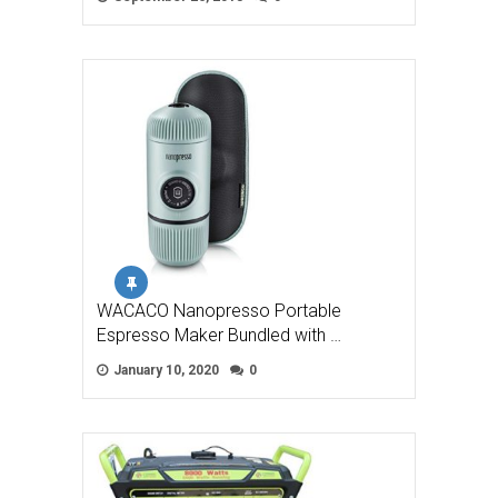
WACACO Nanopresso Portable
Espresso Maker Bundled with …
January 10, 2020
0