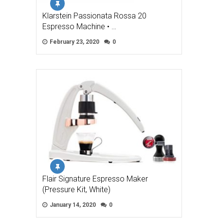
Klarstein Passionata Rossa 20
Espresso Machine • …
February 23, 2020
0
Flair Signature Espresso Maker
(Pressure Kit, White)
January 14, 2020
0