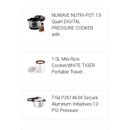
NUWAVE NUTRI-POT 13-
Quart DIGITAL
PRESSURE COOKER
with …
1.0L Mini Rice
Cooker,WHITE TIGER
Portable Travel …
T-fal P2614634 Secure
Aluminum Initiatives 12-
PSI Pressure …