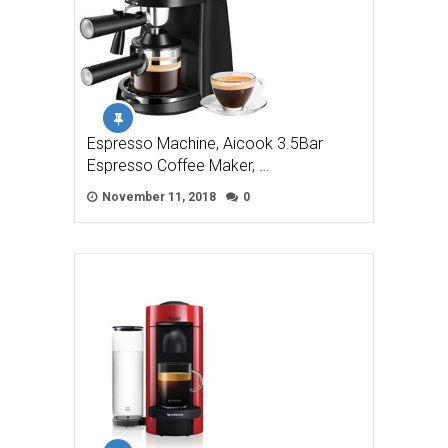
Espresso Machine, Aicook 3.5Bar
Espresso Coffee Maker, …
November 11, 2018
0