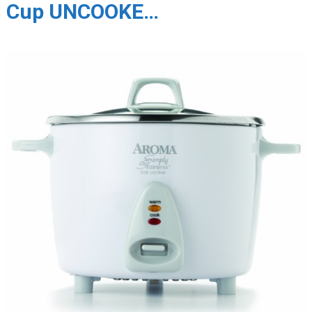
Cup UNCOOKE…