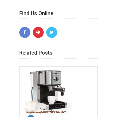
Find Us Online
Related Posts