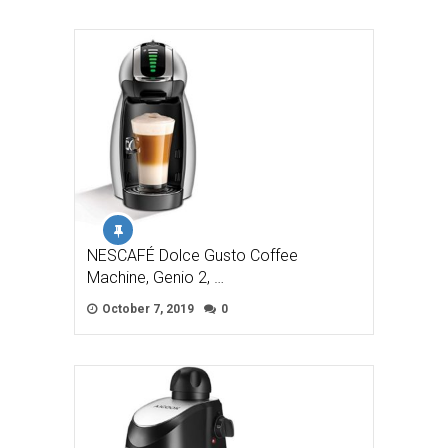
NESCAFÉ Dolce Gusto Coffee
Machine, Genio 2, …
October 7, 2019
0