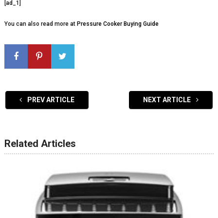
[ad_1]
You can also read more at
Pressure Cooker Buying Guide
PREV ARTICLE
NEXT ARTICLE
Related Articles