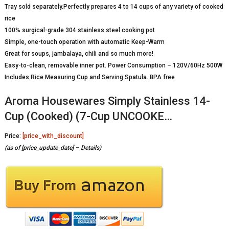
Tray sold separately.Perfectly prepares 4 to 14 cups of any variety of cooked
rice
100% surgical-grade 304 stainless steel cooking pot
Simple, one-touch operation with automatic Keep-Warm
Great for soups, jambalaya, chili and so much more!
Easy-to-clean, removable inner pot. Power Consumption – 120V/60Hz 500W
Includes Rice Measuring Cup and Serving Spatula. BPA free
Aroma Housewares Simply Stainless 14-
Cup (Cooked) (7-Cup UNCOOKE…
Price:
[price_with_discount]
(as of [price_update_date] –
Details
)