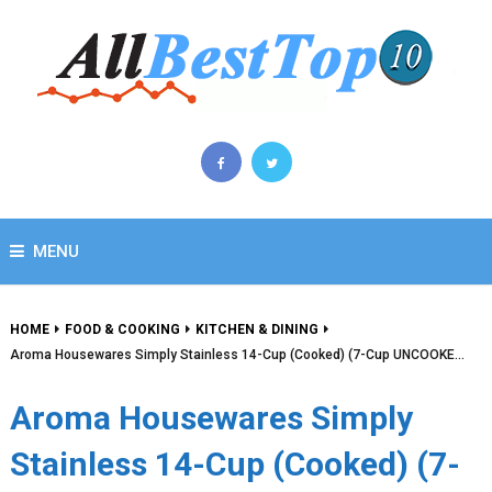
MENU
HOME
FOOD & COOKING
KITCHEN & DINING
Aroma Housewares Simply Stainless 14-Cup (Cooked) (7-Cup UNCOOKE…
Aroma Housewares Simply
Stainless 14-Cup (Cooked) (7-