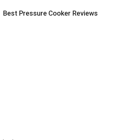
Best Pressure Cooker Reviews