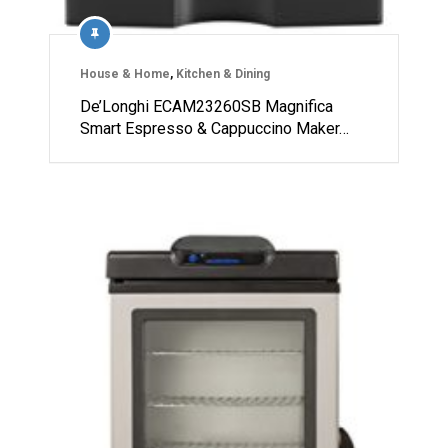
House & Home
,
Kitchen & Dining
De’Longhi ECAM23260SB Magnifica
Smart Espresso & Cappuccino Maker…