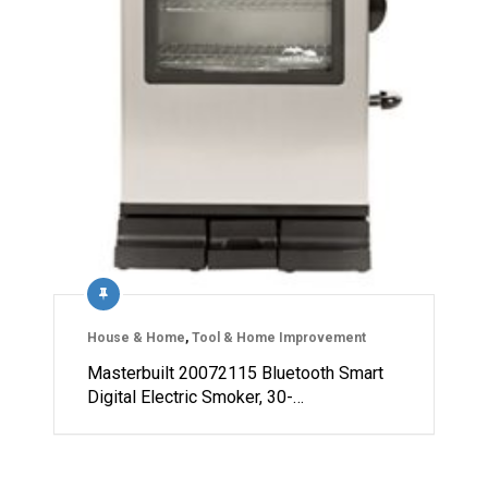
House & Home
,
Tool & Home Improvement
Masterbuilt 20072115 Bluetooth Smart
Digital Electric Smoker, 30-…