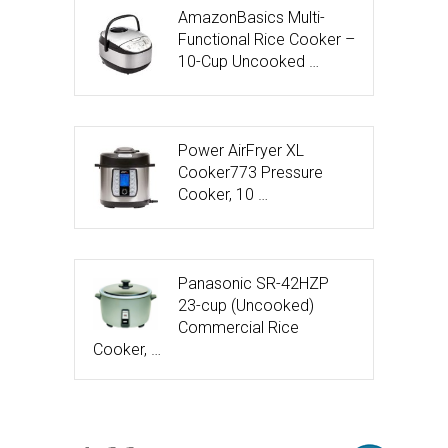
AmazonBasics Multi-
Functional Rice Cooker –
10-Cup Uncooked …
Power AirFryer XL
Cooker773 Pressure
Cooker, 10 …
Panasonic SR-42HZP
23-cup (Uncooked)
Commercial Rice
Cooker, …