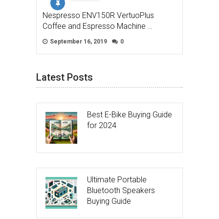
Nespresso ENV150R VertuoPlus
Coffee and Espresso Machine …
September 16, 2019
0
Latest Posts
Best E-Bike Buying Guide
for 2024
Ultimate Portable
Bluetooth Speakers
Buying Guide