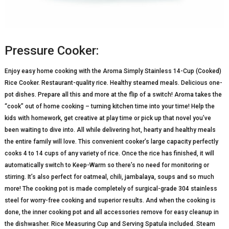
Pressure Cooker:
Enjoy easy home cooking with the Aroma Simply Stainless 14-Cup (Cooked)
Rice Cooker. Restaurant-quality rice. Healthy steamed meals. Delicious one-
pot dishes. Prepare all this and more at the flip of a switch! Aroma takes the
“cook” out of home cooking – turning kitchen time into your time! Help the
kids with homework, get creative at play time or pick up that novel you’ve
been waiting to dive into. All while delivering hot, hearty and healthy meals
the entire family will love. This convenient cooker’s large capacity perfectly
cooks 4 to 14 cups of any variety of rice. Once the rice has finished, it will
automatically switch to Keep-Warm so there’s no need for monitoring or
stirring. It’s also perfect for oatmeal, chili, jambalaya, soups and so much
more! The cooking pot is made completely of surgical-grade 304 stainless
steel for worry-free cooking and superior results. And when the cooking is
done, the inner cooking pot and all accessories remove for easy cleanup in
the dishwasher. Rice Measuring Cup and Serving Spatula included. Steam