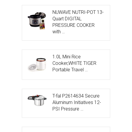
NUWAVE NUTRI-POT 13-
Quart DIGITAL
PRESSURE COOKER
with …
1.0L Mini Rice
Cooker,WHITE TIGER
Portable Travel …
T-fal P2614634 Secure
Aluminum Initiatives 12-
PSI Pressure …