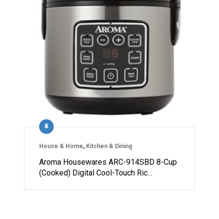
House & Home
,
Kitchen & Dining
Aroma Housewares ARC-914SBD 8-Cup
(Cooked) Digital Cool-Touch Ric…