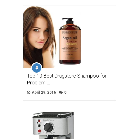
Top 10 Best Drugstore Shampoo for
Problem …
April 29, 2016
0