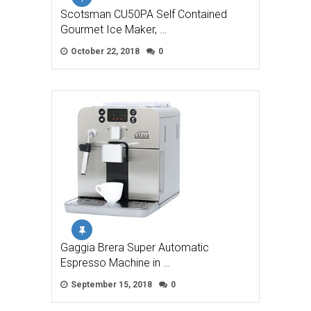
Scotsman CU50PA Self Contained
Gourmet Ice Maker, …
October 22, 2018
0
Gaggia Brera Super Automatic
Espresso Machine in …
September 15, 2018
0