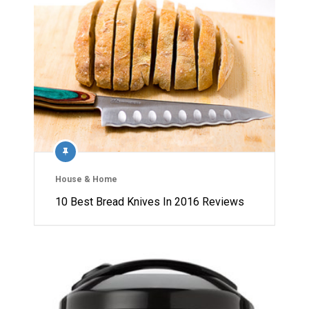
House & Home
10 Best Bread Knives In 2016 Reviews