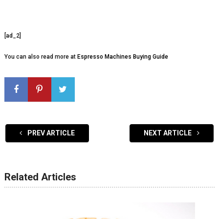
[ad_2]
You can also read more at
Espresso Machines Buying Guide
PREV ARTICLE
NEXT ARTICLE
Related Articles