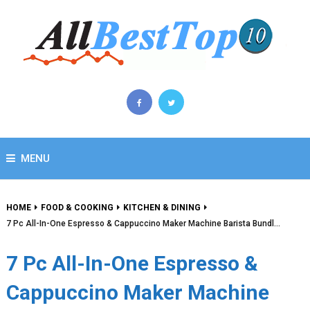
MENU
HOME
FOOD & COOKING
KITCHEN & DINING
7 Pc All-In-One Espresso & Cappuccino Maker Machine Barista Bundl…
7 Pc All-In-One Espresso &
Cappuccino Maker Machine