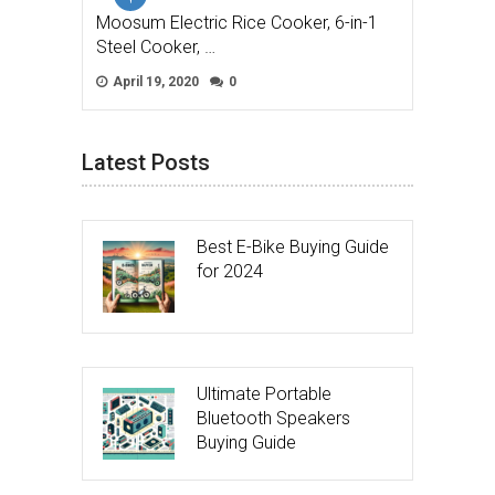
Moosum Electric Rice Cooker, 6-in-1
Steel Cooker, …
April 19, 2020
0
Latest Posts
Best E-Bike Buying Guide
for 2024
Ultimate Portable
Bluetooth Speakers
Buying Guide