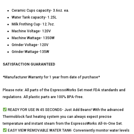
Ceramic Cups capacity- 3.6oz. ea.
Water Tank capacity- 1.25L
Milk Frothing Cup- 12.7oz.
Machine Voltage- 120V
Machine Wattage- 1350W
Grinder Voltage- 120V
Grinder Wattage-135W
SATISFACTION GUARANTEED
*Manufacturer Warranty for 1 year from date of purchase*
Please note: All parts of the EspressoWorks Set meet FDA standards and
regulations. All plastic parts are 100% BPA-Free.
READY FOR USE IN 45 SECONDS- Just Add Beans! With the advanced
Thermoblock fast heating system you can always expect precise
temperature and instant steam from the EspressoWorks All-In-One Set.
EASY VIEW REMOVABLE WATER TANK- Conveniently monitor water levels