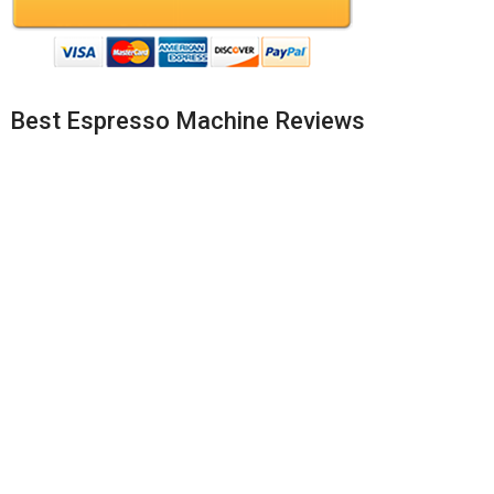
Best Espresso Machine Reviews