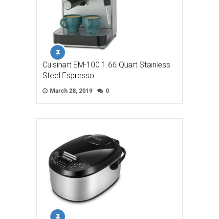
Cuisinart EM-100 1.66 Quart Stainless
Steel Espresso …
March 28, 2019
0