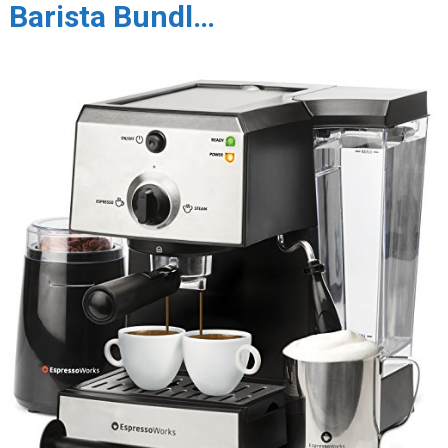
Barista Bundl…