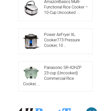
AmazonBasics Multi-
Functional Rice Cooker –
10-Cup Uncooked …
Power AirFryer XL
Cooker773 Pressure
Cooker, 10 …
Panasonic SR-42HZP
23-cup (Uncooked)
Commercial Rice
Cooker, …