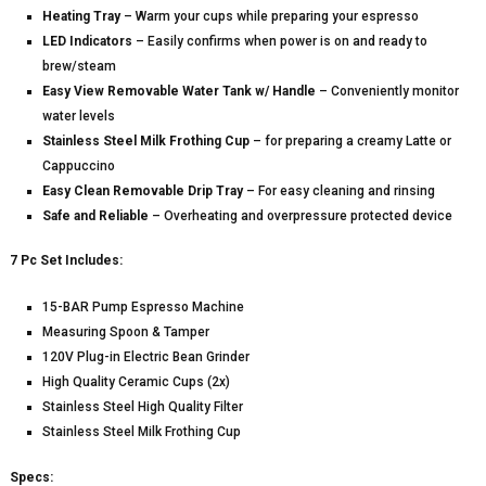
Heating Tray
– Warm your cups while preparing your espresso
LED Indicators
– Easily confirms when power is on and ready to
brew/steam
Easy View Removable Water Tank w/ Handle
– Conveniently monitor
water levels
Stainless Steel Milk Frothing Cup
– for preparing a creamy Latte or
Cappuccino
Easy Clean Removable Drip Tray
– For easy cleaning and rinsing
Safe and Reliable
– Overheating and overpressure protected device
7 Pc Set Includes:
15-BAR Pump Espresso Machine
Measuring Spoon & Tamper
120V Plug-in Electric Bean Grinder
High Quality Ceramic Cups (2x)
Stainless Steel High Quality Filter
Stainless Steel Milk Frothing Cup
Specs: