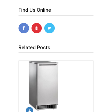
Find Us Online
Related Posts