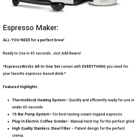
Espresso Maker:
ALL-YOU-NEED for a perfect brew!
Ready to Use in 45 seconds. Just Add Beans!
*
EspressoWorks All-In-One Set
comes with
EVERYTHING
you need for
your favorite espresso-based drink.*
Featured Highlights:
Thermoblock Heating System
– Quickly and efficiently ready for use in
under 45 seconds
15-Bar Pump System
– For best tasting cream-topped espresso
Plug-In Electric Coffee Grinder
– Manual twist top for the perfect grind
High Quality Stainless Steel Filter
– Patent design for the perfect
crema