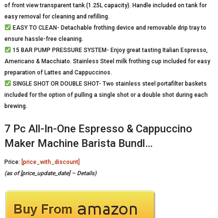
of front view transparent tank (1.25L capacity). Handle included on tank for
easy removal for cleaning and refilling.
EASY TO CLEAN- Detachable frothing device and removable drip tray to
ensure hassle-free cleaning.
15 BAR PUMP PRESSURE SYSTEM- Enjoy great tasting Italian Espresso,
Americano & Macchiato. Stainless Steel milk frothing cup included for easy
preparation of Lattes and Cappuccinos.
SINGLE SHOT OR DOUBLE SHOT- Two stainless steel portafilter baskets
included for the option of pulling a single shot or a double shot during each
brewing.
7 Pc All-In-One Espresso & Cappuccino
Maker Machine Barista Bundl…
Price:
[price_with_discount]
(as of [price_update_date] –
Details
)