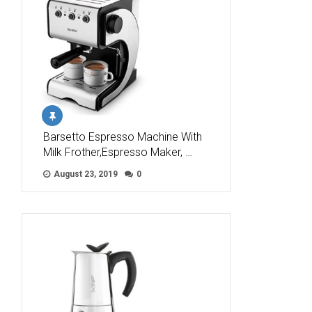
Barsetto Espresso Machine With
Milk Frother,Espresso Maker, …
August 23, 2019
0