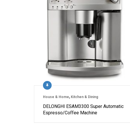
House & Home
,
Kitchen & Dining
DELONGHI ESAM3300 Super Automatic
Espresso/Coffee Machine