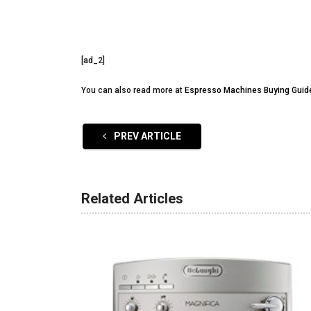
[ad_2]
You can also read more at
Espresso Machines Buying Guid
PREV ARTICLE
Related Articles