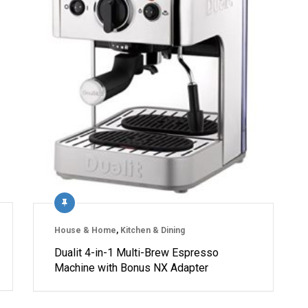
House & Home
,
Kitchen & Dining
Dualit 4-in-1 Multi-Brew Espresso
Machine with Bonus NX Adapter