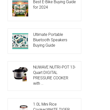
Best E-Bike Buying Guide
for 2024
Ultimate Portable
Bluetooth Speakers
Buying Guide
NUWAVE NUTRI-POT 13-
Quart DIGITAL
PRESSURE COOKER
with …
1.0L Mini Rice
Cooker,WHITE TIGER