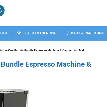
OLD
HEALTH & EXERCISE
BABY & PARENTING
 All-In-One Barista Bundle Espresso Machine & Cappuccino Mak…
a Bundle Espresso Machine &