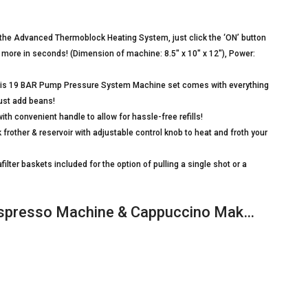
e Advanced Thermoblock Heating System, just click the ‘ON’ button
 more in seconds! (Dimension of machine: 8.5″ x 10″ x 12″), Power:
this 19 BAR Pump Pressure System Machine set comes with everything
Just add beans!
 convenient handle to allow for hassle-free refills!
 frother & reservoir with adjustable control knob to heat and froth your
ter baskets included for the option of pulling a single shot or a
 Espresso Machine & Cappuccino Mak…