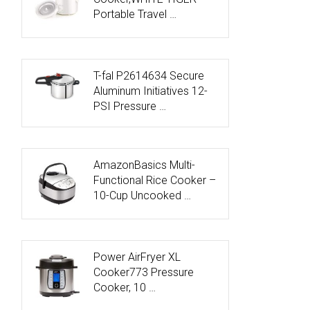
Portable Travel …
T-fal P2614634 Secure
Aluminum Initiatives 12-
PSI Pressure …
AmazonBasics Multi-
Functional Rice Cooker –
10-Cup Uncooked …
Power AirFryer XL
Cooker773 Pressure
Cooker, 10 …