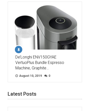
De’Longhi ENV150GYAE
VertuoPlus Bundle Espresso
Machine, Graphite…
August 10, 2019
0
Latest Posts