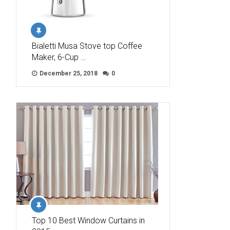
Bialetti Musa Stove top Coffee
Maker, 6-Cup …
December 25, 2018
0
Top 10 Best Window Curtains in