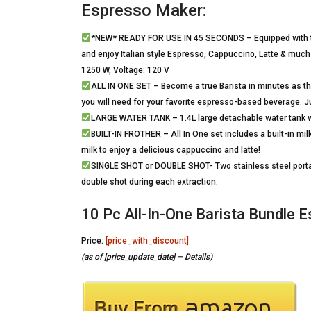
Espresso Maker:
*NEW* READY FOR USE IN 45 SECONDS – Equipped with th
and enjoy Italian style Espresso, Cappuccino, Latte & much
1250 W, Voltage: 120 V
ALL IN ONE SET – Become a true Barista in minutes as 
you will need for your favorite espresso-based beverage. 
LARGE WATER TANK – 1.4L large detachable water tank with
BUILT-IN FROTHER – All In One set includes a built-in milk
milk to enjoy a delicious cappuccino and latte!
SINGLE SHOT or DOUBLE SHOT- Two stainless steel portafil
double shot during each extraction.
10 Pc All-In-One Barista Bundle
Price:
[price_with_discount]
(as of [price_update_date] –
Details
)