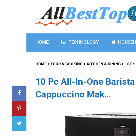
HOME
TECHNOLOGY
HOUSEH
HOME
FOOD & COOKING
KITCHEN & DINING
10 Pc
10 Pc All-In-One Barist
Cappuccino Mak…