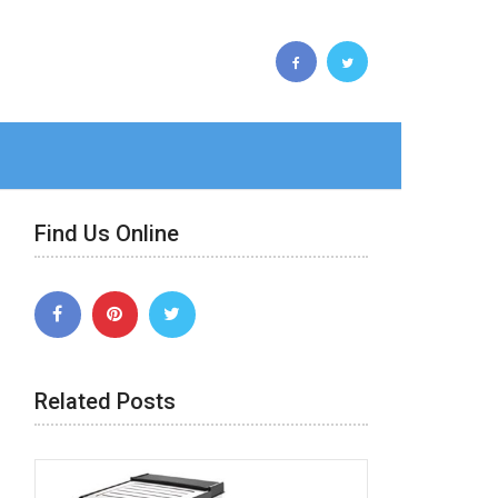
Find Us Online
Related Posts