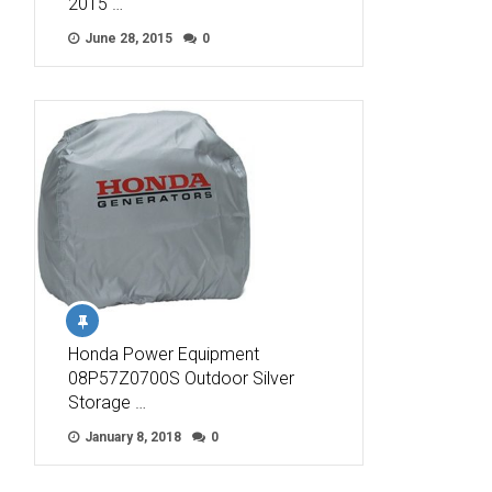
2015 …
June 28, 2015
0
Honda Power Equipment
08P57Z0700S Outdoor Silver
Storage …
January 8, 2018
0