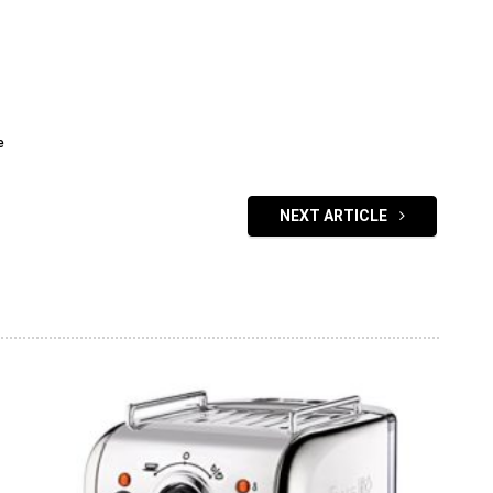
e
NEXT ARTICLE