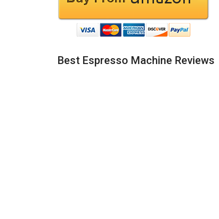
Best Espresso Machine Reviews