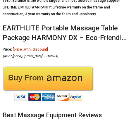
1987, Earthlite is the world’s largest and most trusted massage supplier.
LIFETIME LIMITED WARRANTY: Lifetime warranty on the frame and
construction, 3 year warranty on the foam and upholstery.
EARTHLITE Portable Massage Table
Package HARMONY DX – Eco-Friendl…
Price:
[price_with_discount]
(as of [price_update_date] –
Details
)
Best Massage Equipment Reviews