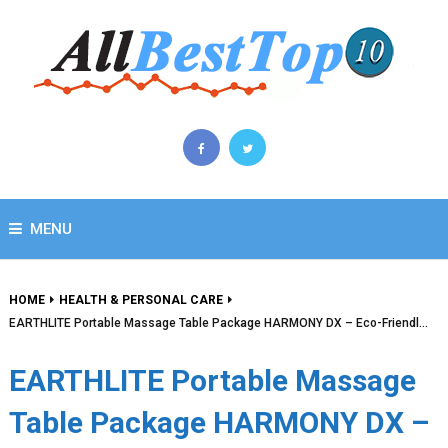
MENU
HOME
HEALTH & PERSONAL CARE
EARTHLITE Portable Massage Table Package HARMONY DX – Eco-Friendl…
EARTHLITE Portable Massage
Table Package HARMONY DX –