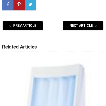
PREV ARTICLE
NEXT ARTICLE
Related Articles