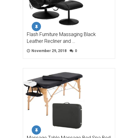
Flash Furniture Massaging Black
Leather Recliner and …
November 29, 2018
0
Massage Table Massage Bed Spa Bed