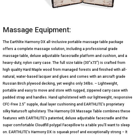
Massage Equipment:
The Earthlite Harmony DX all-inclusive portable massage table package
offers a complete massage solution, including a professional grade
massage table, deluxe adjustable facecradle platform and cushion, and a
heavy-duty, nylon carry case. The full size table (30”x73”) is crafted from
high quality Hard Maple wood from managed forests and finished with all-
natural, water-based lacquer and glues and comes with an aircraft grade
Russian Birch plywood decking, yet weighs only 34lbs. – Lightweight,
portable and easy to move and store with rugged, zippered carry case with
padded strap and handles. Hand upholstered with our lightweight, responsive
CFC-Free 2.5” supple, dual layer cushioning and EARTHLITE’s proprietary
silky Natursoft upholstery. The Harmony DX Massage Table combines these
features with EARTHLITE’s patented, deluxe adjustable facecradle and the
super comfortable Cloudfill polygel Facepillow to a table you’ll want to sleep
on. EARTHLITE’s Harmony DX is squeak proof and exceptionally strong – It