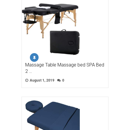
Massage Table Massage bed SPA Bed
2 …
August 1, 2019
0