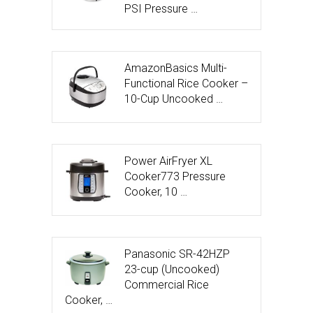
PSI Pressure …
AmazonBasics Multi-
Functional Rice Cooker –
10-Cup Uncooked …
Power AirFryer XL
Cooker773 Pressure
Cooker, 10 …
Panasonic SR-42HZP
23-cup (Uncooked)
Commercial Rice
Cooker, …