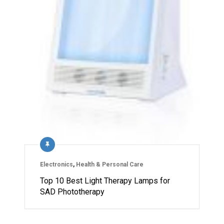
Electronics
,
Health & Personal Care
Top 10 Best Light Therapy Lamps for
SAD Phototherapy