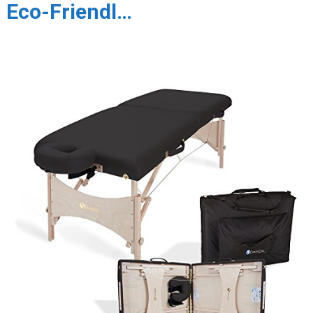
Eco-Friendl…