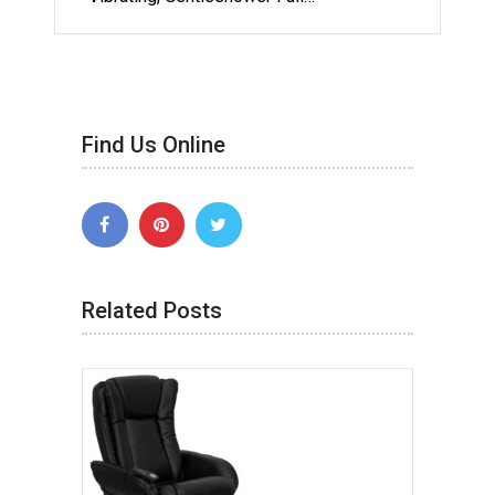
Find Us Online
Related Posts