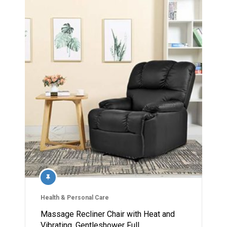
Health & Personal Care
Massage Recliner Chair with Heat and
Vibrating, Gentleshower Full…