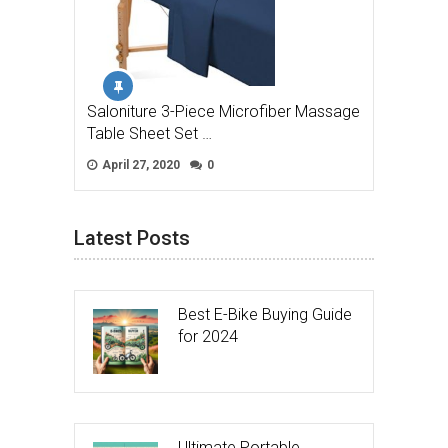
Saloniture 3-Piece Microfiber Massage
Table Sheet Set …
April 27, 2020
0
Latest Posts
Best E-Bike Buying Guide
for 2024
Ultimate Portable