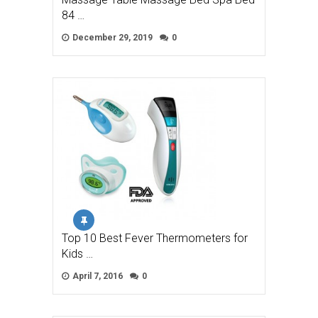
84 …
December 29, 2019
0
Top 10 Best Fever Thermometers for
Kids …
April 7, 2016
0