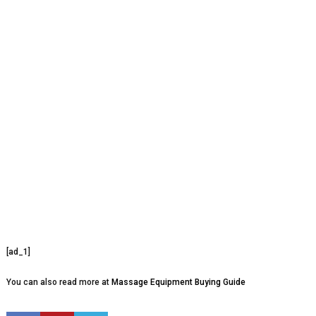
[ad_1]
You can also read more at
Massage Equipment Buying Guide