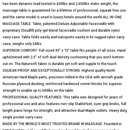
has been dynamic load tested to 600lbs and 2,400lbs static weight, the
massage table is guaranteed for a lifetime of professional, squeak free use
and the same model is used in luxury hotels around the world.ALL-IN-ONE
MASSAGE TABLE: Table, patented Deluxe Adjustable Facecradle with
proprietary Cloudfill poly-gel blend facecradle cushion and durable nylon
carry case. Table folds easily and transports easily in its rugged nylon carry
case, weighs only 34lbs.
SUPERIOR COMFORT: Full sized 30″ x 73″ table fits people of all sizes. Hand
upholstered with 2.5″ of soft dual density cushioning that you won’t bottom
out on. The Natursoft fabric is durable yet soft and supple to the touch.
SQUEAK-PROOF AND EXCEPTIONALLY STRONG: Highest quality North
American Hard Maple parts, precision milled in the USA with aircraft grade
Russian plywood decking, reinforced hardwood corner blocks for superior
strength to enable up to 600lbs on the table.
PROFESSIONAL QUALITY FEATURES: This table was designed for years of
professional use and also features non-slip Stablefeet, sure-grip knobs, full
length piano hinge for strength, and attractive dual Maple outlets. Heavy duty,
single pocket carry case
MADE BY THE WORLD’S MOST TRUSTED BRAND IN MASSAGE: Founded in