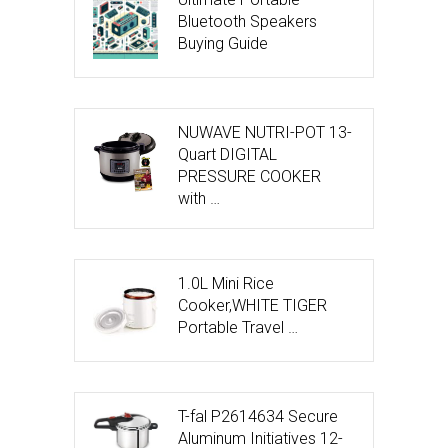
Bluetooth Speakers
Buying Guide
NUWAVE NUTRI-POT 13-
Quart DIGITAL
PRESSURE COOKER
with …
1.0L Mini Rice
Cooker,WHITE TIGER
Portable Travel …
T-fal P2614634 Secure
Aluminum Initiatives 12-