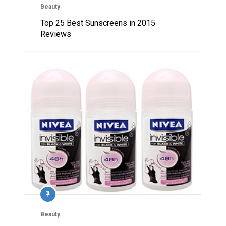
Beauty
Top 25 Best Sunscreens in 2015
Reviews
Beauty