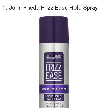
1. John Frieda Frizz Ease Hold Spray