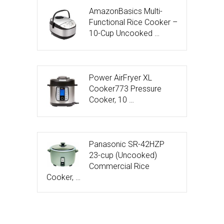
AmazonBasics Multi-
Functional Rice Cooker –
10-Cup Uncooked …
Power AirFryer XL
Cooker773 Pressure
Cooker, 10 …
Panasonic SR-42HZP
23-cup (Uncooked)
Commercial Rice
Cooker, …