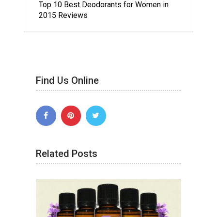
Top 10 Best Deodorants for Women in
2015 Reviews
Find Us Online
Related Posts