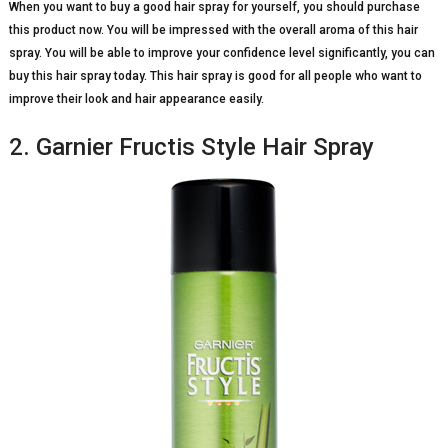
When you want to buy a good hair spray for yourself, you should purchase
this product now. You will be impressed with the overall aroma of this hair
spray. You will be able to improve your confidence level significantly, you can
buy this hair spray today. This hair spray is good for all people who want to
improve their look and hair appearance easily.
2. Garnier Fructis Style Hair Spray