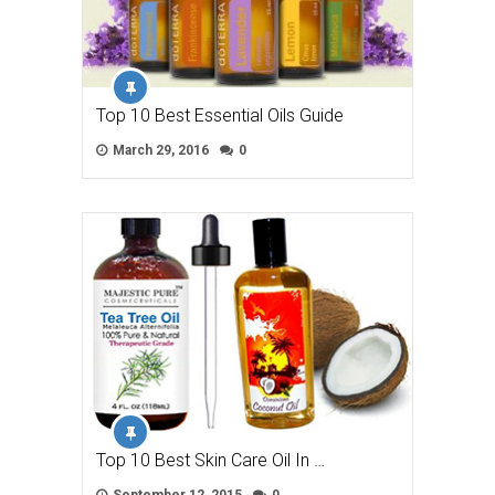
Top 10 Best Essential Oils Guide
March 29, 2016
0
Top 10 Best Skin Care Oil In …