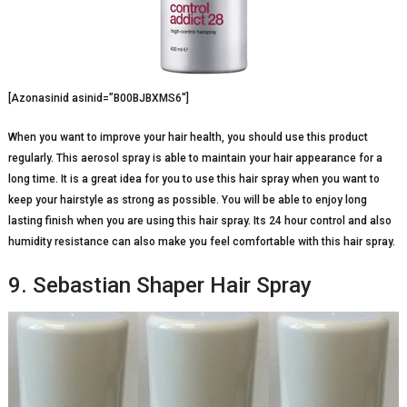
[Azonasinid asinid=”B00BJBXMS6″]
When you want to improve your hair health, you should use this product
regularly. This aerosol spray is able to maintain your hair appearance for a
long time. It is a great idea for you to use this hair spray when you want to
keep your hairstyle as strong as possible. You will be able to enjoy long
lasting finish when you are using this hair spray. Its 24 hour control and also
humidity resistance can also make you feel comfortable with this hair spray.
9. Sebastian Shaper Hair Spray