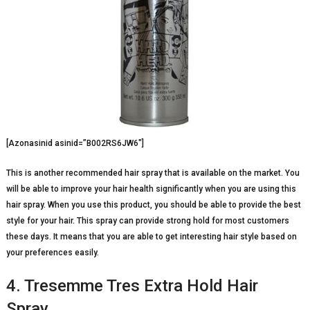
[Azonasinid asinid=”B002RS6JW6″]
This is another recommended hair spray that is available on the market. You
will be able to improve your hair health significantly when you are using this
hair spray. When you use this product, you should be able to provide the best
style for your hair. This spray can provide strong hold for most customers
these days. It means that you are able to get interesting hair style based on
your preferences easily.
4. Tresemme Tres Extra Hold Hair
Spray