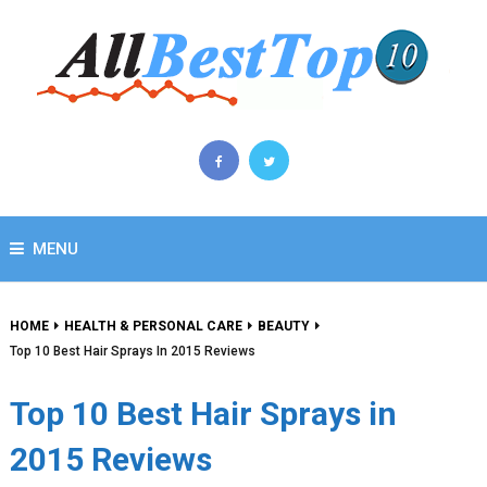
MENU
HOME
HEALTH & PERSONAL CARE
BEAUTY
Top 10 Best Hair Sprays In 2015 Reviews
Top 10 Best Hair Sprays in
2015 Reviews