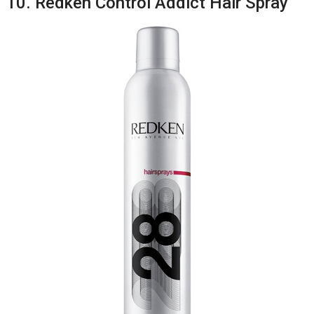
10. Redken Control Addict Hair Spray