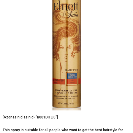
[Azonasinid asinid=”B001DITLI0″]
This spray is suitable for all people who want to get the best hairstyle for