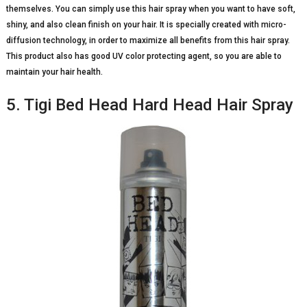
themselves. You can simply use this hair spray when you want to have soft,
shiny, and also clean finish on your hair. It is specially created with micro-
diffusion technology, in order to maximize all benefits from this hair spray.
This product also has good UV color protecting agent, so you are able to
maintain your hair health.
5. Tigi Bed Head Hard Head Hair Spray