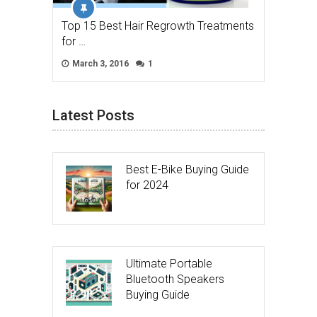
Top 15 Best Hair Regrowth Treatments
for …
March 3, 2016
1
Latest Posts
Best E-Bike Buying Guide
for 2024
Ultimate Portable
Bluetooth Speakers
Buying Guide