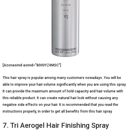
[Azonasinid asinid=”B000YZ4MSC”]
This hair spray is popular among many customers nowadays. You will be
able to improve your hair volume significantly when you are using this spray.
It can provide the maximum amount of hold capacity and hair volume with
this reliable product. It can create natural hair look without causing any
negative side effects on your hair. It is recommended that you read the
instructions properly, in order to get all benefits from this hair spray.
7. Tri Aerogel Hair Finishing Spray