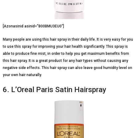
[Azonasinid asinid=”B00BMU3EU0″]
Many people are using this hair spray in their daily life. It is very easy for you
to use this spray for improving your hair health significantly. This spray is
able to produce fine mist, in order to help you get maximum benefits from
this hair spray. It is a great product for any hair types without causing any
negative side effects. This hair spray can also leave good humidity level on
your own hair naturally.
6. L’Oreal Paris Satin Hairspray