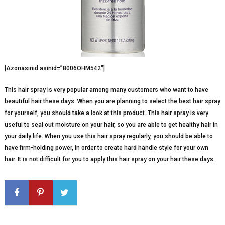
[Azonasinid asinid=”B006OHM542″]
This hair spray is very popular among many customers who want to have
beautiful hair these days. When you are planning to select the best hair spray
for yourself, you should take a look at this product. This hair spray is very
useful to seal out moisture on your hair, so you are able to get healthy hair in
your daily life. When you use this hair spray regularly, you should be able to
have firm-holding power, in order to create hard handle style for your own
hair. It is not difficult for you to apply this hair spray on your hair these days.