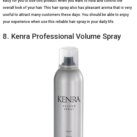
easy for you to use this product when you want to hold and control the
overall look of your hair. This hair spray also has pleasant aroma that is very
useful to attract many customers these days. You should be able to enjoy
your experience when use this reliable hair spray in your daily life.
8. Kenra Professional Volume Spray