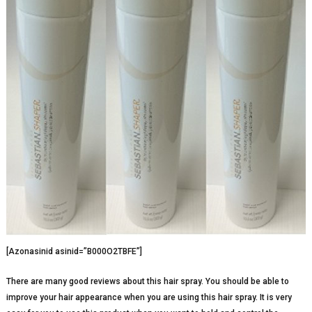
[Azonasinid asinid=”B000O2TBFE”]
There are many good reviews about this hair spray. You should be able to
improve your hair appearance when you are using this hair spray. It is very