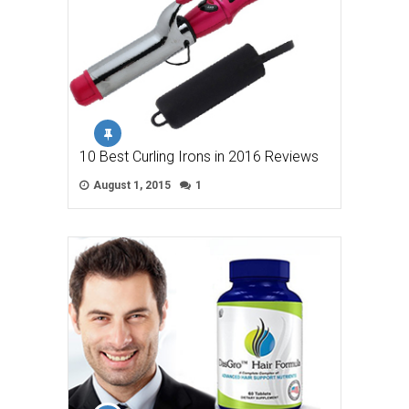
10 Best Curling Irons in 2016 Reviews
August 1, 2015
1