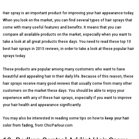
Hair spray is an important product for improving your hair appearance today.
When you look on the market, you can find several types of hair sprays that
come with many useful features and benefits. It means that you can
compare all available products on the market, especially when you want to
take a look at all great products these days. You need to read these top 10
best hair sprays in 2015 reviews, in order to take a look at these popular hair
sprays today.
These products are popular among many customers who want to have
beautiful and appealing hair in their daily life. Because of this reason, these
hair sprays receive many good reviews that usually come from many other
customers on the market these days. You should be able to enjoy your
experience with any of these hair sprays, especially if you want to improve
your hair health and appearance significantly.
You may also be interested in reading some tips on how to
keep your hair
color from fading
, from ChicParlour.com