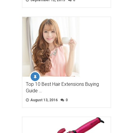
September 12, 2015
0
Top 10 Best Hair Extensions Buying
Guide …
August 13, 2016
0