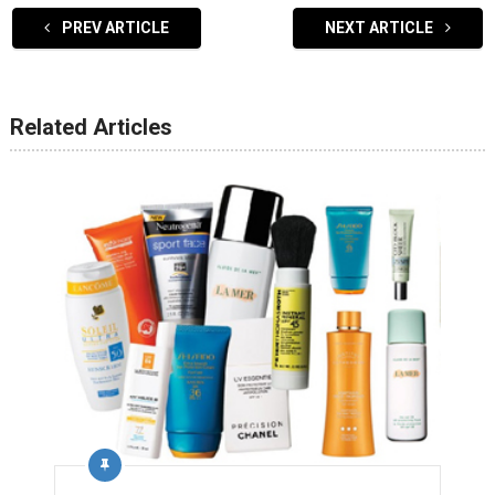
PREV ARTICLE
NEXT ARTICLE
Related Articles