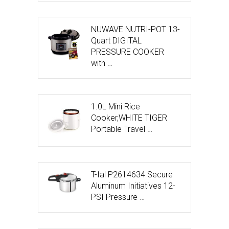
NUWAVE NUTRI-POT 13-
Quart DIGITAL
PRESSURE COOKER
with …
1.0L Mini Rice
Cooker,WHITE TIGER
Portable Travel …
T-fal P2614634 Secure
Aluminum Initiatives 12-
PSI Pressure …