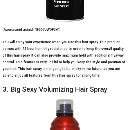
[Azonasinid asinid=”B000UWDF0A”]
You will enjoy your experience when you use this hair spray. This product
comes with 24 hour humidity resistance, in order to keep the overall quality
of this hair spray. It can also provide maximum hold with additional flyaway
control. This feature is very useful to help you keep the style and position of
your hair. This hair spray is not going to be sticky in the future, so you are
able to enjoy all features from this hair spray for a long time.
3. Big Sexy Volumizing Hair Spray