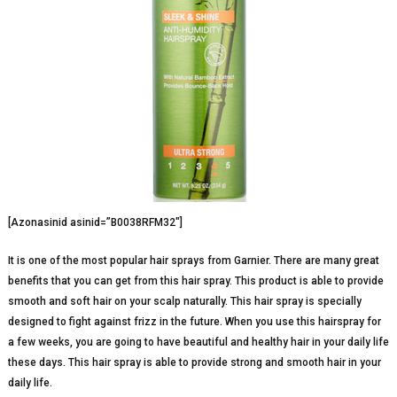
[Azonasinid asinid=”B0038RFM32″]
It is one of the most popular hair sprays from Garnier. There are many great
benefits that you can get from this hair spray. This product is able to provide
smooth and soft hair on your scalp naturally. This hair spray is specially
designed to fight against frizz in the future. When you use this hairspray for
a few weeks, you are going to have beautiful and healthy hair in your daily life
these days. This hair spray is able to provide strong and smooth hair in your
daily life.