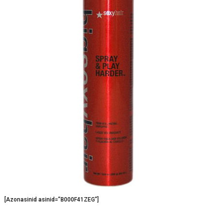
[Azonasinid asinid=”B000F41ZEG”]