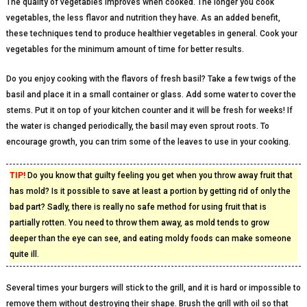
The quality of vegetables improves when cooked. The longer you cook
vegetables, the less flavor and nutrition they have. As an added benefit,
these techniques tend to produce healthier vegetables in general. Cook your
vegetables for the minimum amount of time for better results.
Do you enjoy cooking with the flavors of fresh basil? Take a few twigs of the
basil and place it in a small container or glass. Add some water to cover the
stems. Put it on top of your kitchen counter and it will be fresh for weeks! If
the water is changed periodically, the basil may even sprout roots. To
encourage growth, you can trim some of the leaves to use in your cooking.
TIP!
Do you know that guilty feeling you get when you throw away fruit that
has mold? Is it possible to save at least a portion by getting rid of only the
bad part? Sadly, there is really no safe method for using fruit that is
partially rotten. You need to throw them away, as mold tends to grow
deeper than the eye can see, and eating moldy foods can make someone
quite ill.
Several times your burgers will stick to the grill, and it is hard or impossible to
remove them without destroying their shape. Brush the grill with oil so that