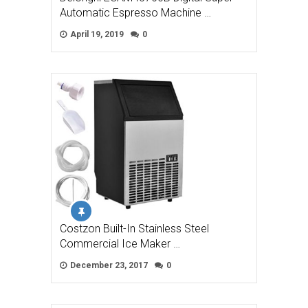
Automatic Espresso Machine …
April 19, 2019
0
Costzon Built-In Stainless Steel
Commercial Ice Maker …
December 23, 2017
0