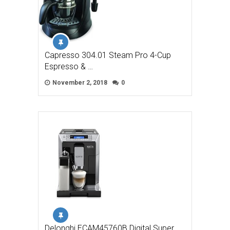
Capresso 304.01 Steam Pro 4-Cup
Espresso & …
November 2, 2018
0
Delonghi ECAM45760B Digital Super