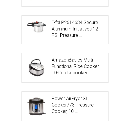
T-fal P2614634 Secure
Aluminum Initiatives 12-
PSI Pressure …
AmazonBasics Multi-
Functional Rice Cooker –
10-Cup Uncooked …
Power AirFryer XL
Cooker773 Pressure
Cooker, 10 …