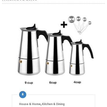
House & Home
,
Kitchen & Dining