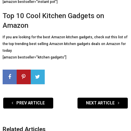
[amazon bestseller=”instant pot”]
Top 10 Cool Kitchen Gadgets on
Amazon
If you are looking for the best Amazon kitchen gadgets, check out this list of
the top trending best selling Amazon kitchen gadgets deals on Amazon for
today.
[amazon bestseller=”kitchen gadgets”]
PREV ARTICLE
NEXT ARTICLE
Related Articles