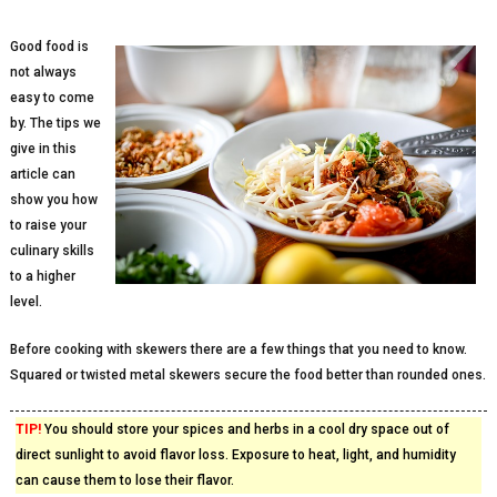
Good food is
not always
easy to come
by. The tips we
give in this
article can
show you how
to raise your
culinary skills
to a higher
level.
Before cooking with skewers there are a few things that you need to know.
Squared or twisted metal skewers secure the food better than rounded ones.
TIP!
You should store your spices and herbs in a cool dry space out of
direct sunlight to avoid flavor loss. Exposure to heat, light, and humidity
can cause them to lose their flavor.