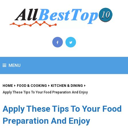
MENU
HOME
FOOD & COOKING
KITCHEN & DINING
Apply These Tips To Your Food Preparation And Enjoy
Apply These Tips To Your Food
Preparation And Enjoy