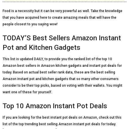
Food is a necessity but it can be very powerful as well. Take the knowledge
that you have acquired here to create amazing meals that will have the
people closest to you saying wow!
TODAY’S Best Sellers Amazon Instant
Pot and Kitchen Gadgets
This list is updated DAILY, to provide you the ranked list of the top 10
Amazon best sellers in Amazon kitchen gadgets and instant pot deals for
today. Based on actual best seller rank data, these are the best selling
Amazon instant pot and kitchen gadgets that so many other consumers
consider to be their top picks, based on voting with their wallets. You might
want one of these for yourself.
Top 10 Amazon Instant Pot Deals
If you are looking for the best instant pot deals on Amazon, check out this
list of the top trending best selling Amazon instant pot deals for today.