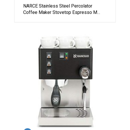
NARCE Stainless Steel Percolator
Coffee Maker Stovetop Espresso M…