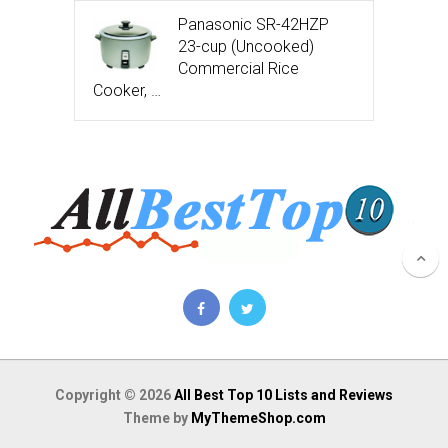
Panasonic SR-42HZP
23-cup (Uncooked)
Commercial Rice
Cooker, …
Copyright © 2026
All Best Top 10 Lists and Reviews
Theme by
MyThemeShop.com