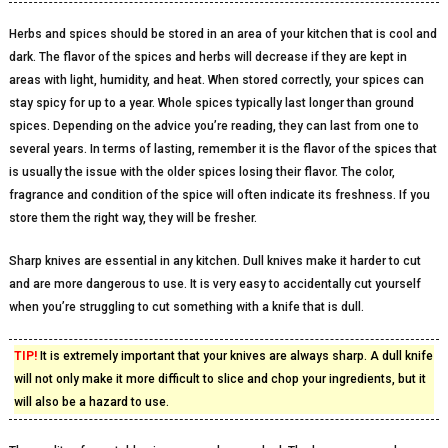
Herbs and spices should be stored in an area of your kitchen that is cool and
dark. The flavor of the spices and herbs will decrease if they are kept in
areas with light, humidity, and heat. When stored correctly, your spices can
stay spicy for up to a year. Whole spices typically last longer than ground
spices. Depending on the advice you’re reading, they can last from one to
several years. In terms of lasting, remember it is the flavor of the spices that
is usually the issue with the older spices losing their flavor. The color,
fragrance and condition of the spice will often indicate its freshness. If you
store them the right way, they will be fresher.
Sharp knives are essential in any kitchen. Dull knives make it harder to cut
and are more dangerous to use. It is very easy to accidentally cut yourself
when you’re struggling to cut something with a knife that is dull.
TIP!
It is extremely important that your knives are always sharp. A dull knife
will not only make it more difficult to slice and chop your ingredients, but it
will also be a hazard to use.