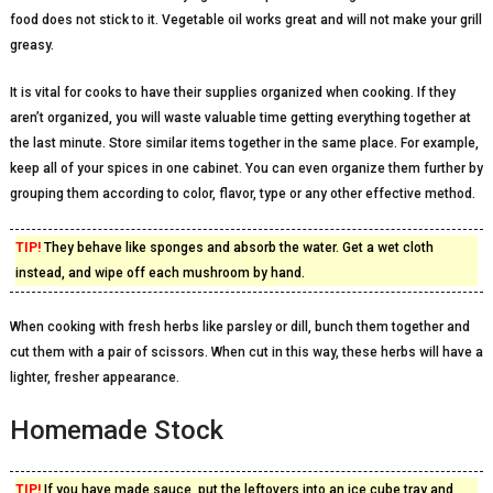
food does not stick to it. Vegetable oil works great and will not make your grill
greasy.
It is vital for cooks to have their supplies organized when cooking. If they
aren’t organized, you will waste valuable time getting everything together at
the last minute. Store similar items together in the same place. For example,
keep all of your spices in one cabinet. You can even organize them further by
grouping them according to color, flavor, type or any other effective method.
TIP!
They behave like sponges and absorb the water. Get a wet cloth
instead, and wipe off each mushroom by hand.
When cooking with fresh herbs like parsley or dill, bunch them together and
cut them with a pair of scissors. When cut in this way, these herbs will have a
lighter, fresher appearance.
Homemade Stock
TIP!
If you have made sauce, put the leftovers into an ice cube tray and