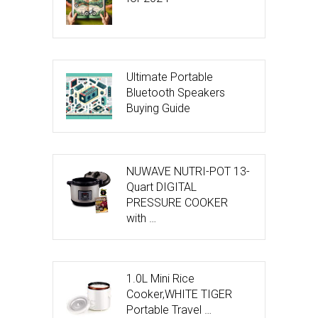
Ultimate Portable
Bluetooth Speakers
Buying Guide
NUWAVE NUTRI-POT 13-
Quart DIGITAL
PRESSURE COOKER
with …
1.0L Mini Rice
Cooker,WHITE TIGER
Portable Travel …