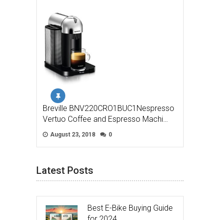
Breville BNV220CRO1BUC1Nespresso
Vertuo Coffee and Espresso Machi…
August 23, 2018
0
Latest Posts
Best E-Bike Buying Guide
for 2024