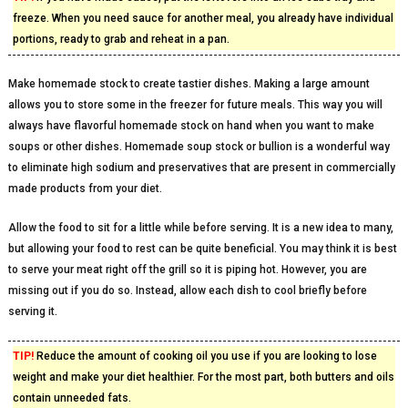
freeze. When you need sauce for another meal, you already have individual
portions, ready to grab and reheat in a pan.
Make homemade stock to create tastier dishes. Making a large amount
allows you to store some in the freezer for future meals. This way you will
always have flavorful homemade stock on hand when you want to make
soups or other dishes. Homemade soup stock or bullion is a wonderful way
to eliminate high sodium and preservatives that are present in commercially
made products from your diet.
Allow the food to sit for a little while before serving. It is a new idea to many,
but allowing your food to rest can be quite beneficial. You may think it is best
to serve your meat right off the grill so it is piping hot. However, you are
missing out if you do so. Instead, allow each dish to cool briefly before
serving it.
TIP!
Reduce the amount of cooking oil you use if you are looking to lose
weight and make your diet healthier. For the most part, both butters and oils
contain unneeded fats.