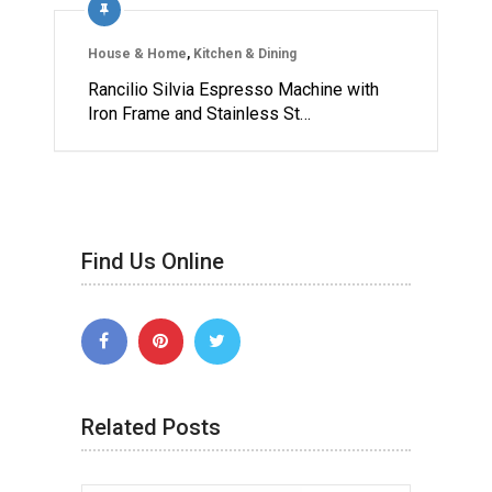
House & Home
,
Kitchen & Dining
Rancilio Silvia Espresso Machine with
Iron Frame and Stainless St…
Find Us Online
Related Posts