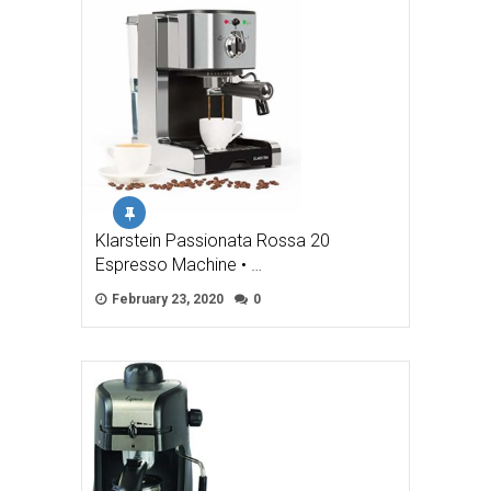
Klarstein Passionata Rossa 20
Espresso Machine • …
February 23, 2020
0