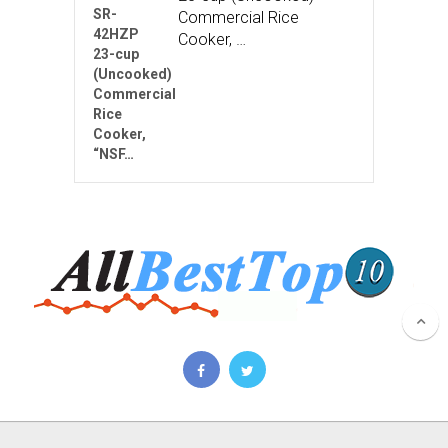
Commercial Rice
Cooker, …