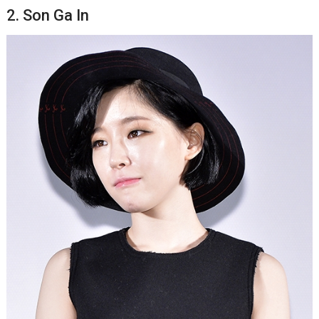
2. Son Ga In