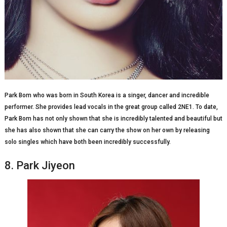
Park Bom who was born in South Korea is a singer, dancer and incredible
performer. She provides lead vocals in the great group called 2NE1. To date,
Park Bom has not only shown that she is incredibly talented and beautiful but
she has also shown that she can carry the show on her own by releasing
solo singles which have both been incredibly successfully.
8. Park Jiyeon