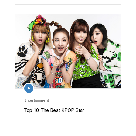
Entertainment
Top 10: The Best KPOP Star