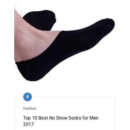
Fashion
Top 10 Best No Show Socks for Men
2017