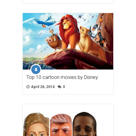
Top 10 cartoon movies by Disney
April 26, 2014
0