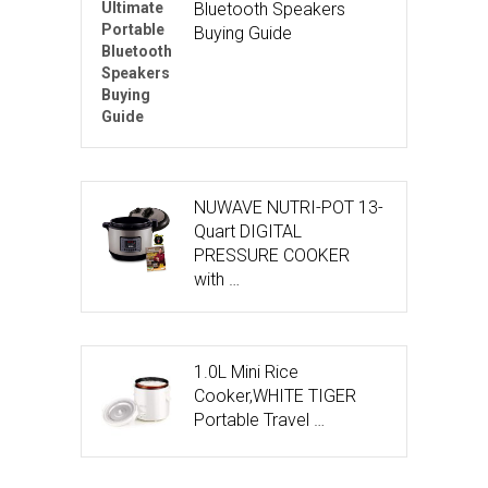
Bluetooth Speakers
Buying Guide
NUWAVE NUTRI-POT 13-
Quart DIGITAL
PRESSURE COOKER
with …
1.0L Mini Rice
Cooker,WHITE TIGER
Portable Travel …