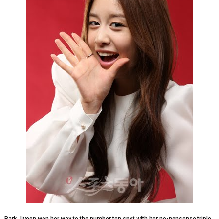
Park Jiyeon won her way to the number ten spot with her no-nonsense triple