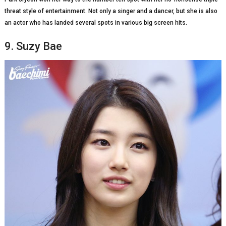
threat style of entertainment. Not only a singer and a dancer, but she is also
an actor who has landed several spots in various big screen hits.
9. Suzy Bae