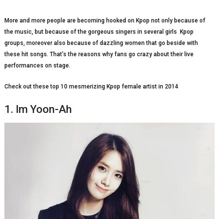
More and more people are becoming hooked on Kpop not only because of
the music, but because of the gorgeous singers in several girls Kpop
groups, moreover also because of dazzling women that go beside with
these hit songs. That’s the reasons why fans go crazy about their live
performances on stage.
Check out these top 10 mesmerizing Kpop female artist in 2014
1. Im Yoon-Ah