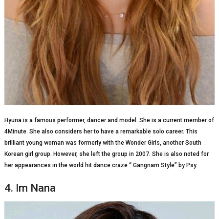
Hyuna is a famous performer, dancer and model. She is a current member of
4Minute. She also considers her to have a remarkable solo career. This
brilliant young woman was formerly with the Wonder Girls, another South
Korean girl group. However, she left the group in 2007. She is also noted for
her appearances in the world hit dance craze “ Gangnam Style” by Psy.
4. Im Nana