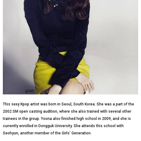
This sexy Kpop artist was born in Seoul, South Korea. She was a part of the
2002 SM open casting audition, where she also trained with several other
trainees in the group. Yoona also finished high school in 2009, and she is
currently enrolled in Dongguk University. She attends this school with
Seohyun, another member of the Girls’ Generation.