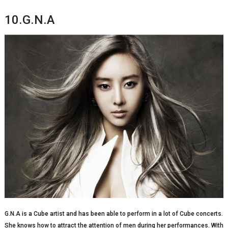
10.G.N.A
G.N.A is a Cube artist and has been able to perform in a lot of Cube concerts.
She knows how to attract the attention of men during her performances. With