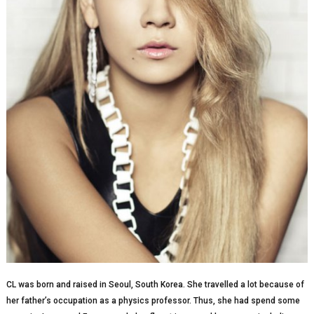
CL was born and raised in Seoul, South Korea. She travelled a lot because of
her father’s occupation as a physics professor. Thus, she had spend some