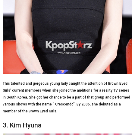
This talented and gorgeous young lady caught the attention of Brown Eyed
Girls’ current members when she joined the auditions for a reality TV series
in South Korea. She got her chance to be a part of that group and performed
various shows with the name “ Crescendo”. By 2006, she debuted as a
member of the Brown Eyed Girls.
3. Kim Hyuna