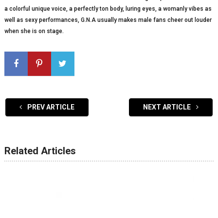
a colorful unique voice, a perfectly ton body, luring eyes, a womanly vibes as
well as sexy performances, G.N.A usually makes male fans cheer out louder
when she is on stage.
PREV ARTICLE
NEXT ARTICLE
Related Articles