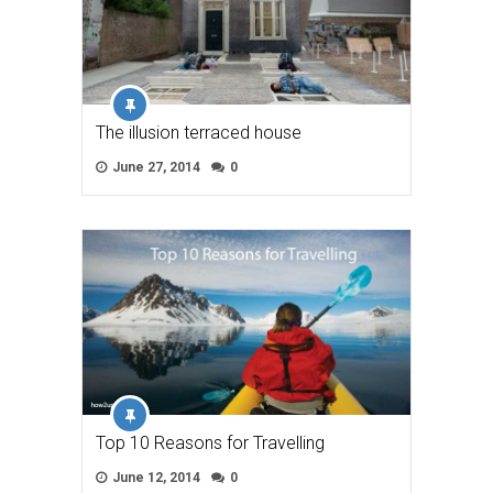
The illusion terraced house
June 27, 2014
0
Top 10 Reasons for Travelling
June 12, 2014
0