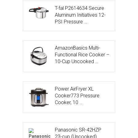
T-fal P2614634 Secure
Aluminum Initiatives 12-
PSI Pressure …
AmazonBasics Multi-
Functional Rice Cooker –
10-Cup Uncooked …
Power AirFryer XL
Cooker773 Pressure
Cooker, 10 …
Panasonic SR-42HZP
23-cup (Uncooked)