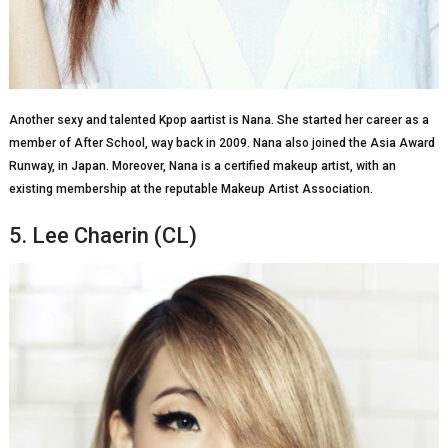
Another sexy and talented Kpop aartist is Nana. She started her career as a
member of After School, way back in 2009. Nana also joined the Asia Award
Runway, in Japan. Moreover, Nana is a certified makeup artist, with an
existing membership at the reputable Makeup Artist Association.
5. Lee Chaerin (CL)