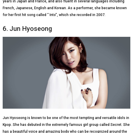
years in Japan and France, and also fluent in several languages including
French, Japanese, English and Korean. As a performer, she became known
for her first hit song called “ Into”, which she recorded in 2007.
6. Jun Hyoseong
Jun Hyoseong is known to be one of the most tempting and versatile idols in
Kpop. She has debuted in the extremely famous girl group called Secret. She
has a beautiful voice and amazing body who can be recognized around the