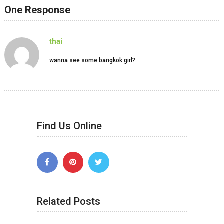
One Response
thai
wanna see some bangkok girl?
Find Us Online
Related Posts