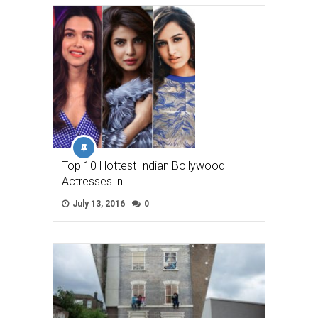
Top 10 Hottest Indian Bollywood
Actresses in …
July 13, 2016
0