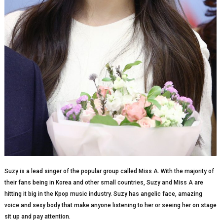
Suzy is a lead singer of the popular group called Miss A. With the majority of
their fans being in Korea and other small countries, Suzy and Miss A are
hitting it big in the Kpop music industry. Suzy has angelic face, amazing
voice and sexy body that make anyone listening to her or seeing her on stage
sit up and pay attention.