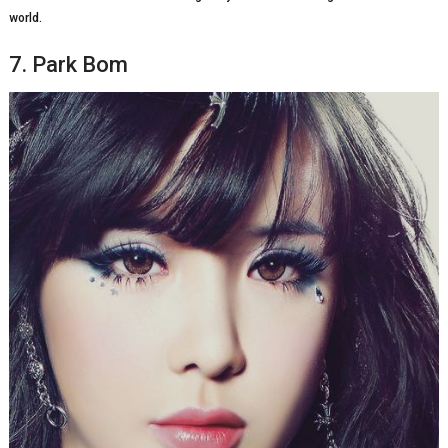
world.
7. Park Bom