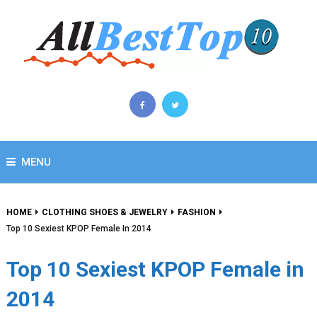
MENU
HOME
CLOTHING SHOES & JEWELRY
FASHION
Top 10 Sexiest KPOP Female In 2014
Top 10 Sexiest KPOP Female in
2014