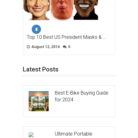
Top 10 Best US President Masks & …
August 12, 2016
0
Latest Posts
Best E-Bike Buying Guide
for 2024
Ultimate Portable