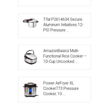
T-fal P2614634 Secure
Aluminum Initiatives 12-
PSI Pressure …
AmazonBasics Multi-
Functional Rice Cooker –
10-Cup Uncooked …
Power AirFryer XL
Cooker773 Pressure
Cooker, 10 …