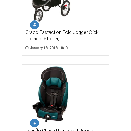
Graco Fastaction Fold Jogger Click
Connect Stroller, …
January 18, 2018
0
Evenflo Chase Harnessed Booster,