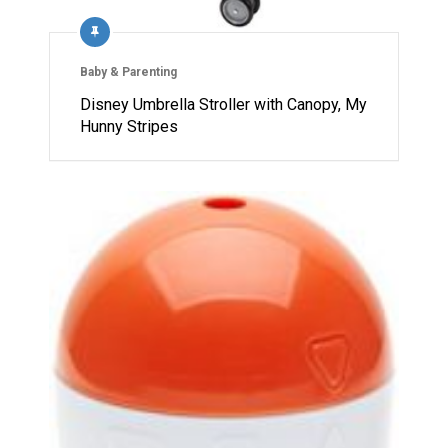
Baby & Parenting
Disney Umbrella Stroller with Canopy, My
Hunny Stripes