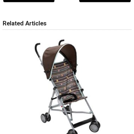
Related Articles