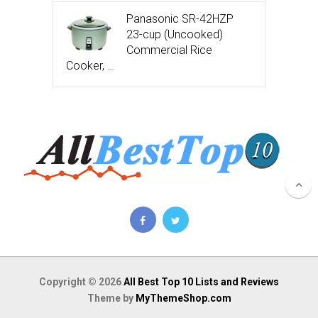
Panasonic SR-42HZP
23-cup (Uncooked)
Commercial Rice
Cooker, …
Copyright © 2026
All Best Top 10 Lists and Reviews
Theme by
MyThemeShop.com