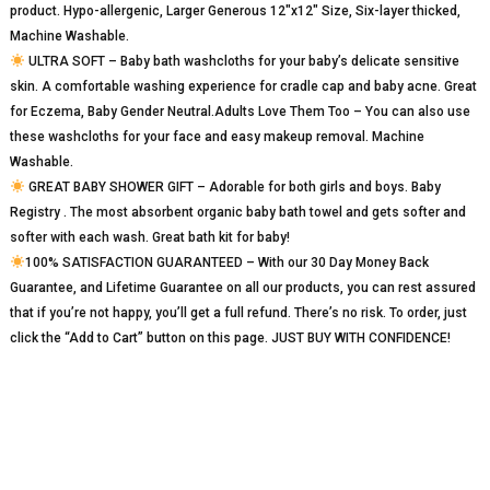
product. Hypo-allergenic, Larger Generous 12″x12″ Size, Six-layer thicked,
Machine Washable.
ULTRA SOFT – Baby bath washcloths for your baby’s delicate sensitive
skin. A comfortable washing experience for cradle cap and baby acne. Great
for Eczema, Baby Gender Neutral.Adults Love Them Too – You can also use
these washcloths for your face and easy makeup removal. Machine
Washable.
GREAT BABY SHOWER GIFT – Adorable for both girls and boys. Baby
Registry . The most absorbent organic baby bath towel and gets softer and
softer with each wash. Great bath kit for baby!
100% SATISFACTION GUARANTEED – With our 30 Day Money Back
Guarantee, and Lifetime Guarantee on all our products, you can rest assured
that if you’re not happy, you’ll get a full refund. There’s no risk. To order, just
click the “Add to Cart” button on this page. JUST BUY WITH CONFIDENCE!