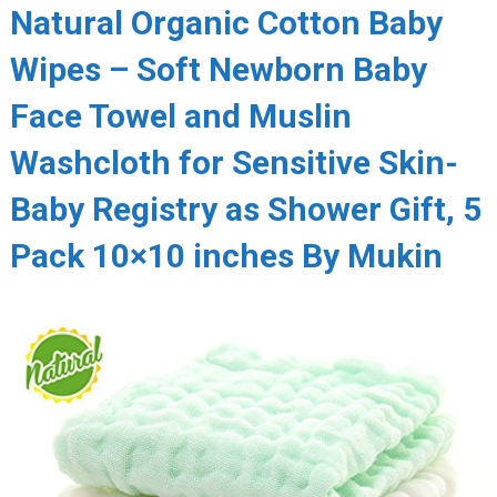
Natural Organic Cotton Baby
Wipes – Soft Newborn Baby
Face Towel and Muslin
Washcloth for Sensitive Skin-
Baby Registry as Shower Gift, 5
Pack 10×10 inches By Mukin