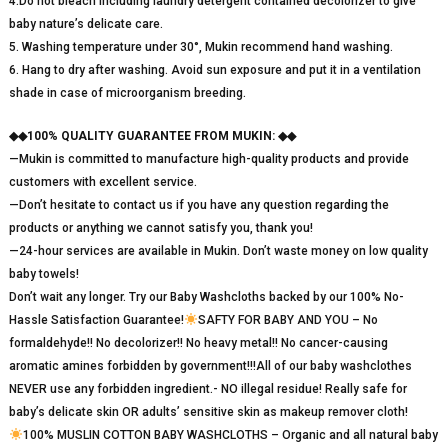
4.Do not bleach including laundry detergent contained decolorizer to give
baby nature’s delicate care.
5. Washing temperature under 30°, Mukin recommend hand washing.
6. Hang to dry after washing. Avoid sun exposure and put it in a ventilation
shade in case of microorganism breeding.
◆◆100% QUALITY GUARANTEE FROM MUKIN: ◆◆
—Mukin is committed to manufacture high-quality products and provide
customers with excellent service.
—Don’t hesitate to contact us if you have any question regarding the
products or anything we cannot satisfy you, thank you!
—24-hour services are available in Mukin. Don’t waste money on low quality
baby towels!
Don’t wait any longer. Try our Baby Washcloths backed by our 100% No-
Hassle Satisfaction Guarantee!
SAFTY FOR BABY AND YOU – No
formaldehyde!! No decolorizer!! No heavy metal!! No cancer-causing
aromatic amines forbidden by government!!!All of our baby washclothes
NEVER use any forbidden ingredient.- NO illegal residue! Really safe for
baby’s delicate skin OR adults’ sensitive skin as makeup remover cloth!
100% MUSLIN COTTON BABY WASHCLOTHS – Organic and all natural baby