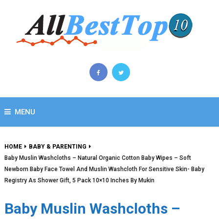
MENU
HOME
BABY & PARENTING
Baby Muslin Washcloths – Natural Organic Cotton Baby Wipes – Soft
Newborn Baby Face Towel And Muslin Washcloth For Sensitive Skin- Baby
Registry As Shower Gift, 5 Pack 10×10 Inches By Mukin
Baby Muslin Washcloths –