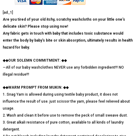
[ad_1]
Are you tired of your old itchy, scratchy washcloths on your little one’s
delicate skin? Please stop using now!
Any fabric gets in touch with baby that includes toxic substance would
enter the body by baby’s bite or skin absorption, ultimately results in health
hazard for baby.
◆◆OUR SOLEMN COMMITMENT: ◆◆
—All of our baby washclothes NEVER use any forbidden ingredient!!! NO
illegal residue!!!
◆◆WARM PROMPT FROM MUKIN: ◆◆
1. Snag Yarn is allowed during using textile baby product, it does not
influence the result of use. just scissor the yarn, please feel relieved about
usage.
2. Wash and clean it before use to remove the peck of small sweave dust.
3. Great alkali resistance of pure cotton, available to all kinds of laundry
detergent.