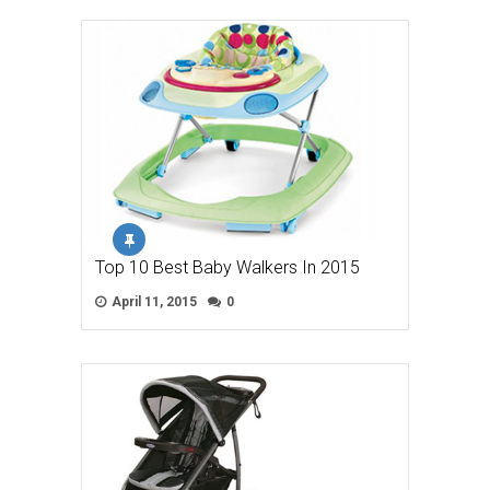
Top 10 Best Baby Walkers In 2015
April 11, 2015
0