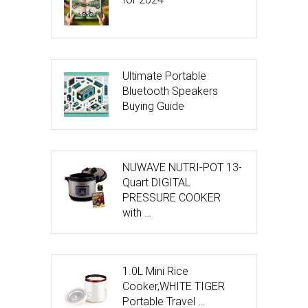
Ultimate Portable
Bluetooth Speakers
Buying Guide
NUWAVE NUTRI-POT 13-
Quart DIGITAL
PRESSURE COOKER
with …
1.0L Mini Rice
Cooker,WHITE TIGER
Portable Travel …