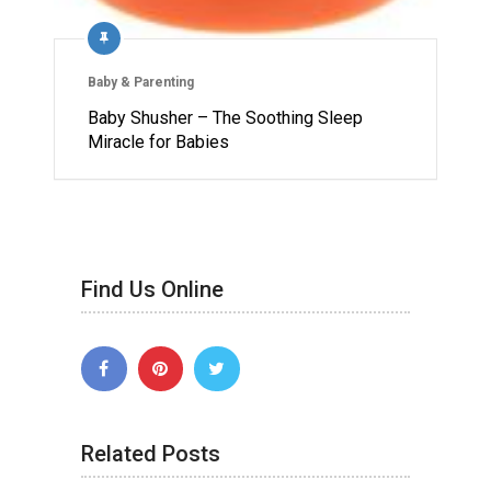
Baby & Parenting
Baby Shusher – The Soothing Sleep
Miracle for Babies
Find Us Online
Related Posts