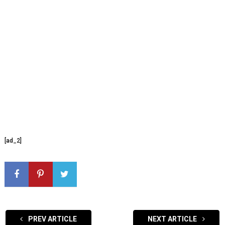
[ad_2]
PREV ARTICLE
NEXT ARTICLE