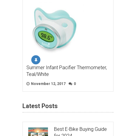
Summer Infant Pacifier Thermometer,
Teal/White
November 12, 2017
0
Latest Posts
Best E-Bike Buying Guide
for 2024