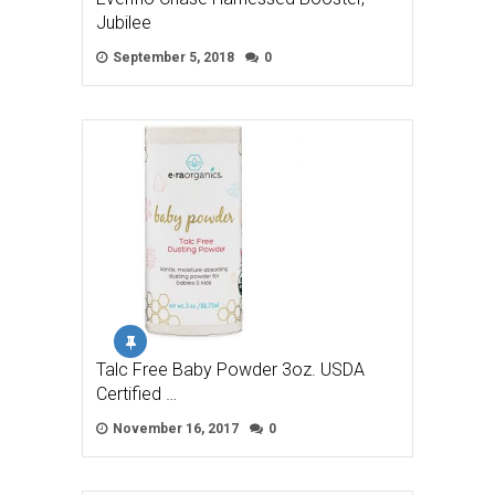
Jubilee
September 5, 2018
0
Talc Free Baby Powder 3oz. USDA
Certified …
November 16, 2017
0