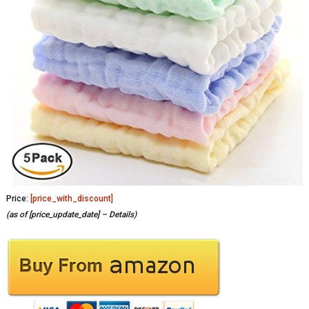
Price:
[price_with_discount]
(as of [price_update_date] –
Details
)