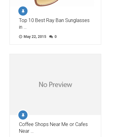
Top 10 Best Ray Ban Sunglasses
in …
May 22, 2015
0
Coffee Shops Near Me or Cafes
Near …