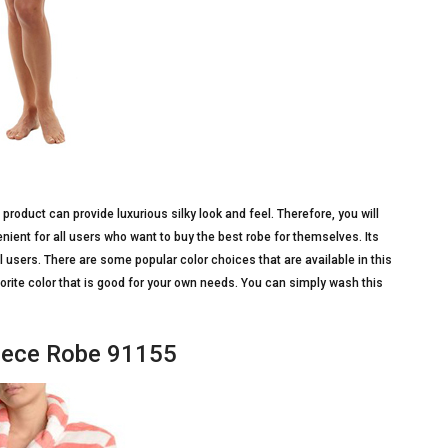
roduct can provide luxurious silky look and feel. Therefore, you will
enient for all users who want to buy the best robe for themselves. Its
l users. There are some popular color choices that are available in this
vorite color that is good for your own needs. You can simply wash this
eece Robe 91155