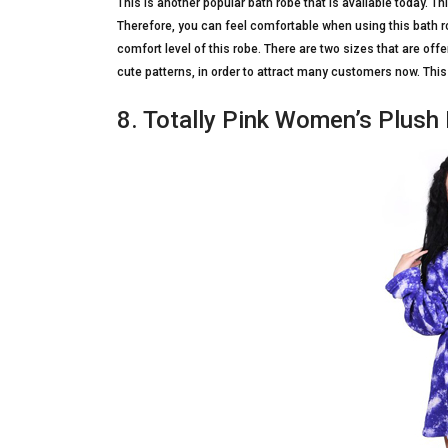
This is another popular bath robe that is available today. 
Therefore, you can feel comfortable when using this bath rob
comfort level of this robe. There are two sizes that are off
cute patterns, in order to attract many customers now. This
8. Totally Pink Women’s Plush