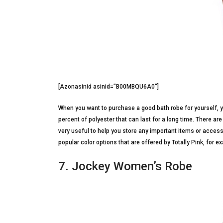
[Azonasinid asinid=”B00MBQU6A0″]
When you want to purchase a good bath robe for yourself, y
percent of polyester that can last for a long time. There ar
very useful to help you store any important items or access
popular color options that are offered by Totally Pink, for ex
7. Jockey Women’s Robe