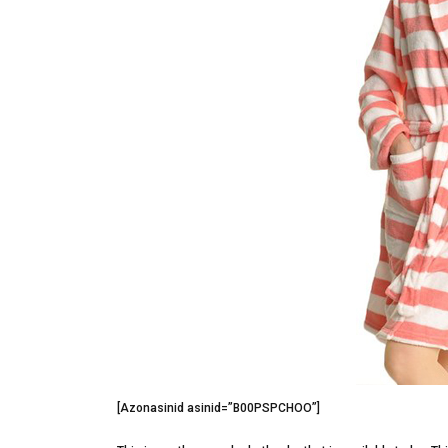
[Azonasinid asinid=”B00PSPCHOO”]