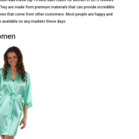
hould read these top 10 best bath robes for women in 2015 reviews.
ey are made from premium materials that can provide incredible
iews that come from other customers. Most people are happy and
are available on any markets these days.
Women