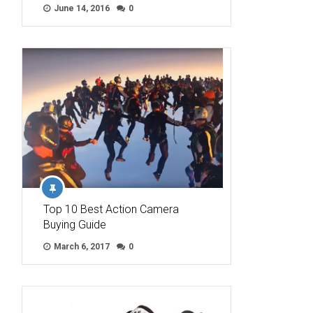
June 14, 2016
0
Top 10 Best Action Camera
Buying Guide
March 6, 2017
0