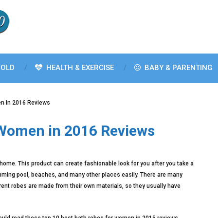
OLD
HEALTH & EXERCISE
BABY & PARENTING
n In 2016 Reviews
 Women in 2016 Reviews
 home. This product can create fashionable look for you after you take a
imming pool, beaches, and many other places easily. There are many
erent robes are made from their own materials, so they usually have