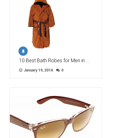
10 Best Bath Robes for Men in …
January 19, 2016
0