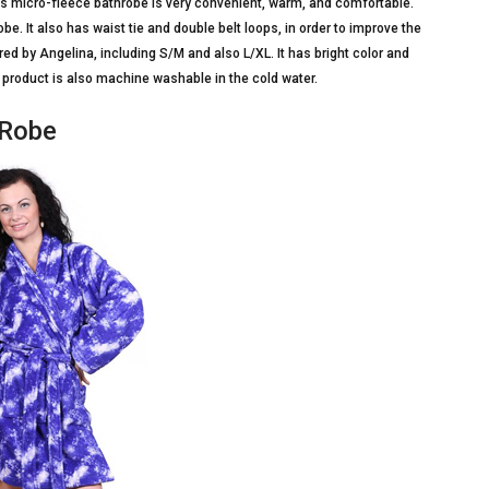
This micro-fleece bathrobe is very convenient, warm, and comfortable.
e. It also has waist tie and double belt loops, in order to improve the
ered by Angelina, including S/M and also L/XL. It has bright color and
 product is also machine washable in the cold water.
 Robe