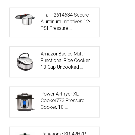
T-fal P2614634 Secure
Aluminum Initiatives 12-
PSI Pressure …
AmazonBasics Multi-
Functional Rice Cooker –
10-Cup Uncooked …
Power AirFryer XL
Cooker773 Pressure
Cooker, 10 …
Panasonic SR-42HZP