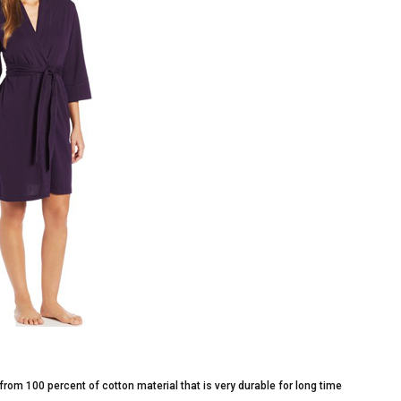
from 100 percent of cotton material that is very durable for long time