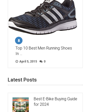
Top 10 Best Men Running Shoes
In …
April 5, 2015
0
Latest Posts
Best E-Bike Buying Guide
for 2024