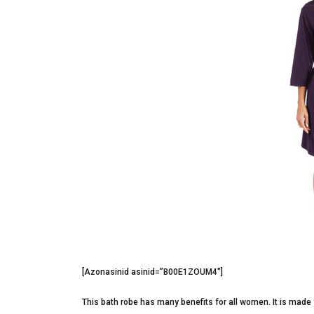
[Azonasinid asinid=”B00E1ZOUM4″]
This bath robe has many benefits for all women. It is made 