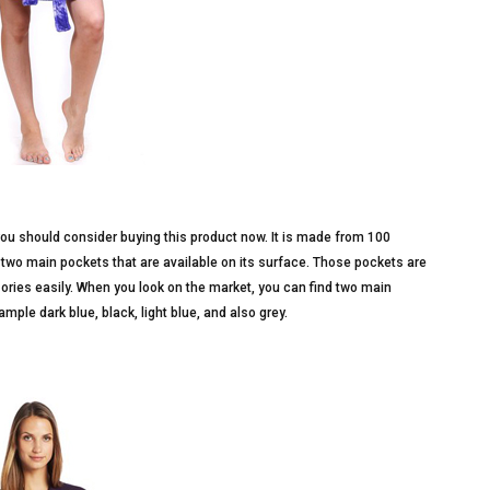
ou should consider buying this product now. It is made from 100
e two main pockets that are available on its surface. Those pockets are
ories easily. When you look on the market, you can find two main
ample dark blue, black, light blue, and also grey.