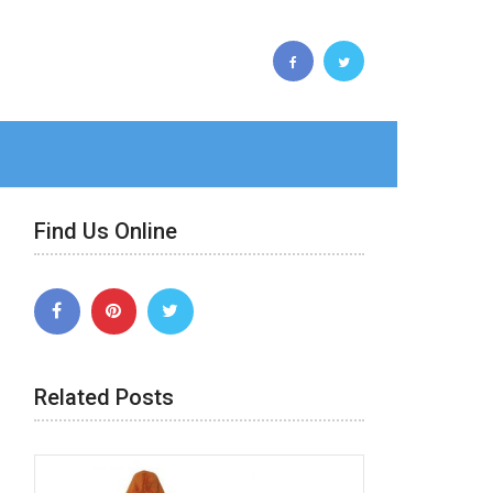
Find Us Online
Related Posts