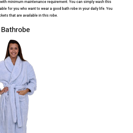
ime with minimum maintenance requirement. You can simply wash this
able for you who want to wear a good bath robe in your daily life. You
ets that are available in this robe.
 Bathrobe