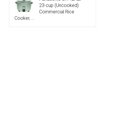
23-cup (Uncooked)
Commercial Rice
Cooker, …