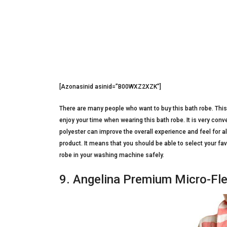
[Azonasinid asinid=”B00WXZ2XZK”]
There are many people who want to buy this bath robe. This p
enjoy your time when wearing this bath robe. It is very conv
polyester can improve the overall experience and feel for al
product. It means that you should be able to select your fa
robe in your washing machine safely.
9. Angelina Premium Micro-Fl