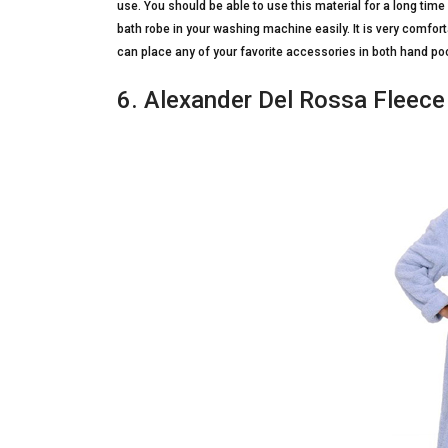
use. You should be able to use this material for a long t
bath robe in your washing machine easily. It is very comfort
can place any of your favorite accessories in both hand pock
6. Alexander Del Rossa Fleece