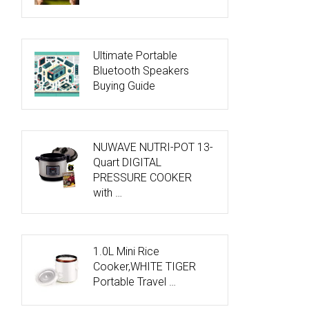
Ultimate Portable
Bluetooth Speakers
Buying Guide
NUWAVE NUTRI-POT 13-
Quart DIGITAL
PRESSURE COOKER
with …
1.0L Mini Rice
Cooker,WHITE TIGER
Portable Travel …