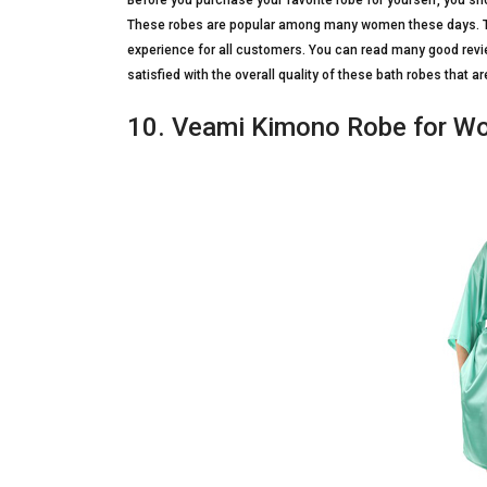
Before you purchase your favorite robe for yourself, you s
These robes are popular among many women these days. Th
experience for all customers. You can read many good rev
satisfied with the overall quality of these bath robes that 
10. Veami Kimono Robe for 