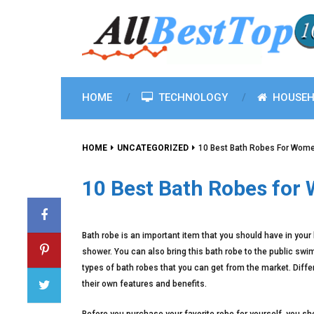
HOME
TECHNOLOGY
HOUSEH
HOME
UNCATEGORIZED
10 Best Bath Robes For Wome
10 Best Bath Robes for
Bath robe is an important item that you should have in your
shower. You can also bring this bath robe to the public sw
types of bath robes that you can get from the market. Diff
their own features and benefits.