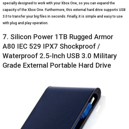
specially designed to work with your Xbox One, so you can expand the
capacity of the Xbox One. Furthermore, this external hard drive supports USB
3.0 to transfer your big files in seconds. Finally, it is simple and easy to use
with plug and play operation.
7. Silicon Power 1TB Rugged Armor
A80 IEC 529 IPX7 Shockproof /
Waterproof 2.5-Inch USB 3.0 Military
Grade External Portable Hard Drive