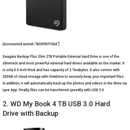
[Azonasinid asinid=”B00FRHTSK4″]
Seagate Backup Plus Slim 2TB Portable External Hard Drive is one of the
slimmest and most powerful external hard drives available on the market. It
is only 0.5 inch thick and has capacity of 2 Terabytes. It also comes with
200GB of cloud storage with OneDrive to securely keep your important files.
In addition, it will automatically back up the photos and videos in the drive via
Lyve App. Finally, files can be transferred speedily with USB 3.0.
2. WD My Book 4 TB USB 3.0 Hard
Drive with Backup