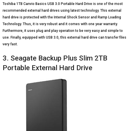
Toshiba 1TB Canvio Basics USB 3.0 Portable Hard Drive is one of the most
recommended external hard drives using latest technology. This external
hard drive is protected with the Internal Shock Sensor and Ramp Loading
Technology. Thus, it is very robust and it comes with one year warranty.
Furthermore, it uses plug and play operation to be very easy and simple to
use. Finally, equipped with USB 3.0, this external hard drive can transfer files
very fast.
3. Seagate Backup Plus Slim 2TB
Portable External Hard Drive