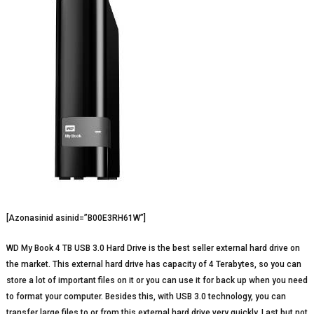
[Azonasinid asinid=”B00E3RH61W”]
WD My Book 4 TB USB 3.0 Hard Drive is the best seller external hard drive on
the market. This external hard drive has capacity of 4 Terabytes, so you can
store a lot of important files on it or you can use it for back up when you need
to format your computer. Besides this, with USB 3.0 technology, you can
transfer large files to or from this external hard drive very quickly. Last but not