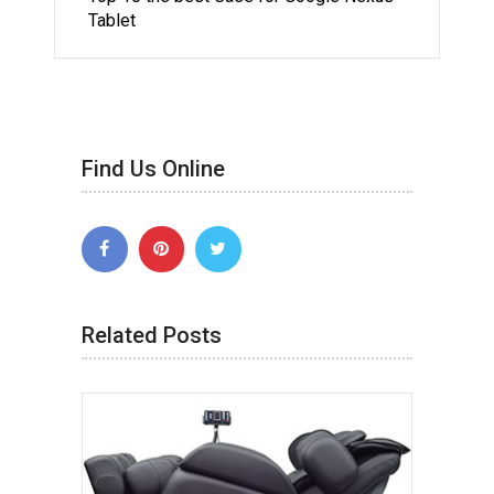
Tablet
Find Us Online
Related Posts