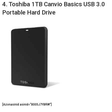
4. Toshiba 1TB Canvio Basics USB 3.0
Portable Hard Drive
[Azonasinid asinid=”B005J7YBRW”]