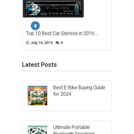
Top 10 Best Car Stereos in 2016 …
July 16, 2015
0
Latest Posts
Best E-Bike Buying Guide
for 2024
Ultimate Portable
Bluetooth Speakers