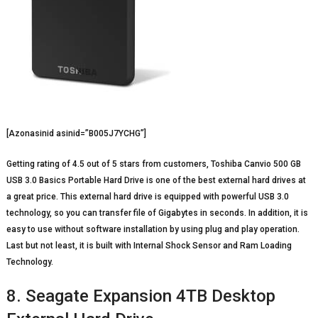
[Azonasinid asinid=”B005J7YCHG”]
Getting rating of 4.5 out of 5 stars from customers, Toshiba Canvio 500 GB
USB 3.0 Basics Portable Hard Drive is one of the best external hard drives at
a great price. This external hard drive is equipped with powerful USB 3.0
technology, so you can transfer file of Gigabytes in seconds. In addition, it is
easy to use without software installation by using plug and play operation.
Last but not least, it is built with Internal Shock Sensor and Ram Loading
Technology.
8. Seagate Expansion 4TB Desktop