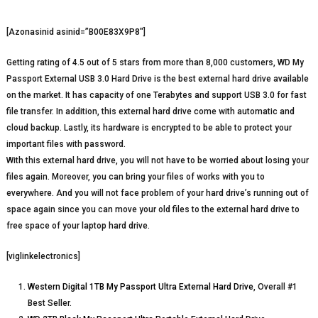
[Azonasinid asinid=”B00E83X9P8″]
Getting rating of 4.5 out of 5 stars from more than 8,000 customers, WD My
Passport External USB 3.0 Hard Drive is the best external hard drive available
on the market. It has capacity of one Terabytes and support USB 3.0 for fast
file transfer. In addition, this external hard drive come with automatic and
cloud backup. Lastly, its hardware is encrypted to be able to protect your
important files with password.
With this external hard drive, you will not have to be worried about losing your
files again. Moreover, you can bring your files of works with you to
everywhere. And you will not face problem of your hard drive’s running out of
space again since you can move your old files to the external hard drive to
free space of your laptop hard drive.
[viglinkelectronics]
Western Digital 1TB My Passport Ultra External Hard Drive
, Overall #1
Best Seller.