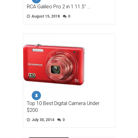
RCA Galileo Pro 2 in 1 11.5″ …
August 15, 2018
0
Top 10 Best Digital Camera Under
$200
July 30, 2014
0