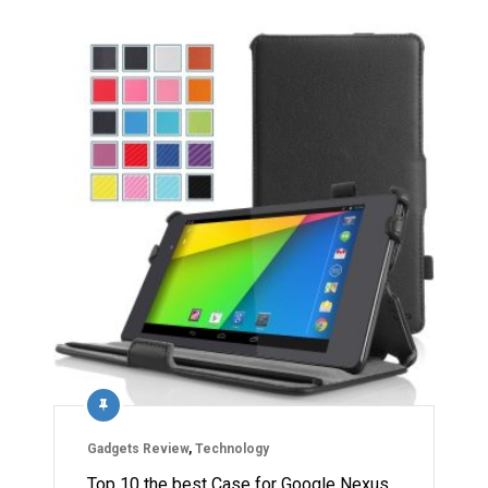
Gadgets Review
,
Technology
Top 10 the best Case for Google Nexus