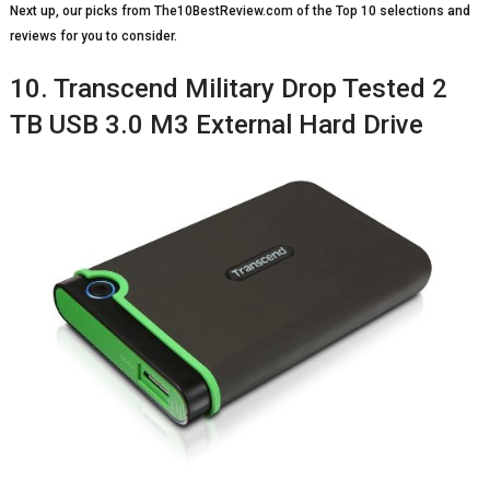
Next up, our picks from The10BestReview.com of the Top 10 selections and
reviews for you to consider.
10. Transcend Military Drop Tested 2
TB USB 3.0 M3 External Hard Drive