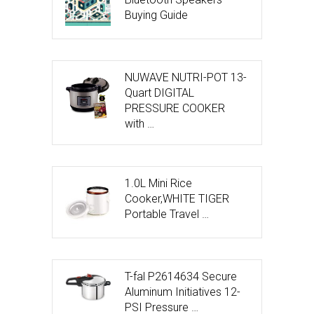
Buying Guide
NUWAVE NUTRI-POT 13-
Quart DIGITAL
PRESSURE COOKER
with …
1.0L Mini Rice
Cooker,WHITE TIGER
Portable Travel …
T-fal P2614634 Secure
Aluminum Initiatives 12-
PSI Pressure …