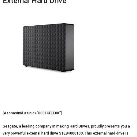
External Hard Drive
[Azonasinid asinid=”B00TKFEE8K”]
Seagate, a leading company in making Hard Drives, proudly presents you a
very powerful external hard drive STEB4000100. This external hard drive is