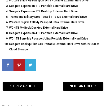
WD 2TB Black My Passport Ultra Portable External Hard Drive
Seagate Expansion 1TB Portable External Hard Drive
Seagate Expansion 5TB Desktop External Hard Drive
Transcend Military Drop Tested 1 TB M3 External Hard Drive
Western Digital 1TB My Passport Ultra External Hard Drive
WD 4TB My Book Desktop External Hard Drive
Seagate Expansion 4TB Portable External Hard Drive
WD 1TB Berry My Passport Ultra Portable External Hard Drive
Seagate Backup Plus 4TB Portable External Hard Drive
with 200GB of
Cloud Storage
PREV ARTICLE
NEXT ARTICLE