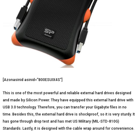
[Azonasinid asinid=”B00ESUIX4S”]
This is one of the most powerful and reliable external hard drives designed
and made by Silicon Power. They have equipped this external hard drive with
USB 3.0 technology. Therefore, you can transfer your Gigabyte files in no
time. Besides this, the external hard drive is shockproof, so it is very sturdy. It
has gone through drop test and has met US Military (MIL-STD-810G)
Standards. Lastly, it is designed with the cable wrap around for convenience.