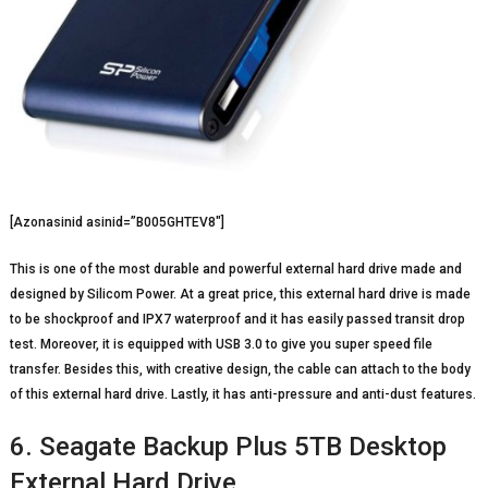
[Azonasinid asinid=”B005GHTEV8″]
This is one of the most durable and powerful external hard drive made and
designed by Silicom Power. At a great price, this external hard drive is made
to be shockproof and IPX7 waterproof and it has easily passed transit drop
test. Moreover, it is equipped with USB 3.0 to give you super speed file
transfer. Besides this, with creative design, the cable can attach to the body
of this external hard drive. Lastly, it has anti-pressure and anti-dust features.
6. Seagate Backup Plus 5TB Desktop
External Hard Drive