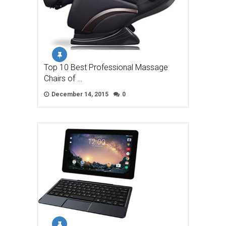
Top 10 Best Professional Massage
Chairs of …
December 14, 2015
0