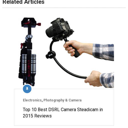
Related Articles
Electronics
,
Photography & Camera
Top 10 Best DSRL Camera Steadicam in
2015 Reviews