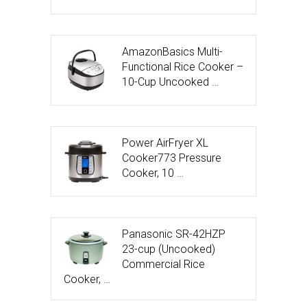
AmazonBasics Multi-
Functional Rice Cooker –
10-Cup Uncooked …
Power AirFryer XL
Cooker773 Pressure
Cooker, 10 …
Panasonic SR-42HZP
23-cup (Uncooked)
Commercial Rice
Cooker, …