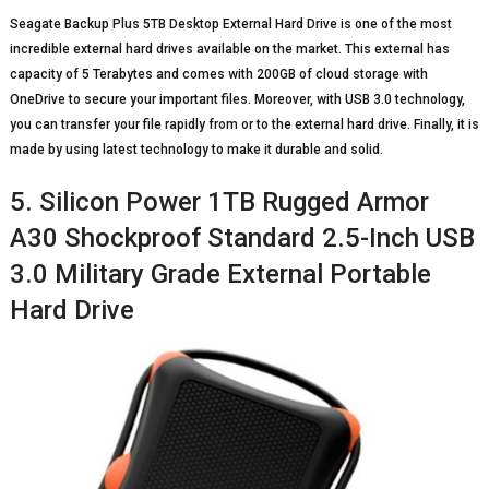
Seagate Backup Plus 5TB Desktop External Hard Drive is one of the most
incredible external hard drives available on the market. This external has
capacity of 5 Terabytes and comes with 200GB of cloud storage with
OneDrive to secure your important files. Moreover, with USB 3.0 technology,
you can transfer your file rapidly from or to the external hard drive. Finally, it is
made by using latest technology to make it durable and solid.
5. Silicon Power 1TB Rugged Armor
A30 Shockproof Standard 2.5-Inch USB
3.0 Military Grade External Portable
Hard Drive