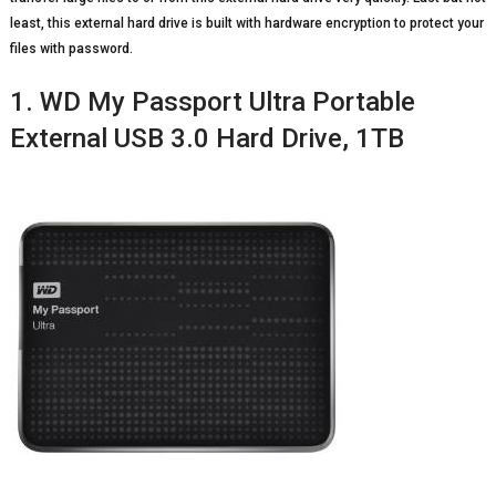
least, this external hard drive is built with hardware encryption to protect your
files with password.
1. WD My Passport Ultra Portable
External USB 3.0 Hard Drive, 1TB