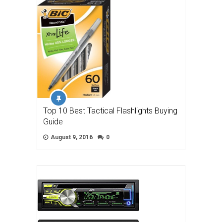
Top 10 Best Tactical Flashlights Buying
Guide
August 9, 2016
0