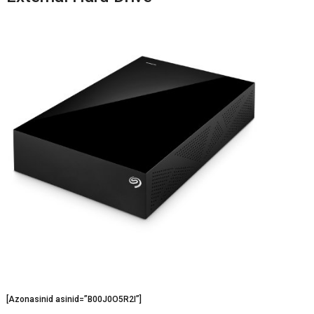
[Azonasinid asinid=”B00J0O5R2I”]