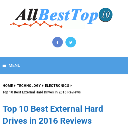
MENU
HOME
TECHNOLOGY
ELECTRONICS
Top 10 Best External Hard Drives In 2016 Reviews
Top 10 Best External Hard
Drives in 2016 Reviews