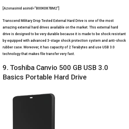
[Azonasinid asinid=”B00K087BM2″]
Transcend Military Drop Tested External Hard Drive is one of the most
amazing external hard drives available on the market. This external hard
drive is designed to be very durable because it is made to be shock resistant
by equipped with advanced 3-stage shock protection system and anti-shock
rubber case. Moreover, it has capacity of 2 Terabytes and use USB 3.0
technology that makes file transfer very fast.
9. Toshiba Canvio 500 GB USB 3.0
Basics Portable Hard Drive