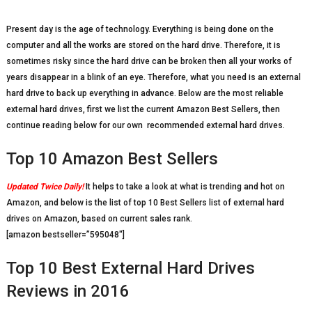
Present day is the age of technology. Everything is being done on the
computer and all the works are stored on the hard drive. Therefore, it is
sometimes risky since the hard drive can be broken then all your works of
years disappear in a blink of an eye. Therefore, what you need is an external
hard drive to back up everything in advance. Below are the most reliable
external hard drives, first we list the current Amazon Best Sellers, then
continue reading below for our own recommended external hard drives.
Top 10 Amazon Best Sellers
Updated Twice Daily!
It helps to take a look at what is trending and hot on
Amazon, and below is the list of top 10 Best Sellers list of external hard
drives on Amazon, based on current sales rank.
[amazon bestseller=”595048″]
Top 10 Best External Hard Drives
Reviews in 2016