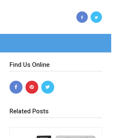
Find Us Online
Related Posts