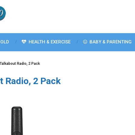
OLD
HEALTH & EXERCISE
BABY & PARENTING
Talkabout Radio, 2 Pack
 Radio, 2 Pack