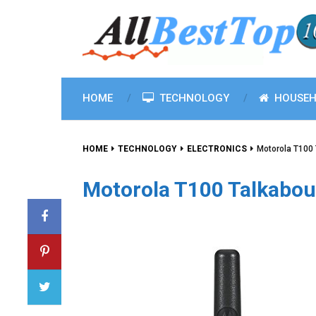
HOME
TECHNOLOGY
HOUSEH
HOME
TECHNOLOGY
ELECTRONICS
Motorola T100 
Motorola T100 Talkabout