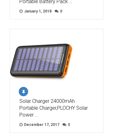
Portable Battery Pack …
January 1, 2018
0
Solar Charger 24000mAh
Portable Charger,PLOCHY Solar
Power …
December 17, 2017
0