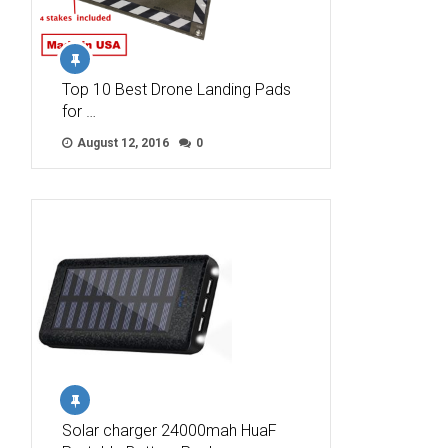
Top 10 Best Drone Landing Pads
for …
August 12, 2016
0
Solar charger 24000mah HuaF