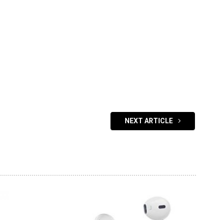
NEXT ARTICLE