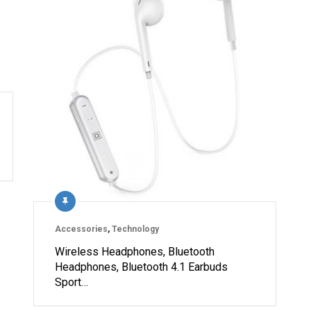
Accessories
,
Technology
Wireless Headphones, Bluetooth
Headphones, Bluetooth 4.1 Earbuds
Sport…