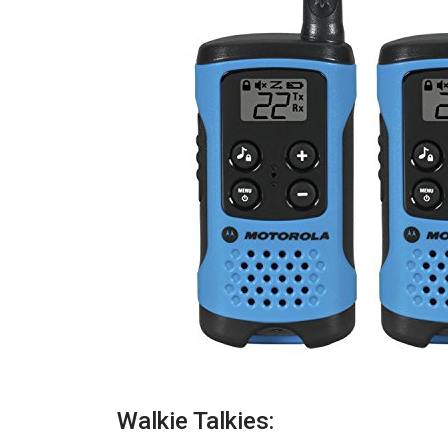
Walkie Talkies: