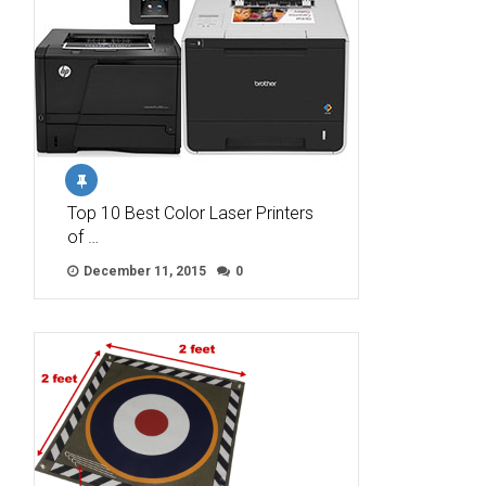
Top 10 Best Color Laser Printers
of …
December 11, 2015
0