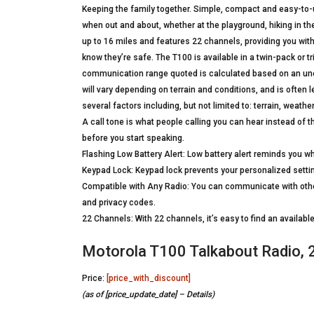
Keeping the family together. Simple, compact and easy-to-us
when out and about, whether at the playground, hiking in the
up to 16 miles and features 22 channels, providing you with
know they’re safe. The T100 is available in a twin-pack or 
communication range quoted is calculated based on an unob
will vary depending on terrain and conditions, and is often 
several factors including, but not limited to: terrain, weat
A call tone is what people calling you can hear instead of th
before you start speaking.
Flashing Low Battery Alert: Low battery alert reminds you wh
Keypad Lock: Keypad lock prevents your personalized setti
Compatible with Any Radio: You can communicate with oth
and privacy codes.
22 Channels: With 22 channels, it’s easy to find an availab
Motorola T100 Talkabout Radio, 
Price:
[price_with_discount]
(as of [price_update_date] –
Details
)