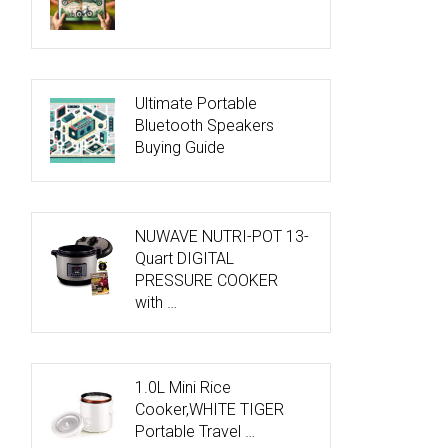
Ultimate Portable
Bluetooth Speakers
Buying Guide
NUWAVE NUTRI-POT 13-
Quart DIGITAL
PRESSURE COOKER
with …
1.0L Mini Rice
Cooker,WHITE TIGER
Portable Travel …