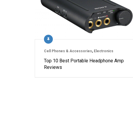
Cell Phones & Accessories
,
Electronics
Top 10 Best Portable Headphone Amp
Reviews