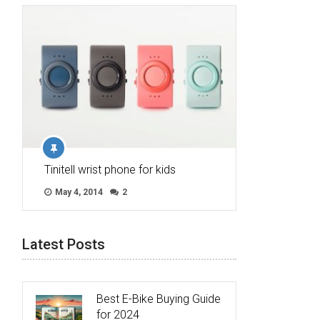
Tinitell wrist phone for kids
May 4, 2014
2
Latest Posts
Best E-Bike Buying Guide
for 2024