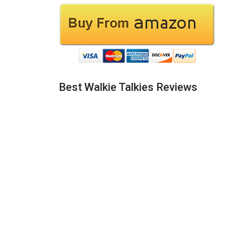
Best Walkie Talkies Reviews