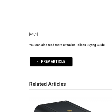
[ad_1]
You can also read more at
Walkie Talkies Buying Guide
PREV ARTICLE
Related Articles