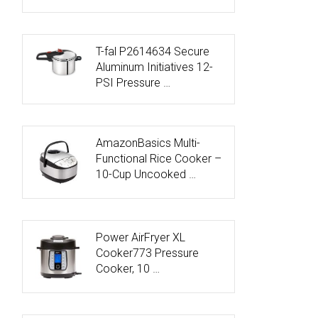
T-fal P2614634 Secure
Aluminum Initiatives 12-
PSI Pressure …
AmazonBasics Multi-
Functional Rice Cooker –
10-Cup Uncooked …
Power AirFryer XL
Cooker773 Pressure
Cooker, 10 …