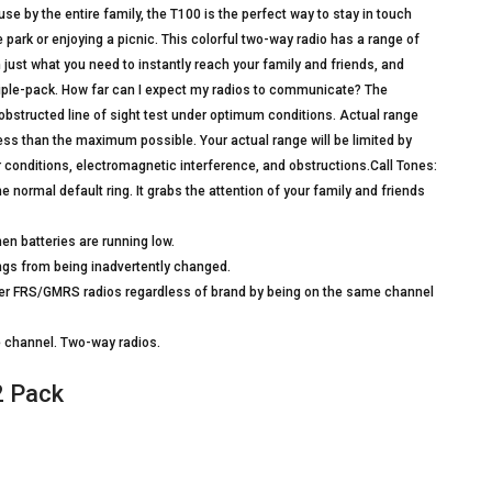
e by the entire family, the T100 is the perfect way to stay in touch
 park or enjoying a picnic. This colorful two-way radio has a range of
 just what you need to instantly reach your family and friends, and
triple-pack. How far can I expect my radios to communicate? The
structed line of sight test under optimum conditions. Actual range
less than the maximum possible. Your actual range will be limited by
her conditions, electromagnetic interference, and obstructions.Call Tones:
e normal default ring. It grabs the attention of your family and friends
en batteries are running low.
ngs from being inadvertently changed.
er FRS/GMRS radios regardless of brand by being on the same channel
le channel. Two-way radios.
2 Pack