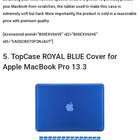
your MacBook from scratches, the rubber used to make this case is
extremely soft but hard. More importantly, the product is sold in a reasonable
price with premium quality.
[Azonasinid asinid=”B00EXV66VE” id2=”B00EXV66VE”
id3=”5ADDCKSTGP2NJAUT”]
5. TopCase ROYAL BLUE Cover for
Apple MacBook Pro 13.3