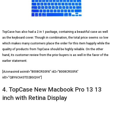
TopCase has also had a 2 in 1 package, containing a beautiful case as well
as the keyboard cover. Though in combination, the total price seems so low
which makes many customers place the order for this item happily while the
quality of products from TopCase should be highly reliable. On the other
hand, its customer review from the prior buyers is as well in the favor of the
earlier statement.
[Azonasinid asinid=”B008CRS0FA” id2=”B008CRS0FA”
id3=”QBY6C643TD2BGQV4″]
4. TopCase New Macbook Pro 13 13
inch with Retina Display