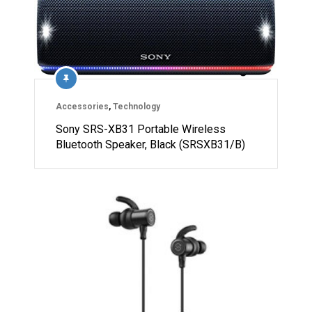
Accessories
,
Technology
Sony SRS-XB31 Portable Wireless
Bluetooth Speaker, Black (SRSXB31/B)