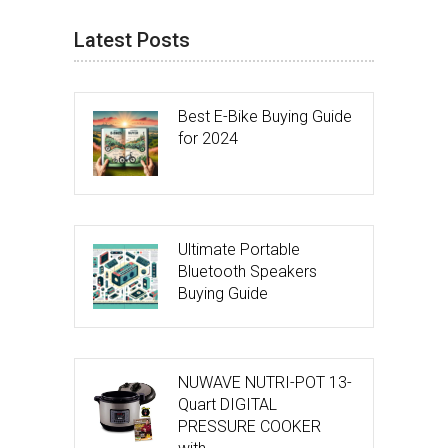
Latest Posts
Best E-Bike Buying Guide
for 2024
Ultimate Portable
Bluetooth Speakers
Buying Guide
NUWAVE NUTRI-POT 13-
Quart DIGITAL
PRESSURE COOKER