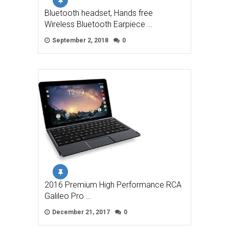
Bluetooth headset, Hands free
Wireless Bluetooth Earpiece …
September 2, 2018
0
2016 Premium High Performance RCA
Galileo Pro …
December 21, 2017
0