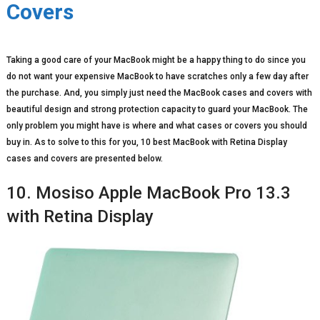
Covers
Taking a good care of your MacBook might be a happy thing to do since you
do not want your expensive MacBook to have scratches only a few day after
the purchase. And, you simply just need the MacBook cases and covers with
beautiful design and strong protection capacity to guard your MacBook. The
only problem you might have is where and what cases or covers you should
buy in. As to solve to this for you, 10 best MacBook with Retina Display
cases and covers are presented below.
10. Mosiso Apple MacBook Pro 13.3
with Retina Display