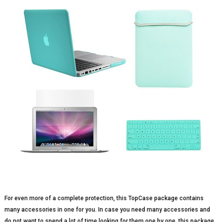
For even more of a complete protection, this TopCase package contains
many accessories in one for you. In case you need many accessories and
do not want to spend a lot of time looking for them one by one, this package