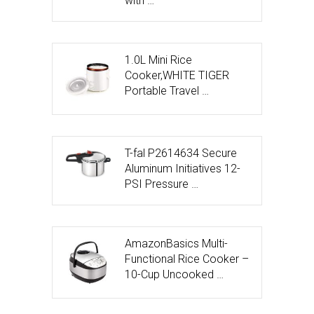
with …
1.0L Mini Rice
Cooker,WHITE TIGER
Portable Travel …
T-fal P2614634 Secure
Aluminum Initiatives 12-
PSI Pressure …
AmazonBasics Multi-
Functional Rice Cooker –
10-Cup Uncooked …