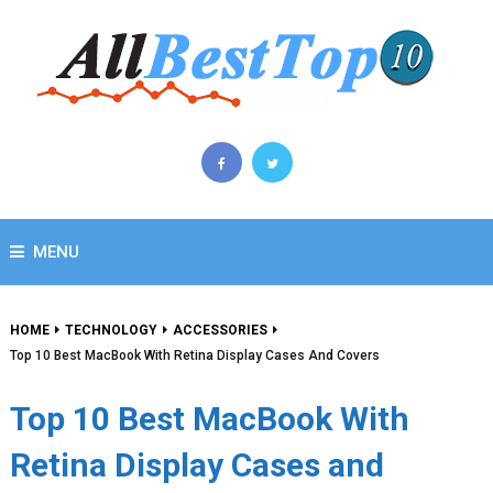
MENU
HOME
TECHNOLOGY
ACCESSORIES
Top 10 Best MacBook With Retina Display Cases And Covers
Top 10 Best MacBook With
Retina Display Cases and