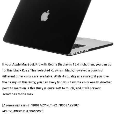
If your Apple MacBook Pro with Retina Display is 15.4 inch, then, you can go
for this black Kuzy. This selected Kuzy is in black; however, a bunch of
different other colors are available. While its quality is assured, if you love
the design of this Kuzy, you can likely find your favorite color easily. Another
point to mention is this Kuzy is quite soft to touch, and it will prevent
scratches to the max.
[Azonasinid asinid=”B008AZYIKU” id2=”B008AZYIKU”
id3=”KJ4WDYLD5LSGVZW2″]