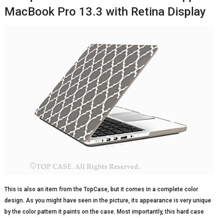
MacBook Pro 13.3 with Retina Display
This is also an item from the TopCase, but it comes in a complete color
design. As you might have seen in the picture, its appearance is very unique
by the color pattern it paints on the case. Most importantly, this hard case