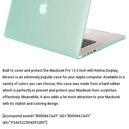
Built to cover and protect the Macbook Pro 13.3 inch with Retina Display,
Mosiso is an extremely popular case for your Apple computer. Available in a
variety of colors you can choose, this case was made from a hard rubber
which is perfectly to prevent and protect your MacBook from scratches
effectively. Meanwhile, it also adds a lot more attraction to your Macbook
with its stylish and coloring design.
[Azonasinid asinid=”B00SK4ZA4Y” id2=”B00SK4ZA4Y”
id3=”P3AY52Z5HXDF22RY”]