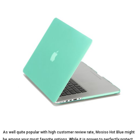
As well quite popular with high customer review rate, Mosiso Hot Blue might
be among your most favorite options. While it is proven to perfectly protect