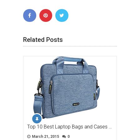
Related Posts
Top 10 Best Laptop Bags and Cases …
March 21, 2015
0