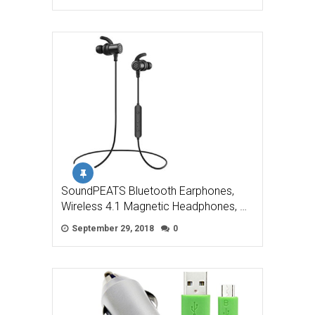
SoundPEATS Bluetooth Earphones,
Wireless 4.1 Magnetic Headphones, …
September 29, 2018
0