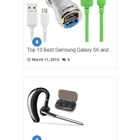
Top 10 Best Samsung Galaxy S6 and …
March 11, 2015
0