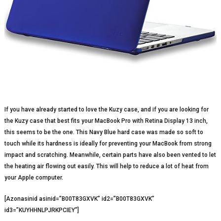
If you have already started to love the Kuzy case, and if you are looking for
the Kuzy case that best fits your MacBook Pro with Retina Display 13 inch,
this seems to be the one. This Navy Blue hard case was made so soft to
touch while its hardness is ideally for preventing your MacBook from strong
impact and scratching. Meanwhile, certain parts have also been vented to let
the heating air flowing out easily. This will help to reduce a lot of heat from
your Apple computer.
[Azonasinid asinid=”B00T83GXVK” id2=”B00T83GXVK”
id3=”KUYHHNLPJRKPCIEY”]