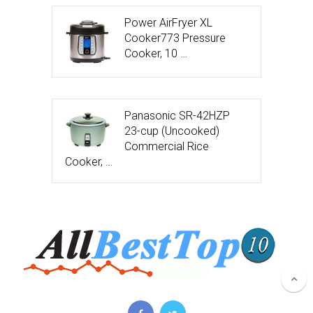
Power AirFryer XL
Cooker773 Pressure
Cooker, 10 …
Panasonic SR-42HZP
23-cup (Uncooked)
Commercial Rice
Cooker, …