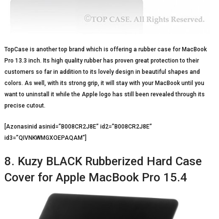
TopCase is another top brand which is offering a rubber case for MacBook
Pro 13.3 inch. Its high quality rubber has proven great protection to their
customers so far in addition to its lovely design in beautiful shapes and
colors. As well, with its strong grip, it will stay with your MacBook until you
want to uninstall it while the Apple logo has still been revealed through its
precise cutout.
[Azonasinid asinid=”B008CR2J8E” id2=”B008CR2J8E”
id3=”QIVNKWMGXOEPAQAM”]
8. Kuzy BLACK Rubberized Hard Case
Cover for Apple MacBook Pro 15.4