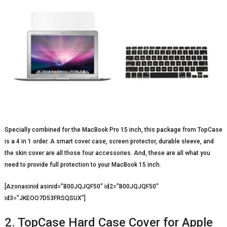
Specially combined for the MacBook Pro 15 inch, this package from TopCase
is a 4 in 1 order. A smart cover case, screen protector, durable sleeve, and
the skin cover are all those four accessories. And, these are all what you
need to provide full protection to your MacBook 15 inch.
[Azonasinid asinid=”B00JQJQF50″ id2=”B00JQJQF50″
id3=”JKEOO7D53FRSQSUX”]
2. TopCase Hard Case Cover for Apple