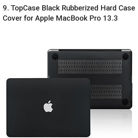
9. TopCase Black Rubberized Hard Case
Cover for Apple MacBook Pro 13.3