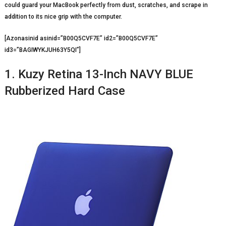
could guard your MacBook perfectly from dust, scratches, and scrape in
addition to its nice grip with the computer.
[Azonasinid asinid=”B00Q5CVF7E” id2=”B00Q5CVF7E”
id3=”BAGIWYKJUH63Y5QI”]
1. Kuzy Retina 13-Inch NAVY BLUE
Rubberized Hard Case