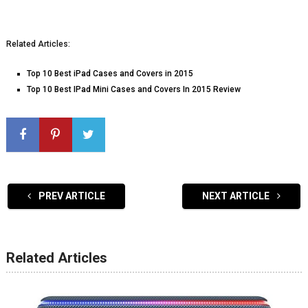
Related Articles:
Top 10 Best iPad Cases and Covers in 2015
Top 10 Best IPad Mini Cases and Covers In 2015 Review
PREV ARTICLE
NEXT ARTICLE
Related Articles