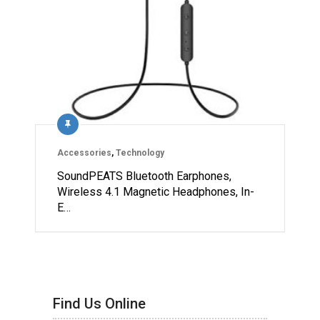
Accessories
,
Technology
SoundPEATS Bluetooth Earphones,
Wireless 4.1 Magnetic Headphones, In-
E…
Find Us Online