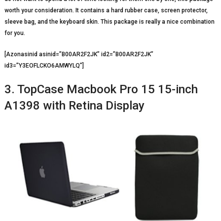
worth your consideration. It contains a hard rubber case, screen protector,
sleeve bag, and the keyboard skin. This package is really a nice combination
for you.
[Azonasinid asinid=”B00AR2F2JK” id2=”B00AR2F2JK”
id3=”Y3EOFLCKO6AMWYLQ”]
3. TopCase Macbook Pro 15 15-inch
A1398 with Retina Display