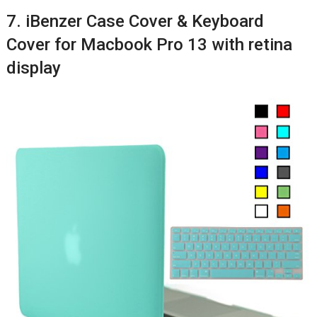
7. iBenzer Case Cover & Keyboard
Cover for Macbook Pro 13 with retina
display