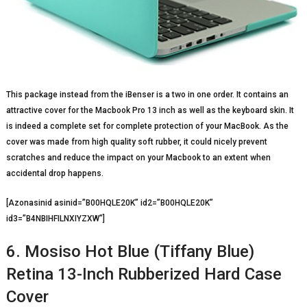
This package instead from the iBenser is a two in one order. It contains an
attractive cover for the Macbook Pro 13 inch as well as the keyboard skin. It
is indeed a complete set for complete protection of your MacBook. As the
cover was made from high quality soft rubber, it could nicely prevent
scratches and reduce the impact on your Macbook to an extent when
accidental drop happens.
[Azonasinid asinid=”B00HQLE20K” id2=”B00HQLE20K”
id3=”B4NBIHFILNXIYZXW”]
6. Mosiso Hot Blue (Tiffany Blue)
Retina 13-Inch Rubberized Hard Case
Cover