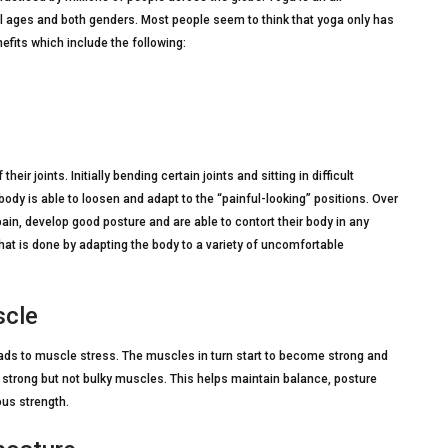
ll ages and both genders. Most people seem to think that yoga only has
nefits which include the following:
heir joints. Initially bending certain joints and sitting in difficult
ody is able to loosen and adapt to the “painful-looking” positions. Over
ain, develop good posture and are able to contort their body in any
 that is done by adapting the body to a variety of uncomfortable
scle
leads to muscle stress. The muscles in turn start to become strong and
e strong but not bulky muscles. This helps maintain balance, posture
ous strength.