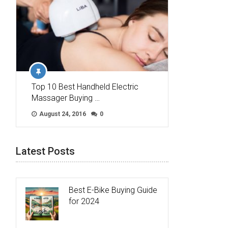
Top 10 Best Handheld Electric
Massager Buying …
August 24, 2016
0
Latest Posts
Best E-Bike Buying Guide
for 2024