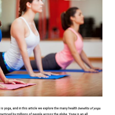
is yoga, and in this article we explore the many health
benefits of yoga
.
racticed by millions of people across the globe. Yoga is an all