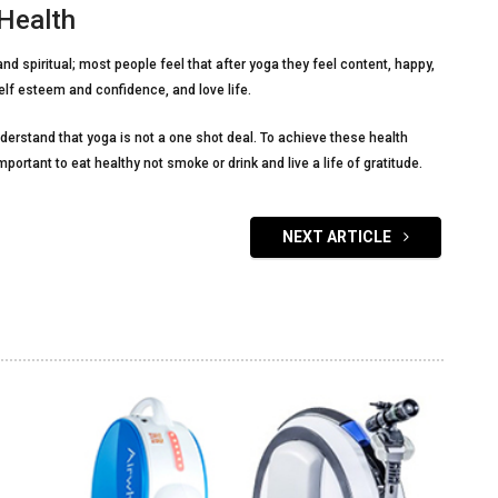
 Health
and spiritual; most people feel that after yoga they feel content, happy,
elf esteem and confidence, and love life.
nderstand that yoga is not a one shot deal. To achieve these health
important to eat healthy not smoke or drink and live a life of gratitude.
NEXT ARTICLE