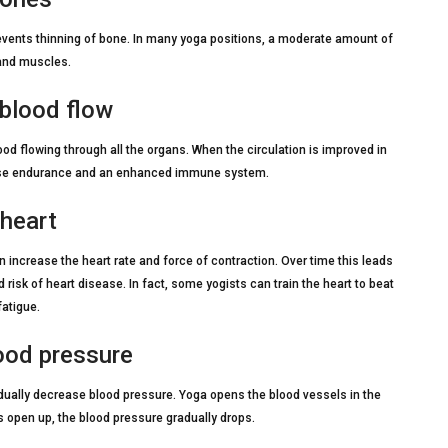
events thinning of bone. In many yoga positions, a moderate amount of
 and muscles.
 blood flow
ood flowing through all the organs. When the circulation is improved in
xercise endurance and an enhanced immune system.
 heart
ncrease the heart rate and force of contraction. Over time this leads
d risk of heart disease. In fact, some yogists can train the heart to beat
fatigue.
lood pressure
dually decrease blood pressure. Yoga opens the blood vessels in the
 open up, the blood pressure gradually drops.