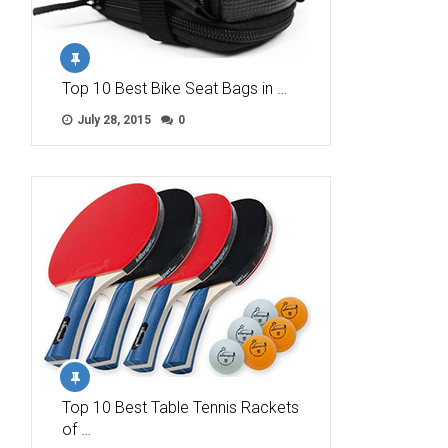
Top 10 Best Bike Seat Bags in …
July 28, 2015
0
Top 10 Best Table Tennis Rackets
of …