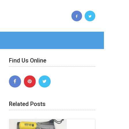
Find Us Online
Related Posts