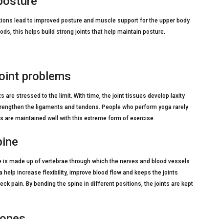
posture
tions lead to improved posture and muscle support for the upper body
ds, this helps build strong joints that help maintain posture.
joint problems
 are stressed to the limit. With time, the joint tissues develop laxity
strengthen the ligaments and tendons. People who perform yoga rarely
ues are maintained well with this extreme form of exercise.
pine
ine is made up of vertebrae through which the nerves and blood vessels
a help increase flexibility, improve blood flow and keeps the joints
ck pain. By bending the spine in different positions, the joints are kept
bones