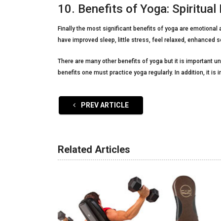
10. Benefits of Yoga: Spiritual
Finally the most significant benefits of yoga are emotional 
have improved sleep, little stress, feel relaxed, enhanced s
There are many other benefits of yoga but it is important u
benefits one must practice yoga regularly. In addition, it is 
PREV ARTICLE
Related Articles