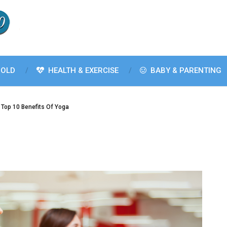
OLD
HEALTH & EXERCISE
BABY & PARENTING
Top 10 Benefits Of Yoga