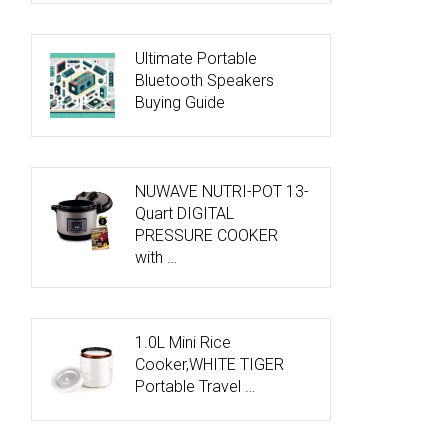
Ultimate Portable
Bluetooth Speakers
Buying Guide
NUWAVE NUTRI-POT 13-
Quart DIGITAL
PRESSURE COOKER
with …
1.0L Mini Rice
Cooker,WHITE TIGER
Portable Travel …