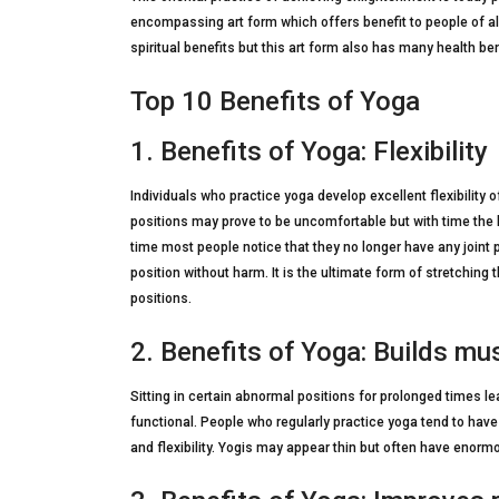
encompassing art form which offers benefit to people of a
spiritual benefits but this art form also has many health be
Top 10 Benefits of Yoga
1. Benefits of Yoga: Flexibility
Individuals who practice yoga develop excellent flexibility of t
positions may prove to be uncomfortable but with time the b
time most people notice that they no longer have any joint p
position without harm. It is the ultimate form of stretching
positions.
2. Benefits of Yoga: Builds mu
Sitting in certain abnormal positions for prolonged times 
functional. People who regularly practice yoga tend to hav
and flexibility. Yogis may appear thin but often have enorm