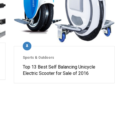
Sports & Outdoors
Top 13 Best Self Balancing Unicycle
Electric Scooter for Sale of 2016