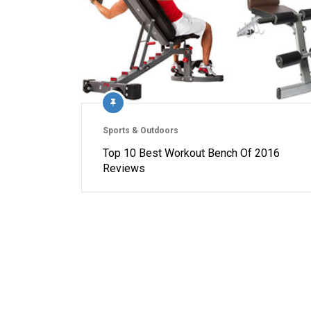
Sports & Outdoors
Top 10 Best Workout Bench Of 2016
Reviews