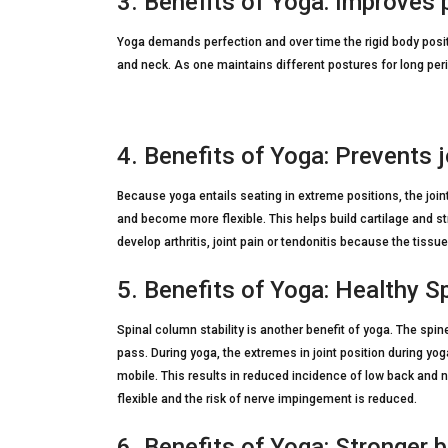
3. Benefits of Yoga: Improves 
Yoga demands perfection and over time the rigid body posi
and neck. As one maintains different postures for long perio
4. Benefits of Yoga: Prevents 
Because yoga entails seating in extreme positions, the joints
and become more flexible. This helps build cartilage and 
develop arthritis, joint pain or tendonitis because the tiss
5. Benefits of Yoga: Healthy S
Spinal column stability is another benefit of yoga. The sp
pass. During yoga, the extremes in joint position during yog
mobile. This results in reduced incidence of low back and ne
flexible and the risk of nerve impingement is reduced.
6. Benefits of Yoga: Stronger 