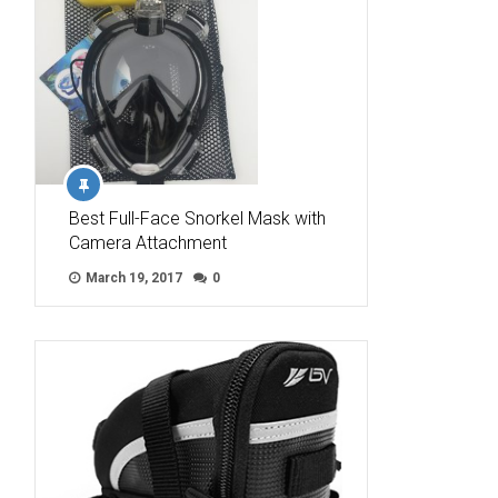
Best Full-Face Snorkel Mask with
Camera Attachment
March 19, 2017
0