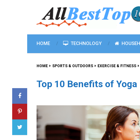
HOME
TECHNOLOGY
HOUSEH
HOME
SPORTS & OUTDOORS
EXERCISE & FITNESS
Top 10 Benefits of Yoga