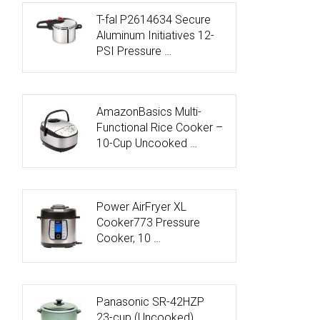
T-fal P2614634 Secure
Aluminum Initiatives 12-
PSI Pressure …
AmazonBasics Multi-
Functional Rice Cooker –
10-Cup Uncooked …
Power AirFryer XL
Cooker773 Pressure
Cooker, 10 …
Panasonic SR-42HZP
23-cup (Uncooked)