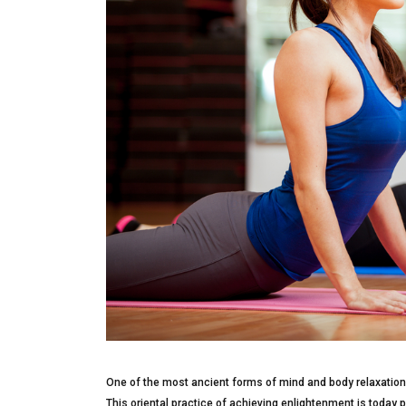
One of the most ancient forms of mind and body relaxation 
This oriental practice of achieving enlightenment is today p