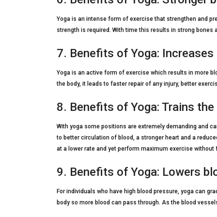
Yoga is an intense form of exercise that strengthen and pr
strength is required. With time this results in strong bones
7. Benefits of Yoga: Increases
Yoga is an active form of exercise which results in more bl
the body, it leads to faster repair of any injury, better e
8. Benefits of Yoga: Trains the
With yoga some positions are extremely demanding and can i
to better circulation of blood, a stronger heart and a reduce
at a lower rate and yet perform maximum exercise without 
9. Benefits of Yoga: Lowers b
For individuals who have high blood pressure, yoga can gra
body so more blood can pass through. As the blood vessels