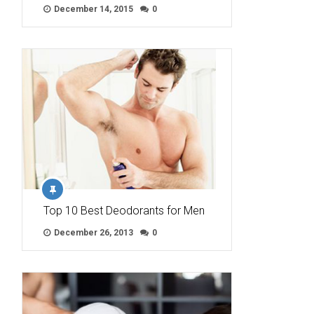
December 14, 2015
0
Top 10 Best Deodorants for Men
December 26, 2013
0