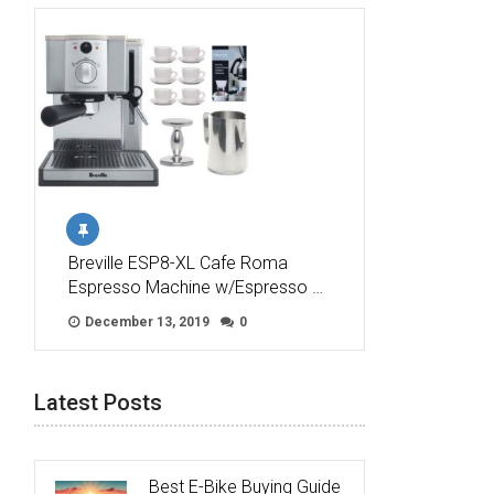
Breville ESP8-XL Cafe Roma
Espresso Machine w/Espresso …
December 13, 2019
0
Latest Posts
Best E-Bike Buying Guide