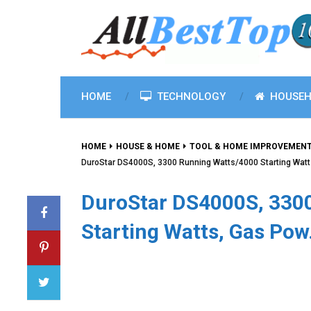
HOME
TECHNOLOGY
HOUSEH
HOME
HOUSE & HOME
TOOL & HOME IMPROVEMEN
DuroStar DS4000S, 3300 Running Watts/4000 Starting Wat
DuroStar DS4000S, 330
Starting Watts, Gas Po