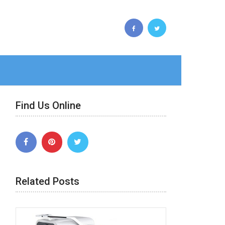
Find Us Online
Related Posts