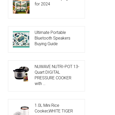
for 2024
Ultimate Portable
Bluetooth Speakers
Buying Guide
NUWAVE NUTRI-POT 13-
Quart DIGITAL
PRESSURE COOKER
with …
1.0L Mini Rice
Cooker,WHITE TIGER