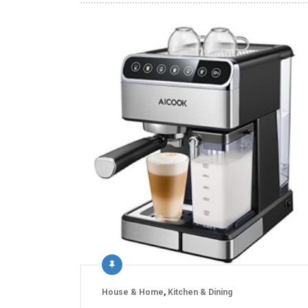
House & Home
,
Kitchen & Dining