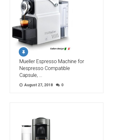
Mueller Espresso Machine for
Nespresso Compatible
Capsule, …
August 27, 2018
0