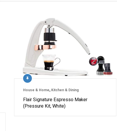
House & Home
,
Kitchen & Dining
Flair Signature Espresso Maker
(Pressure Kit, White)