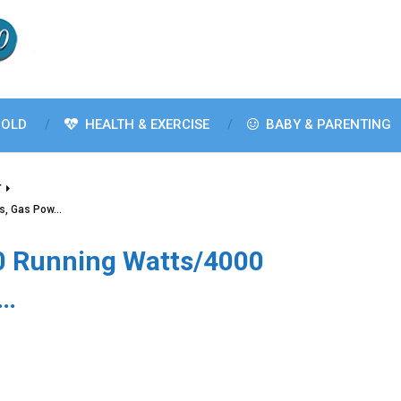
OLD
HEALTH & EXERCISE
BABY & PARENTING
T
ts, Gas Pow…
0 Running Watts/4000
w…