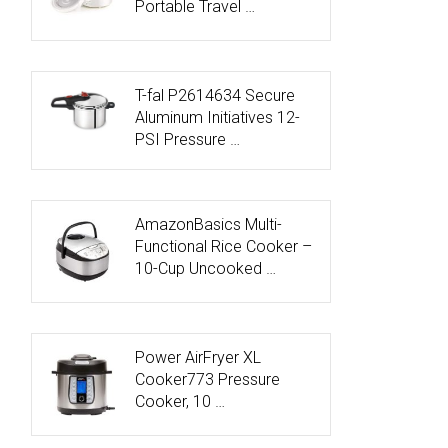
Portable Travel …
T-fal P2614634 Secure
Aluminum Initiatives 12-
PSI Pressure …
AmazonBasics Multi-
Functional Rice Cooker –
10-Cup Uncooked …
Power AirFryer XL
Cooker773 Pressure
Cooker, 10 …