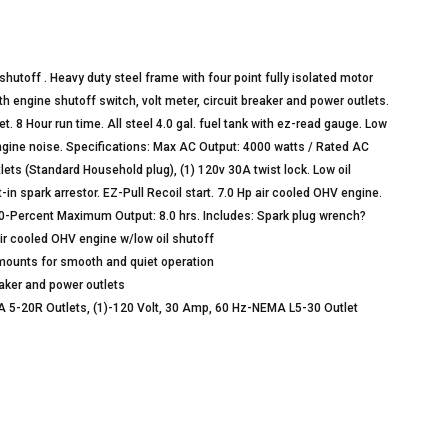
hutoff . Heavy duty steel frame with four point fully isolated motor
h engine shutoff switch, volt meter, circuit breaker and power outlets.
et. 8 Hour run time. All steel 4.0 gal. fuel tank with ez-read gauge. Low
engine noise. Specifications: Max AC Output: 4000 watts / Rated AC
lets (Standard Household plug), (1) 120v 30A twist lock. Low oil
in spark arrestor. EZ-Pull Recoil start. 7.0 Hp air cooled OHV engine.
 50-Percent Maximum Output: 8.0 hrs. Includes: Spark plug wrench?
ir cooled OHV engine w/low oil shutoff
r mounts for smooth and quiet operation
reaker and power outlets
A 5-20R Outlets, (1)-120 Volt, 30 Amp, 60 Hz-NEMA L5-30 Outlet