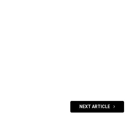
NEXT ARTICLE