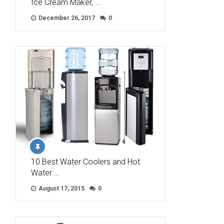
Ice Cream Maker, …
December 26, 2017
0
10 Best Water Coolers and Hot
Water …
August 17, 2015
0