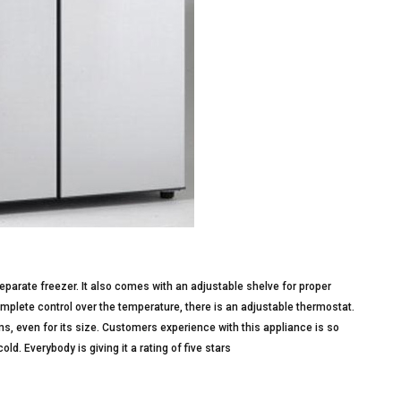
eparate freezer. It also comes with an adjustable shelve for proper
mplete control over the temperature, there is an adjustable thermostat.
ems, even for its size. Customers experience with this appliance is so
cold. Everybody is giving it a rating of five stars