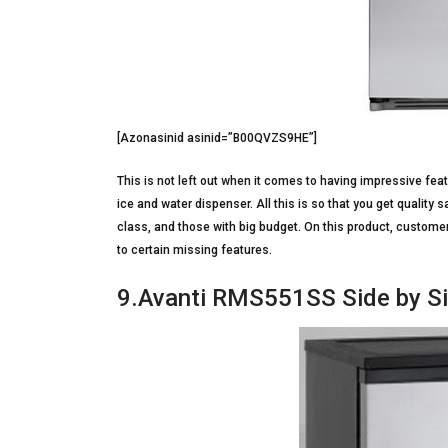
[Azonasinid asinid=”B00QVZS9HE”]
This is not left out when it comes to having impressive feat
ice and water dispenser. All this is so that you get quality s
class, and those with big budget. On this product, custom
to certain missing features.
9.Avanti RMS551SS Side by Si