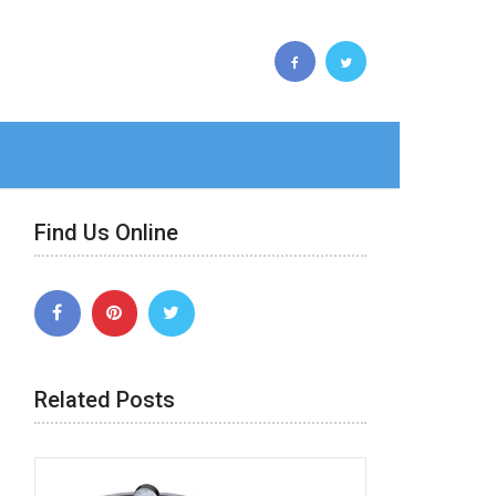
Find Us Online
Related Posts