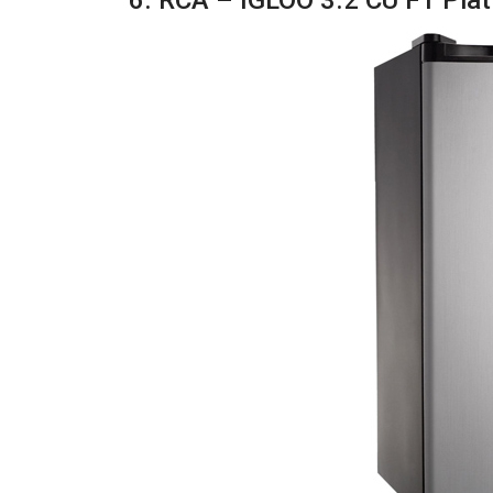
6. RCA – IGLOO 3.2 CU FT Plat