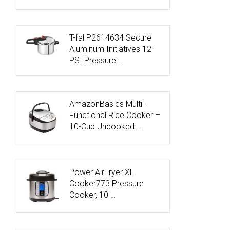
T-fal P2614634 Secure
Aluminum Initiatives 12-
PSI Pressure …
AmazonBasics Multi-
Functional Rice Cooker –
10-Cup Uncooked …
Power AirFryer XL
Cooker773 Pressure
Cooker, 10 …