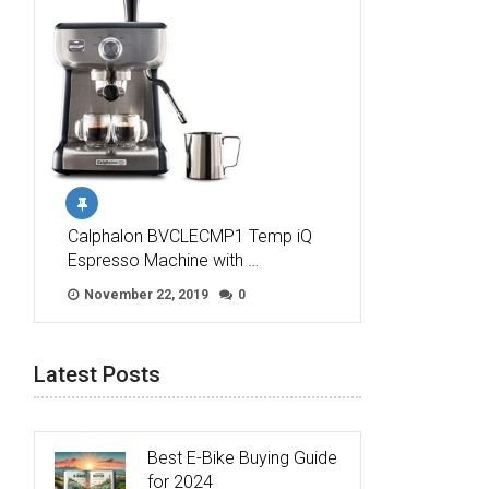
Calphalon BVCLECMP1 Temp iQ
Espresso Machine with …
November 22, 2019
0
Latest Posts
Best E-Bike Buying Guide
for 2024