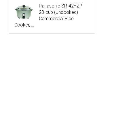
Panasonic SR-42HZP
23-cup (Uncooked)
Commercial Rice
Cooker, …