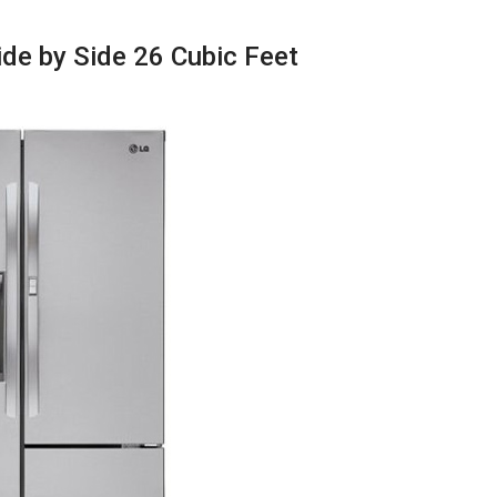
de by Side 26 Cubic Feet