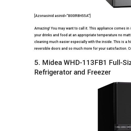
[Azonasinid asinid=”B00IR8H55A”]
Amazing! You may want to call it. This appliance comes in 
your drinks and food at an appropriate temperature no matt
cleaning much easier especially with the inside. This is a h
reversible doors and so much more for your satisfaction. Cu
5. Midea WHD-113FB1 Full-Siz
Refrigerator and Freezer