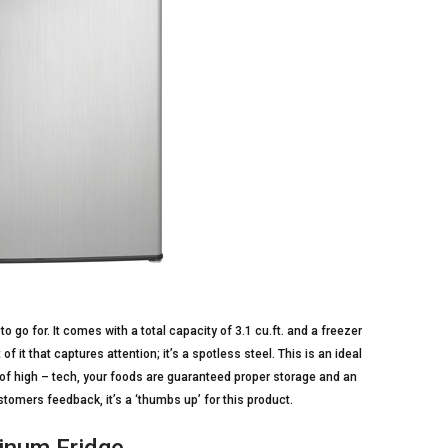
o go for. It comes with a total capacity of 3.1 cu.ft. and a freezer
f it that captures attention; it’s a spotless steel. This is an ideal
of high – tech, your foods are guaranteed proper storage and an
tomers feedback, it’s a ‘thumbs up’ for this product.