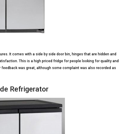
ures. It comes with a side by side door bin, hinges that are hidden and
atisfaction. This is a high priced fridge for people looking for quality and
er feedback was great, although some complaint was also recorded as
de Refrigerator