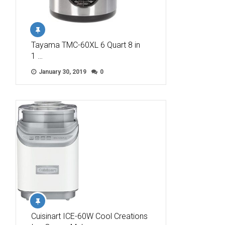
Tayama TMC-60XL 6 Quart 8 in
1 …
January 30, 2019
0
Cuisinart ICE-60W Cool Creations