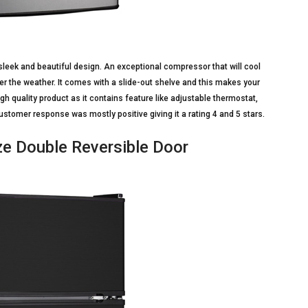
sleek and beautiful design. An exceptional compressor that will cool
er the weather. It comes with a slide-out shelve and this makes your
igh quality product as it contains feature like adjustable thermostat,
stomer response was mostly positive giving it a rating 4 and 5 stars.
e Double Reversible Door