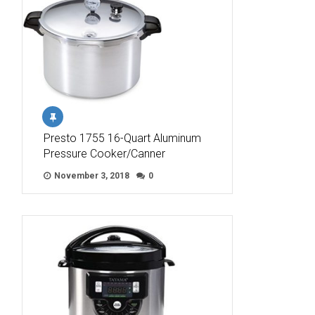
Presto 1755 16-Quart Aluminum
Pressure Cooker/Canner
November 3, 2018
0