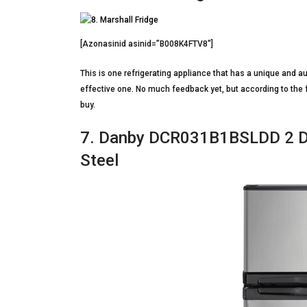
[Azonasinid asinid=”B008K4FTV8″]
This is one refrigerating appliance that has a unique and au
effective one. No much feedback yet, but according to the
buy.
7. Danby DCR031B1BSLDD 2 Do
Steel