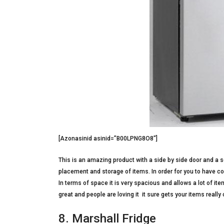
[Azonasinid asinid=”B00LPNG8O8″]
This is an amazing product with a side by side door and a s
placement and storage of items. In order for you to have co
In terms of space it is very spacious and allows a lot of it
great and people are loving it  it sure gets your items really 
8. Marshall Fridge