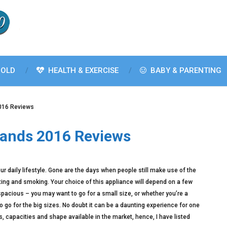
OLD
HEALTH & EXERCISE
BABY & PARENTING
2016 Reviews
rands 2016 Reviews
ur daily lifestyle. Gone are the days when people still make use of the
lting and smoking. Your choice of this appliance will depend on a few
 spacious – you may want to go for a small size, or whether you’re a
go for the big sizes. No doubt it can be a daunting experience for one
, capacities and shape available in the market, hence, I have listed