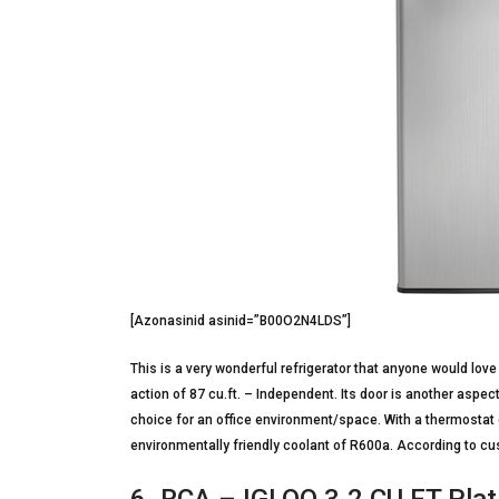
[Azonasinid asinid=”B00O2N4LDS”]
This is a very wonderful refrigerator that anyone would love t
action of 87 cu.ft. – Independent. Its door is another aspect o
choice for an office environment/space. With a thermostat 
environmentally friendly coolant of R600a. According to cus