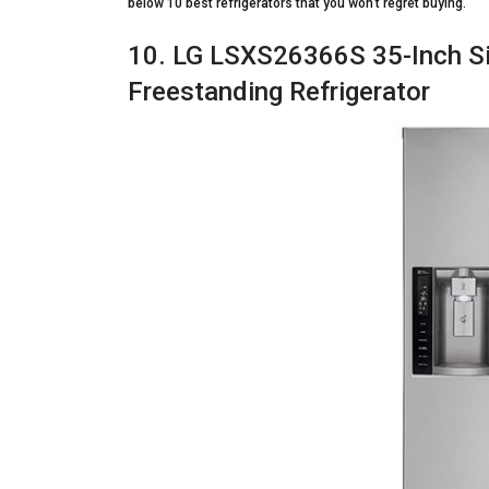
below 10 best refrigerators that you won’t regret buying.
10. LG LSXS26366S 35-Inch Si
Freestanding Refrigerator