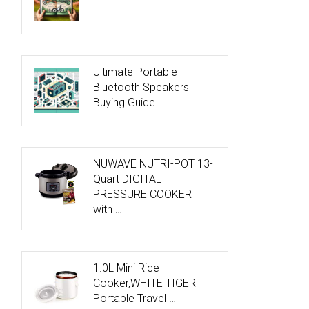
Ultimate Portable
Bluetooth Speakers
Buying Guide
NUWAVE NUTRI-POT 13-
Quart DIGITAL
PRESSURE COOKER
with …
1.0L Mini Rice
Cooker,WHITE TIGER
Portable Travel …