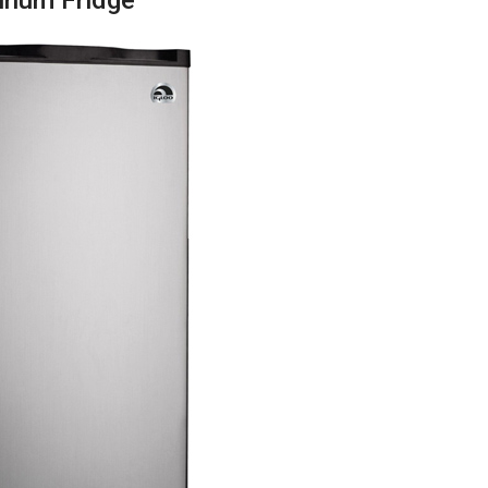
inum Fridge