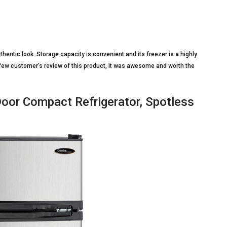
thentic look. Storage capacity is convenient and its freezer is a highly
 few customer’s review of this product, it was awesome and worth the
or Compact Refrigerator, Spotless