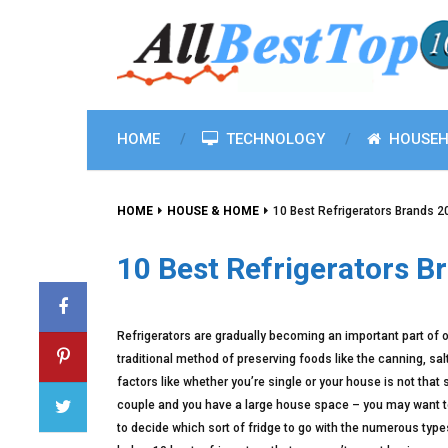
HOME
TECHNOLOGY
HOUSEH
HOME
HOUSE & HOME
10 Best Refrigerators Brands 
10 Best Refrigerators B
Refrigerators are gradually becoming an important part of o
traditional method of preserving foods like the canning, sa
factors like whether you’re single or your house is not that
couple and you have a large house space – you may want to 
to decide which sort of fridge to go with the numerous types