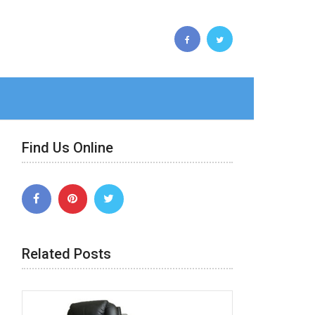
Find Us Online
Related Posts