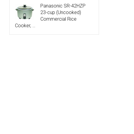
Panasonic SR-42HZP
23-cup (Uncooked)
Commercial Rice
Cooker, …