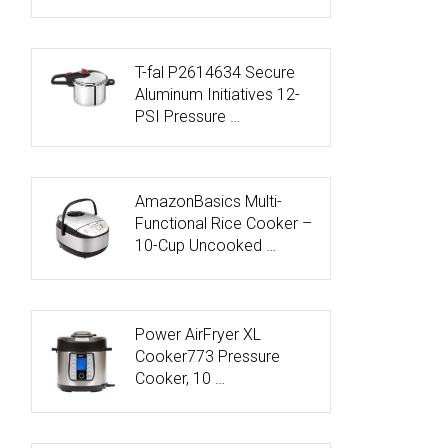
T-fal P2614634 Secure
Aluminum Initiatives 12-
PSI Pressure …
AmazonBasics Multi-
Functional Rice Cooker –
10-Cup Uncooked …
Power AirFryer XL
Cooker773 Pressure
Cooker, 10 …