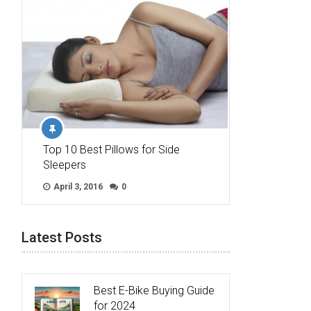
Top 10 Best Pillows for Side
Sleepers
April 3, 2016
0
Latest Posts
Best E-Bike Buying Guide
for 2024