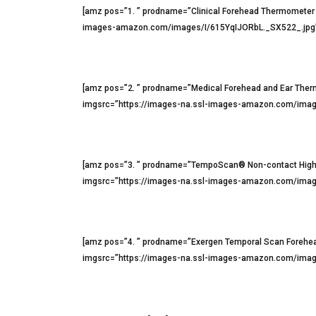
[amz pos=”1. ” prodname=”Clinical Forehead Thermometer
images-amazon.com/images/I/615YqIJORbL._SX522_.jpg” 
[amz pos=”2. ” prodname=”Medical Forehead and Ear Th
imgsrc=”https://images-na.ssl-images-amazon.com/imag
[amz pos=”3. ” prodname=”TempoScan® Non-contact High
imgsrc=”https://images-na.ssl-images-amazon.com/image
[amz pos=”4. ” prodname=”Exergen Temporal Scan Forehe
imgsrc=”https://images-na.ssl-images-amazon.com/image