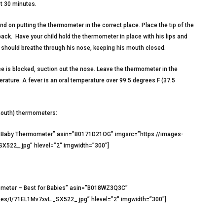
st 30 minutes.
 on putting the thermometer in the correct place. Place the tip of the
ck. Have your child hold the thermometer in place with his lips and
He should breathe through his nose, keeping his mouth closed.
e is blocked, suction out the nose. Leave the thermometer in the
ature. A fever is an oral temperature over 99.5 degrees F (37.5
mouth) thermometers:
l Baby Thermometer” asin=”B0171D21OG” imgsrc=”https://images-
22_.jpg” hlevel=”2″ imgwidth=”300″]
mometer – Best for Babies” asin=”B018WZ3Q3C”
s/I/71EL1Mv7xvL._SX522_.jpg” hlevel=”2″ imgwidth=”300″]