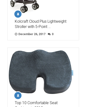
Kolcraft Cloud Plus Lightweight
Stroller with 5-Point …
December 26, 2017
0
Top 10 Comfortable Seat