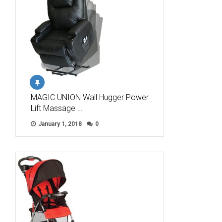
MAGIC UNION Wall Hugger Power
Lift Massage …
January 1, 2018
0