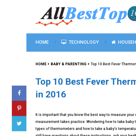
HOME
TECHNOLOGY
HOUSEH
HOME
BABY & PARENTING
Top 10 Best Fever Thermom
Top 10 Best Fever Ther
in 2016
It is important that you know the best way to measure your
measurement takes practice. Wondering how to take baby te
types of thermometers and how to take a baby’s temperature.
still have questions about these instructions, ask your heal