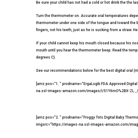
Be sure your child has not had a cold or hot drink the the la
Turn the thermometer on. Accurate oral temperatures depend
thermometer under one side of the tongue and toward the ba
fingers, not his teeth, just as he is sucking from a straw. 
If your child cannot keep his mouth closed because his nos
mouth until you hear the thermometer beep. Read the temper
degrees C).
See our recommendations below for the best digital oral (
[amz pos=”1. ” prodname=”ErgaLogik FDA Approved Digita
na.ssl-images-amazon.com/images/I/51Y6mO%2BX-ZL._SX5
[amz pos=”2. ” prodname=”Froggy Tots Digital Baby Ther
imgsrc=”https://images-na.ssl-images-amazon.com/image