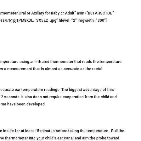
ermometer Oral or Axillary for Baby or Adult” asin=”B01AHSCTOE”
s/I/61pj1PM8KDL._SX522_.jpg” hlevel=”2″ imgwidth=”300″]
temperature using an infrared thermometer that reads the temperature
es a measurement that is almost as accurate as the rectal
 accurate ear temperature readings. The biggest advantage of this
2 seconds. It also does not require cooperation from the child and
home have been developed.
e inside for at least 15 minutes before taking the temperature. Pull the
the thermometer into your child’s ear canal and aim the probe toward