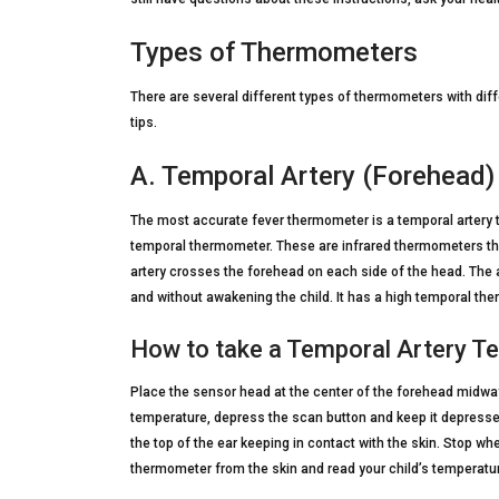
Types of Thermometers
There are several different types of thermometers with diff
tips.
A. Temporal Artery (Forehead
The most accurate fever thermometer is a temporal artery
temporal thermometer. These are infrared thermometers tha
artery crosses the forehead on each side of the head. The 
and without awakening the child. It has a high temporal th
How to take a Temporal Artery T
Place the sensor head at the center of the forehead midway
temperature, depress the scan button and keep it depresse
the top of the ear keeping in contact with the skin. Stop w
thermometer from the skin and read your child’s temperatur