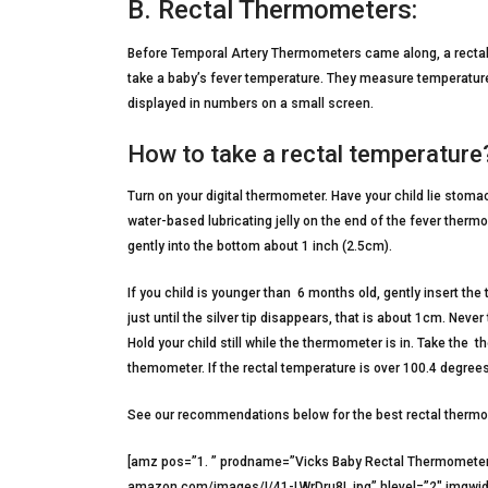
B. Rectal Thermometers:
Before Temporal Artery Thermometers came along, a rectal
take a baby’s fever temperature. They measure temperatures
displayed in numbers on a small screen.
How to take a rectal temperature
Turn on your digital thermometer. Have your child lie stom
water-based lubricating jelly on the end of the fever ther
gently into the bottom about 1 inch (2.5cm).
If you child is younger than 6 months old, gently insert th
just until the silver tip disappears, that is about 1cm. Neve
Hold your child still while the thermometer is in. Take th
themometer. If the rectal temperature is over 100.4 degrees 
See our recommendations below for the best rectal therm
[amz pos=”1. ” prodname=”Vicks Baby Rectal Thermomete
amazon.com/images/I/41-LWrDru8L.jpg” hlevel=”2″ imgwid