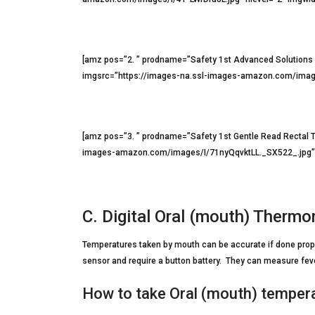
[amz pos=”2. ” prodname=”Safety 1st Advanced Solution
imgsrc=”https://images-na.ssl-images-amazon.com/image
[amz pos=”3. ” prodname=”Safety 1st Gentle Read Rectal 
images-amazon.com/images/I/71nyQqvktLL._SX522_.jpg” h
C. Digital Oral (mouth) Therm
Temperatures taken by mouth can be accurate if done prope
sensor and require a button battery. They can measure fever
How to take Oral (mouth) temper