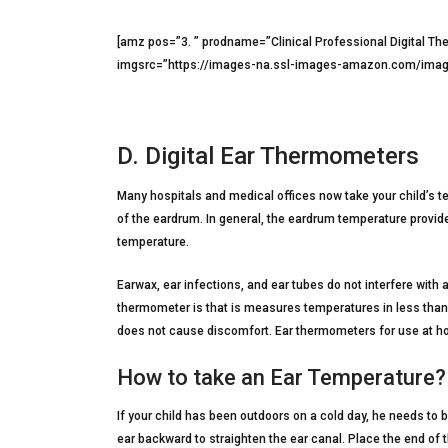
[amz pos=”3. ” prodname=”Clinical Professional Digital Th
imgsrc=”https://images-na.ssl-images-amazon.com/image
D. Digital Ear Thermometers
Many hospitals and medical offices now take your child’s 
of the eardrum. In general, the eardrum temperature provid
temperature.
Earwax, ear infections, and ear tubes do not interfere with
thermometer is that is measures temperatures in less than 
does not cause discomfort. Ear thermometers for use at 
How to take an Ear Temperature?
If your child has been outdoors on a cold day, he needs to b
ear backward to straighten the ear canal. Place the end of 