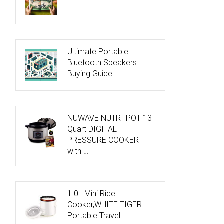
Ultimate Portable
Bluetooth Speakers
Buying Guide
NUWAVE NUTRI-POT 13-
Quart DIGITAL
PRESSURE COOKER
with …
1.0L Mini Rice
Cooker,WHITE TIGER
Portable Travel …