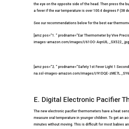
the eye on the opposite side of the head. Then press the bu
a fever if the ear temperature is over 100.4 degrees F (38 d
See our recommendations below for the best ear thermom
[amz pos=”1. ” prodname=”Ear Thermometer by Vive Precis
images-amazon.com/images/I/61OO-AqnUIL._SX522_.jpg” 
[amz pos=”2. ” prodname=”Safety 1st Fever Light 1 Seco
na.ssl-images-amazon.com/images/I/91DQE-zME7L._SY606
E. Digital Electronic Pacifier
The new electronic pacifier thermometers have a heat senso
measure oral temperature in younger children. To get an acc
minutes without moving. This is difficult for most babies a