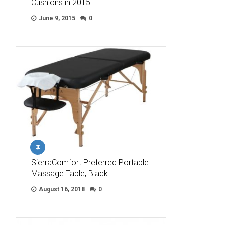
Cushions in 2015
June 9, 2015
0
SierraComfort Preferred Portable
Massage Table, Black
August 16, 2018
0