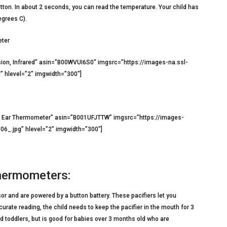
tton. In about 2 seconds, you can read the temperature. Your child has
egrees C).
eter
ion, Infrared” asin=”B00WVUI6S0″ imgsrc=”https://images-na.ssl-
hlevel=”2″ imgwidth=”300″]
nd Ear Thermometer” asin=”B001UFJTTW” imgsrc=”https://images-
_.jpg” hlevel=”2″ imgwidth=”300″]
 Thermometers:
r and are powered by a button battery. These pacifiers let you
urate reading, the child needs to keep the pacifier in the mouth for 3
nd toddlers, but is good for babies over 3 months old who are