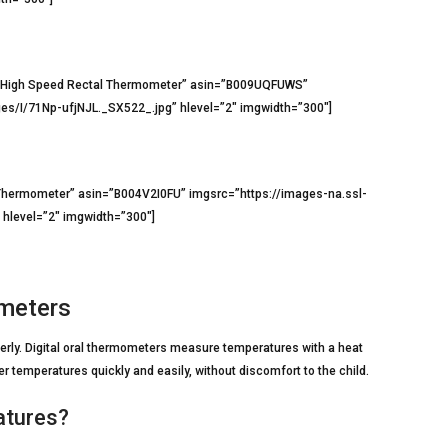
s High Speed Rectal Thermometer” asin=”B009UQFUWS”
s/I/71Np-ufjNJL._SX522_.jpg” hlevel=”2″ imgwidth=”300″]
Thermometer” asin=”B004V2I0FU” imgsrc=”https://images-na.ssl-
level=”2″ imgwidth=”300″]
ometers
rly. Digital oral thermometers measure temperatures with a heat
 temperatures quickly and easily, without discomfort to the child.
atures?