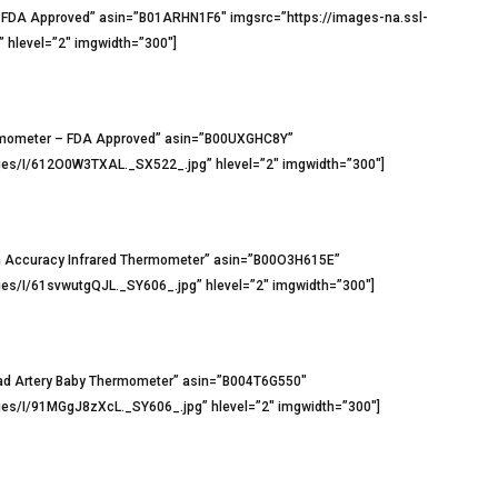
 FDA Approved” asin=”B01ARHN1F6″ imgsrc=”https://images-na.ssl-
hlevel=”2″ imgwidth=”300″]
ermometer – FDA Approved” asin=”B00UXGHC8Y”
es/I/612O0W3TXAL._SX522_.jpg” hlevel=”2″ imgwidth=”300″]
 Accuracy Infrared Thermometer” asin=”B00O3H615E”
s/I/61svwutgQJL._SY606_.jpg” hlevel=”2″ imgwidth=”300″]
ad Artery Baby Thermometer” asin=”B004T6G550″
s/I/91MGgJ8zXcL._SY606_.jpg” hlevel=”2″ imgwidth=”300″]