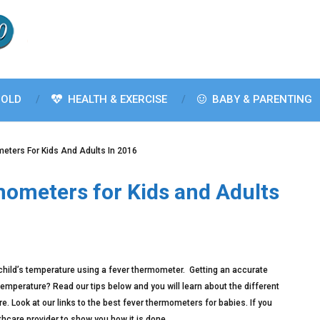
OLD
HEALTH & EXERCISE
BABY & PARENTING
eters For Kids And Adults In 2016
mometers for Kids and Adults
 child’s temperature using a fever thermometer. Getting an accurate
mperature? Read our tips below and you will learn about the different
 Look at our links to the best fever thermometers for babies. If you
thcare provider to show you how it is done.