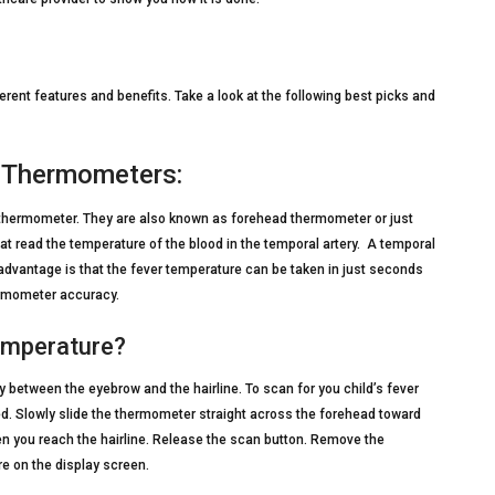
erent features and benefits. Take a look at the following best picks and
) Thermometers:
 thermometer. They are also known as forehead thermometer or just
t read the temperature of the blood in the temporal artery. A temporal
advantage is that the fever temperature can be taken in just seconds
ermometer accuracy.
emperature?
 between the eyebrow and the hairline. To scan for you child’s fever
d. Slowly slide the thermometer straight across the forehead toward
hen you reach the hairline. Release the scan button. Remove the
e on the display screen.