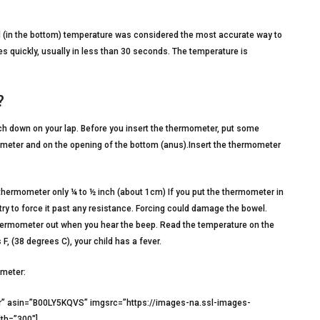
 (in the bottom) temperature was considered the most accurate way to
 quickly, usually in less than 30 seconds. The temperature is
?
ach down on your lap. Before you insert the thermometer, put some
mometer and on the opening of the bottom (anus).Insert the thermometer
e thermometer only ¼ to ½ inch (about 1cm) If you put the thermometer in
r try to force it past any resistance. Forcing could damage the bowel.
e thermometer out when you hear the beep. Read the temperature on the
F, (38 degrees C), your child has a fever.
ometer:
r” asin=”B00LY5KQVS” imgsrc=”https://images-na.ssl-images-
th=”300″]